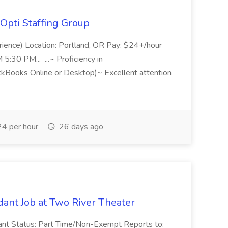
Opti Staffing Group
rience) Location: Portland, OR Pay: $24+/hour
:30 PM... ...~ Proficiency in
ckBooks Online or Desktop)~ Excellent attention
4 per hour
26 days ago
ant Job at Two River Theater
ant Status: Part Time/Non-Exempt Reports to: