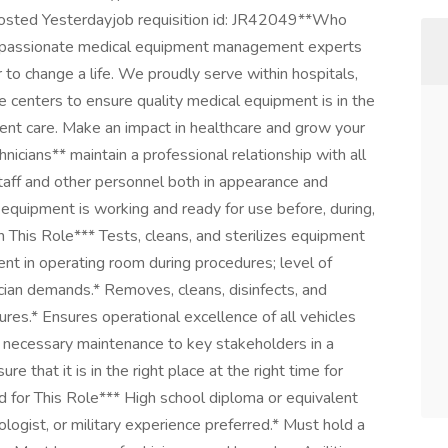
 Posted Yesterdayjob requisition id: JR42049**Who
f passionate medical equipment management experts
to change a life. We proudly serve within hospitals,
ice centers to ensure quality medical equipment is in the
atient care. Make an impact in healthcare and grow your
hnicians** maintain a professional relationship with all
e staff and other personnel both in appearance and
e equipment is working and ready for use before, during,
 This Role*** Tests, cleans, and sterilizes equipment
ent in operating room during procedures; level of
ician demands.* Removes, cleans, disinfects, and
dures.* Ensures operational excellence of all vehicles
necessary maintenance to key stakeholders in a
 that it is in the right place at the right time for
for This Role*** High school diploma or equivalent
ologist, or military experience preferred.* Must hold a