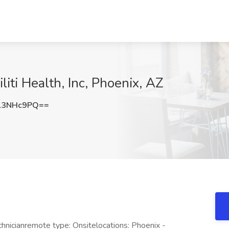
liti Health, Inc, Phoenix, AZ
l3NHc9PQ==
hnicianremote type: Onsitelocations: Phoenix -