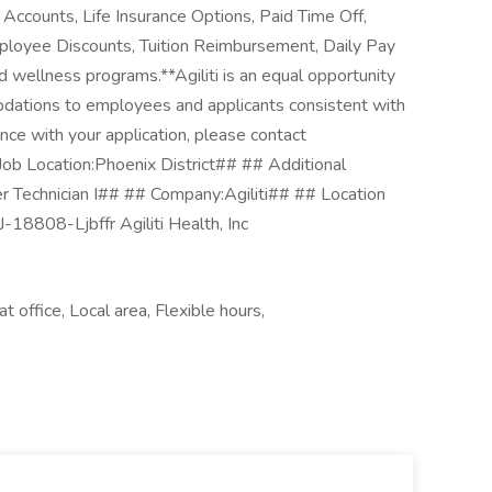
Accounts, Life Insurance Options, Paid Time Off,
loyee Discounts, Tuition Reimbursement, Daily Pay
wellness programs.**Agiliti is an equal opportunity
ations to employees and applicants consistent with
ance with your application, please contact
 Job Location:Phoenix District## ## Additional
ser Technician I## ## Company:Agiliti## ## Location
-18808-Ljbffr Agiliti Health, Inc
t office, Local area, Flexible hours,