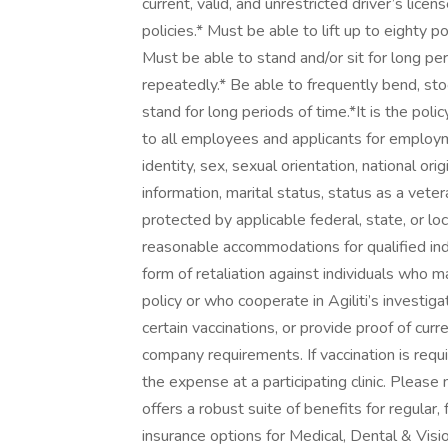
current, valid, and unrestricted driver’s lice
policies.* Must be able to lift up to eighty
Must be able to stand and/or sit for long pe
repeatedly.* Be able to frequently bend, stoo
stand for long periods of time.*It is the pol
to all employees and applicants for employme
identity, sex, sexual orientation, national orig
information, marital status, status as a vetera
protected by applicable federal, state, or local
reasonable accommodations for qualified indivi
form of retaliation against individuals who m
policy or who cooperate in Agiliti’s investig
certain vaccinations, or provide proof of cur
company requirements. If vaccination is requir
the expense at a participating clinic. Please
offers a robust suite of benefits for regular,
insurance options for Medical, Dental & Visi