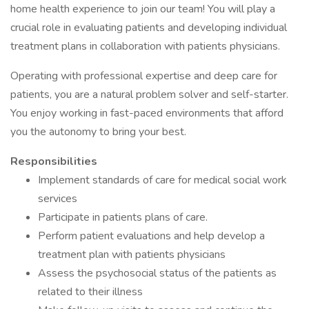
home health experience to join our team! You will play a
crucial role in evaluating patients and developing individual
treatment plans in collaboration with patients physicians.
Operating with professional expertise and deep care for
patients, you are a natural problem solver and self-starter.
You enjoy working in fast-paced environments that afford
you the autonomy to bring your best.
Responsibilities
Implement standards of care for medical social work
services
Participate in patients plans of care.
Perform patient evaluations and help develop a
treatment plan with patients physicians
Assess the psychosocial status of the patients as
related to their illness