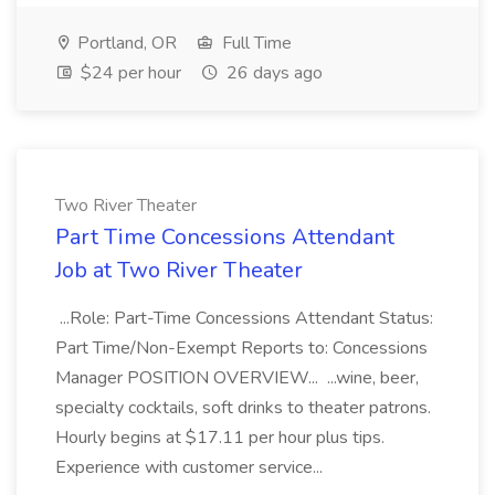
Portland, OR
Full Time
$24 per hour
26 days ago
Two River Theater
Part Time Concessions Attendant
Job at Two River Theater
...Role: Part-Time Concessions Attendant Status:
Part Time/Non-Exempt Reports to: Concessions
Manager POSITION OVERVIEW... ...wine, beer,
specialty cocktails, soft drinks to theater patrons.
Hourly begins at $17.11 per hour plus tips.
Experience with customer service...