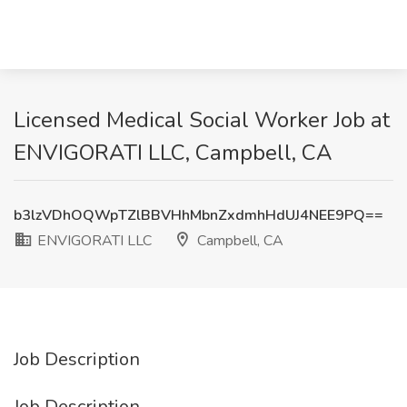
Licensed Medical Social Worker Job at
ENVIGORATI LLC, Campbell, CA
b3lzVDhOQWpTZlBBVHhMbnZxdmhHdUJ4NEE9PQ==
ENVIGORATI LLC
Campbell, CA
Job Description
Job Description