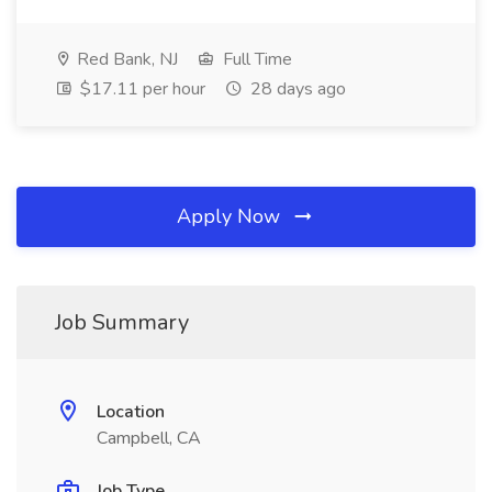
Red Bank, NJ
Full Time
$17.11 per hour
28 days ago
Apply Now
Job Summary
Location
Campbell, CA
Job Type