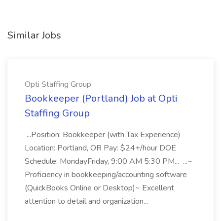
Similar Jobs
Opti Staffing Group
Bookkeeper (Portland) Job at Opti
Staffing Group
...Position: Bookkeeper (with Tax Experience)
Location: Portland, OR Pay: $24+/hour DOE
Schedule: MondayFriday, 9:00 AM 5:30 PM... ...~
Proficiency in bookkeeping/accounting software
(QuickBooks Online or Desktop)~ Excellent
attention to detail and organization...