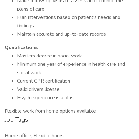
Make follow-up visits to assess and continue the
plans of care
Plan interventions based on patient's needs and
findings
Maintain accurate and up-to-date records
Qualifications
Masters degree in social work
Minimum one year of experience in health care and
social work
Current CPR certification
Valid drivers license
Psych experience is a plus
Flexible work from home options available.
Job Tags
Home office, Flexible hours,