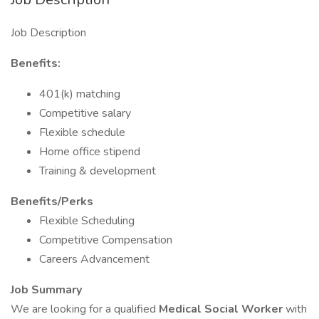
Job Description
Benefits:
401(k) matching
Competitive salary
Flexible schedule
Home office stipend
Training & development
Benefits/Perks
Flexible Scheduling
Competitive Compensation
Careers Advancement
Job Summary
We are looking for a qualified
Medical Social Worker
with