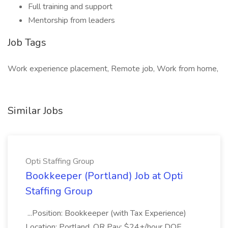
Full training and support
Mentorship from leaders
Job Tags
Work experience placement, Remote job, Work from home,
Similar Jobs
Opti Staffing Group
Bookkeeper (Portland) Job at Opti
Staffing Group
...Position: Bookkeeper (with Tax Experience)
Location: Portland, OR Pay: $24+/hour DOE