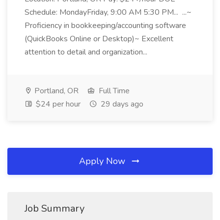
Schedule: MondayFriday, 9:00 AM 5:30 PM... ...~
Proficiency in bookkeeping/accounting software
(QuickBooks Online or Desktop)~ Excellent
attention to detail and organization...
Portland, OR
Full Time
$24 per hour
29 days ago
Apply Now
Job Summary