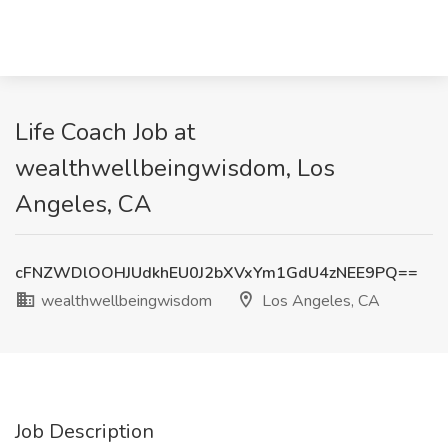
Life Coach Job at
wealthwellbeingwisdom, Los
Angeles, CA
cFNZWDlOOHJUdkhEU0J2bXVxYm1GdU4zNEE9PQ==
wealthwellbeingwisdom
Los Angeles, CA
Job Description