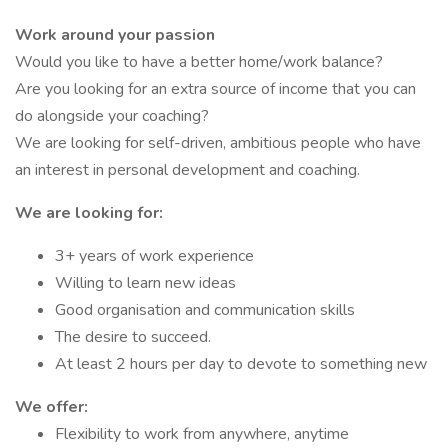
Work around your passion
Would you like to have a better home/work balance?
Are you looking for an extra source of income that you can
do alongside your coaching?
We are looking for self-driven, ambitious people who have
an interest in personal development and coaching.
We are looking for:
3+ years of work experience
Willing to learn new ideas
Good organisation and communication skills
The desire to succeed.
At least 2 hours per day to devote to something new
We offer:
Flexibility to work from anywhere, anytime