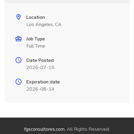
Location
Los Angeles, CA
Job Type
Full Time
Date Posted
2026-07-15
Expiration date
2026-08-14
fgsconsultores.com
. All Rights Reserved.