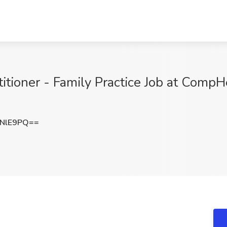
tioner - Family Practice Job at CompH
6NlE9PQ==