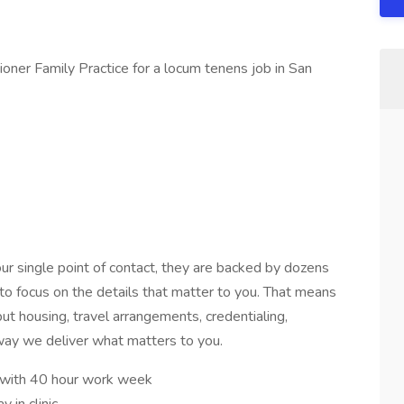
ner Family Practice for a locum tenens job in San
ur single point of contact, they are backed by dozens
 to focus on the details that matter to you. That means
t housing, travel arrangements, credentialing,
 way we deliver what matters to you.
 with 40 hour work week