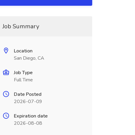
Job Summary
Location
San Diego, CA
Job Type
Full Time
Date Posted
2026-07-09
Expiration date
2026-08-08