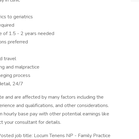
 in clinic
cs to geriatrics
equired
e of 1.5 - 2 years needed
ons preferred
d travel
ing and malpractice
ileging process
etail, 24/7
 and are affected by many factors including the
perience and qualifications, and other considerations.
 hourly base pay with other potential earnings like
t your consultant for details.
ed job title: Locum Tenens NP - Family Practice