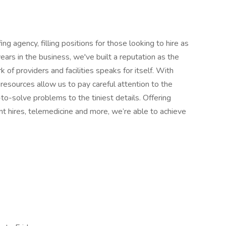
ng agency, filling positions for those looking to hire as
ears in the business, we've built a reputation as the
 of providers and facilities speaks for itself. With
resources allow us to pay careful attention to the
-to-solve problems to the tiniest details. Offering
nt hires, telemedicine and more, we’re able to achieve