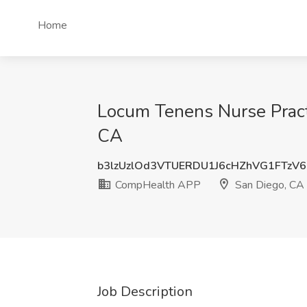
Home
Locum Tenens Nurse Practi
CA
b3lzUzlOd3VTUERDU1J6cHZhVG1FTzV
CompHealth APP
San Diego, CA
Job Description