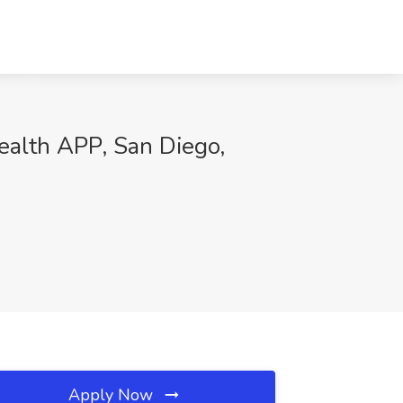
ealth APP, San Diego,
Apply Now