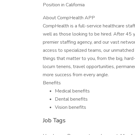
Position in California
About CompHealth APP
CompHealth is a full-service healthcare staffi
well as those looking to be hired. After 45 y
premier staffing agency, and our vast network
access to specialized teams, our unmatched 
things that matter to you, from the big, hard
locum tenens, travel opportunities, permane
more success from every angle.
Benefits
Medical benefits
Dental benefits
Vision benefits
Job Tags