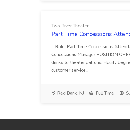
Two River Theater
Part Time Concessions Attend
...Role: Part-Time Concessions Attend
Concessions Manager POSITION OVERVIEW
drinks to theater patrons. Hourly begin
customer service...
Red Bank, NJ
Full Time
$1