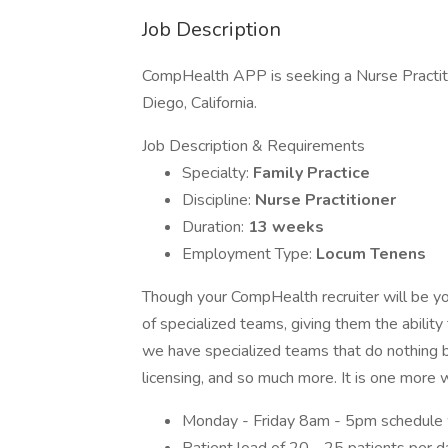
Job Description
CompHealth APP is seeking a Nurse Practitio
Diego, California.
Job Description & Requirements
Specialty:
Family Practice
Discipline:
Nurse Practitioner
Duration:
13 weeks
Employment Type:
Locum Tenens
Though your CompHealth recruiter will be yo
of specialized teams, giving them the ability
we have specialized teams that do nothing bu
licensing, and so much more. It is one more
Monday - Friday 8am - 5pm schedule