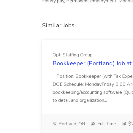
Hourly pay, Permanent employment, Monday 
Similar Jobs
Opti Staffing Group
Bookkeeper (Portland) Job at 
...Position: Bookkeeper (with Tax Expe
DOE Schedule: MondayFriday, 9:00 AM 5
bookkeeping/accounting software (Qui
to detail and organization...
Portland, OR
Full Time
$2