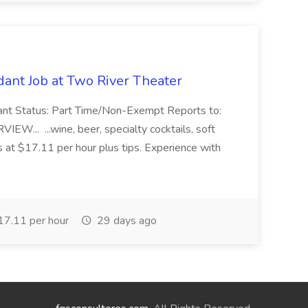
ant Job at Two River Theater
ant Status: Part Time/Non-Exempt Reports to:
... ...wine, beer, specialty cocktails, soft
s at $17.11 per hour plus tips. Experience with
7.11 per hour
29 days ago