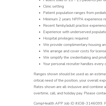
Patient load of 20 - 25 patients per day
Clinic setting
Patient population ranges from pediatri
Minimum 2 years NP/PA experience r
Recent family/adult practice experienc
Experience with underserved populati
Hospital privileges required
We provide complimentary housing an
We arrange and cover costs for licens
We simplify the credentialing and priv
Your personal recruiter handles every d
Ranges shown should be used as an estimate
critical need of the position, your overall ex
Rates shown are all-inclusive and combine an
overtime, call, and holiday pay. Please contac
CompHealth APP Job ID #JOB-3146099. Post