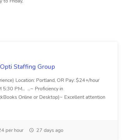
to Friday,
Opti Staffing Group
rience) Location: Portland, OR Pay: $24+/hour
:30 PM... ...~ Proficiency in
ckBooks Online or Desktop)~ Excellent attention
4 per hour
27 days ago