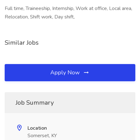
Full time, Traineeship, Internship, Work at office, Local area,
Relocation, Shift work, Day shift,
Similar Jobs
Apply Now
Job Summary
Location
Somerset, KY