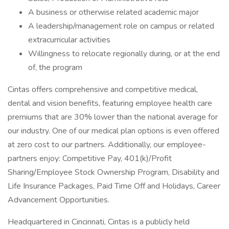
A business or otherwise related academic major
A leadership/management role on campus or related
extracurricular activities
Willingness to relocate regionally during, or at the end
of, the program
Cintas offers comprehensive and competitive medical,
dental and vision benefits, featuring employee health care
premiums that are 30% lower than the national average for
our industry. One of our medical plan options is even offered
at zero cost to our partners. Additionally, our employee-
partners enjoy: Competitive Pay, 401(k)/Profit
Sharing/Employee Stock Ownership Program, Disability and
Life Insurance Packages, Paid Time Off and Holidays, Career
Advancement Opportunities.
Headquartered in Cincinnati, Cintas is a publicly held