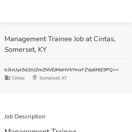
Management Trainee Job at Cintas,
Somerset, KY
b3lvUys5d2lUZmZNVEJMaHVhYmxFZVp6NlE9PQ==
Cintas
Somerset, KY
Job Description
Management Trainee