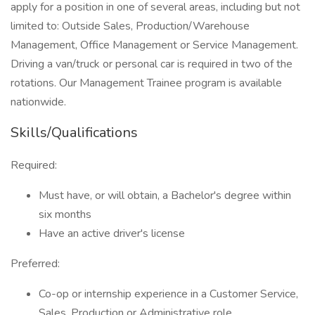
apply for a position in one of several areas, including but not
limited to: Outside Sales, Production/Warehouse
Management, Office Management or Service Management.
Driving a van/truck or personal car is required in two of the
rotations. Our Management Trainee program is available
nationwide.
Skills/Qualifications
Required:
Must have, or will obtain, a Bachelor's degree within
six months
Have an active driver's license
Preferred:
Co-op or internship experience in a Customer Service,
Sales, Production or Administrative role