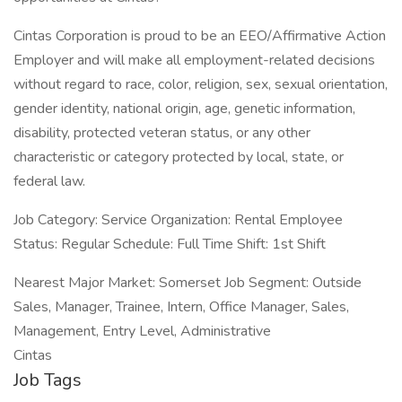
Cintas Corporation is proud to be an EEO/Affirmative Action
Employer and will make all employment-related decisions
without regard to race, color, religion, sex, sexual orientation,
gender identity, national origin, age, genetic information,
disability, protected veteran status, or any other
characteristic or category protected by local, state, or
federal law.
Job Category: Service Organization: Rental Employee
Status: Regular Schedule: Full Time Shift: 1st Shift
Nearest Major Market: Somerset Job Segment: Outside
Sales, Manager, Trainee, Intern, Office Manager, Sales,
Management, Entry Level, Administrative
Cintas
Job Tags