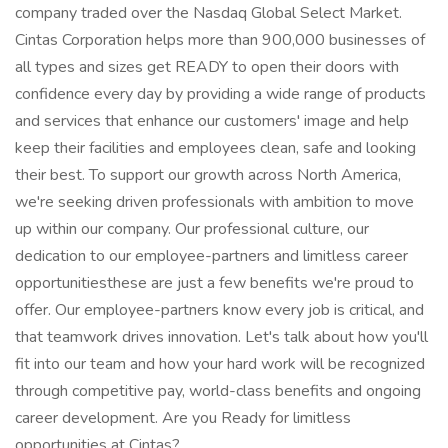
company traded over the Nasdaq Global Select Market.
Cintas Corporation helps more than 900,000 businesses of
all types and sizes get READY to open their doors with
confidence every day by providing a wide range of products
and services that enhance our customers' image and help
keep their facilities and employees clean, safe and looking
their best. To support our growth across North America,
we're seeking driven professionals with ambition to move
up within our company. Our professional culture, our
dedication to our employee-partners and limitless career
opportunitiesthese are just a few benefits we're proud to
offer. Our employee-partners know every job is critical, and
that teamwork drives innovation. Let's talk about how you'll
fit into our team and how your hard work will be recognized
through competitive pay, world-class benefits and ongoing
career development. Are you Ready for limitless
opportunities at Cintas?