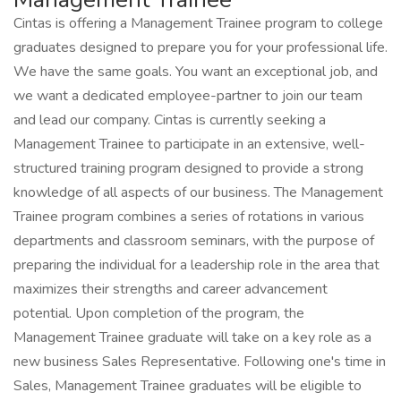
Cintas is offering a Management Trainee program to college
graduates designed to prepare you for your professional life.
We have the same goals. You want an exceptional job, and
we want a dedicated employee-partner to join our team
and lead our company. Cintas is currently seeking a
Management Trainee to participate in an extensive, well-
structured training program designed to provide a strong
knowledge of all aspects of our business. The Management
Trainee program combines a series of rotations in various
departments and classroom seminars, with the purpose of
preparing the individual for a leadership role in the area that
maximizes their strengths and career advancement
potential. Upon completion of the program, the
Management Trainee graduate will take on a key role as a
new business Sales Representative. Following one's time in
Sales, Management Trainee graduates will be eligible to