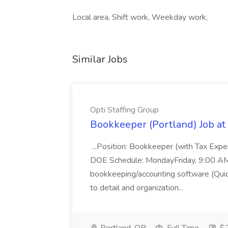
Local area, Shift work, Weekday work,
Similar Jobs
Opti Staffing Group
Bookkeeper (Portland) Job at 
...Position: Bookkeeper (with Tax Expe
DOE Schedule: MondayFriday, 9:00 AM 5
bookkeeping/accounting software (Qui
to detail and organization...