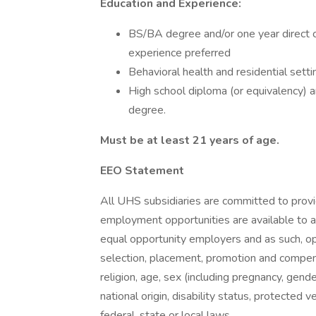
Education and Experience:
BS/BA degree and/or one year direct ca
experience preferred
Behavioral health and residential sett
High school diploma (or equivalency) an
degree.
Must be at least 21 years of age.
EEO Statement
All UHS subsidiaries are committed to prov
employment opportunities are available to a
equal opportunity employers and as such, op
selection, placement, promotion and compensa
religion, age, sex (including pregnancy, gende
national origin, disability status, protected 
federal, state or local laws.