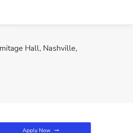
mitage Hall, Nashville,
Apply Now