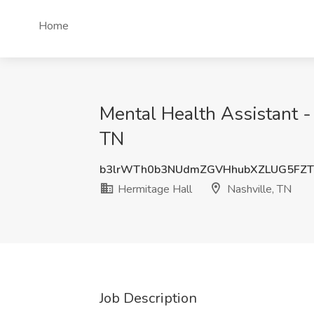
Home
Mental Health Assistant - 
TN
b3lrWTh0b3NUdmZGVHhubXZLUG5FZ
Hermitage Hall
Nashville, TN
Job Description