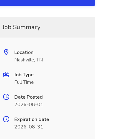
Job Summary
Location
Nashville, TN
Job Type
Full Time
Date Posted
2026-08-01
Expiration date
2026-08-31