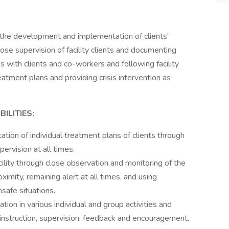
 the development and implementation of clients'
ose supervision of facility clients and documenting
s with clients and co-workers and following facility
atment plans and providing crisis intervention as
ILITIES:
tion of individual treatment plans of clients through
pervision at all times.
cility through close observation and monitoring of the
oximity, remaining alert at all times, and using
nsafe situations.
tion in various individual and group activities and
 instruction, supervision, feedback and encouragement.