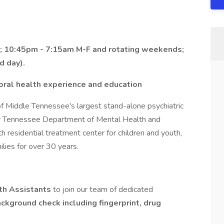
; 10:45pm - 7:15am M-F and rotating weekends;
d day).
ioral health experience and education
of Middle Tennessee's largest stand-alone psychiatric
 by Tennessee Department of Mental Health and
 residential treatment center for children and youth,
lies for over 30 years.
th Assistants
to join our team of dedicated
ackground check including fingerprint, drug