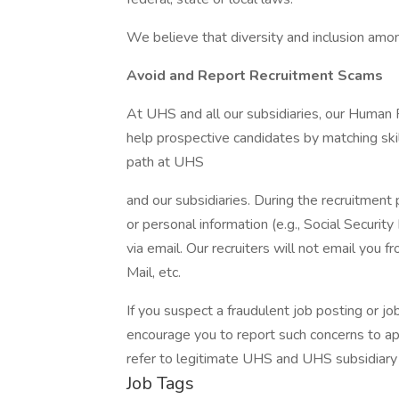
We believe that diversity and inclusion amon
Avoid and Report Recruitment Scams
At UHS and all our subsidiaries, our Human
help prospective candidates by matching ski
path at UHS
and our subsidiaries. During the recruitment 
or personal information (e.g., Social Security
via email. Our recruiters will not email you f
Mail, etc.
If you suspect a fraudulent job posting or j
encourage you to report such concerns to a
refer to legitimate UHS and UHS subsidiary
Job Tags