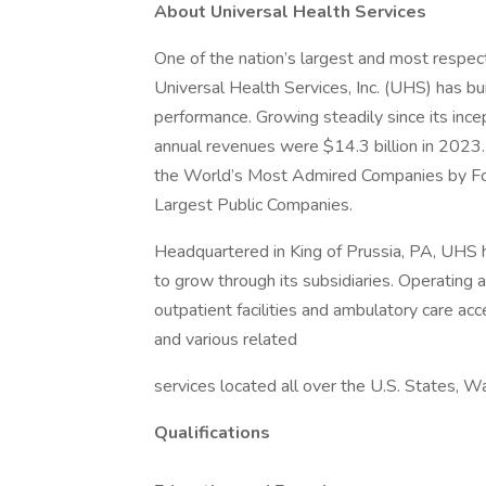
About Universal Health Services
One of the nation’s largest and most respect
Universal Health Services, Inc. (UHS) has bu
performance. Growing steadily since its inc
annual revenues were $14.3 billion in 2023.
the World’s Most Admired Companies by Fort
Largest Public Companies.
Headquartered in King of Prussia, PA, UHS
to grow through its subsidiaries. Operating ac
outpatient facilities and ambulatory care acc
and various related
services located all over the U.S. States, W
Qualifications