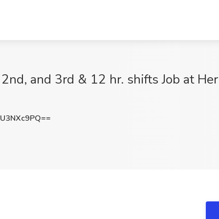
2nd, and 3rd & 12 hr. shifts Job at Her
TU3NXc9PQ==