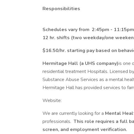
Responsibilities
Schedules vary from 2:45pm - 11:15pm
12 hr. shifts (two weekday/one weeken
$16.50/hr. starting pay based on behav
Hermitage Hall (a UHS company)
is one 
residential treatment Hospitals. Licensed
Substance Abuse Services as a mental health
Hermitage Hall has provided services to fami
Website:
We are currently looking for a
Mental Heal
professionals.
This role requires a full b
screen, and employment verification.