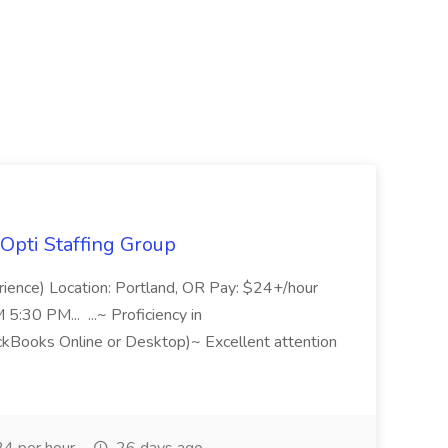
Opti Staffing Group
rience) Location: Portland, OR Pay: $24+/hour
:30 PM... ...~ Proficiency in
ckBooks Online or Desktop)~ Excellent attention