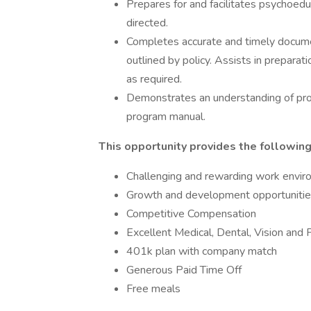
Prepares for and facilitates psychoed
directed.
Completes accurate and timely document
outlined by policy. Assists in preparati
as required.
Demonstrates an understanding of pr
program manual.
This opportunity provides the following
Challenging and rewarding work envi
Growth and development opportunities
Competitive Compensation
Excellent Medical, Dental, Vision and 
401k plan with company match
Generous Paid Time Off
Free meals