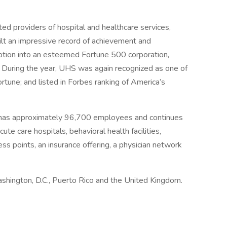
ed providers of hospital and healthcare services,
ilt an impressive record of achievement and
eption into an esteemed Fortune 500 corporation,
 During the year, UHS was again recognized as one of
une; and listed in Forbes ranking of America’s
 has approximately 96,700 employees and continues
ute care hospitals, behavioral health facilities,
ess points, an insurance offering, a physician network
ashington, D.C., Puerto Rico and the United Kingdom.