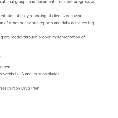
ucational groups and documents resident progress as
ation of daily reporting of client’s behavior as
on of other behavioral reports and daily activities log
ogram model through proper implementation of
:
ronment
 within UHS and its subsidiaries
Prescription Drug Plan