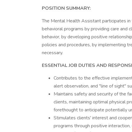
POSITION SUMMARY:
The Mental Health Assistant participates in
behavioral programs by providing care and cl
behavior, by developing positive relationship
policies and procedures, by implementing tre
necessary.
ESSENTIAL JOB DUTIES AND RESPONSIB
Contributes to the effective implementa
alert observation, and "line of sight" su
Maintains safety and security of the fa
clients, maintaining optimal physical pr
forethought to anticipate potentially u
Stimulates clients' interest and coopera
programs through positive interaction,