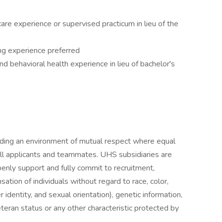
re experience or supervised practicum in lieu of the
ing experience preferred
d behavioral health experience in lieu of bachelor's
iding an environment of mutual respect where equal
ll applicants and teammates. UHS subsidiaries are
enly support and fully commit to recruitment,
tion of individuals without regard to race, color,
r identity, and sexual orientation), genetic information,
veteran status or any other characteristic protected by