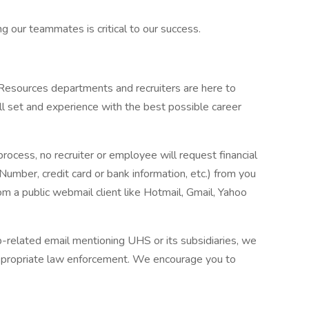
g our teammates is critical to our success.
 Resources departments and recruiters are here to
ll set and experience with the best possible career
process, no recruiter or employee will request financial
 Number, credit card or bank information, etc.) from you
rom a public webmail client like Hotmail, Gmail, Yahoo
ob-related email mentioning UHS or its subsidiaries, we
ppropriate law enforcement. We encourage you to