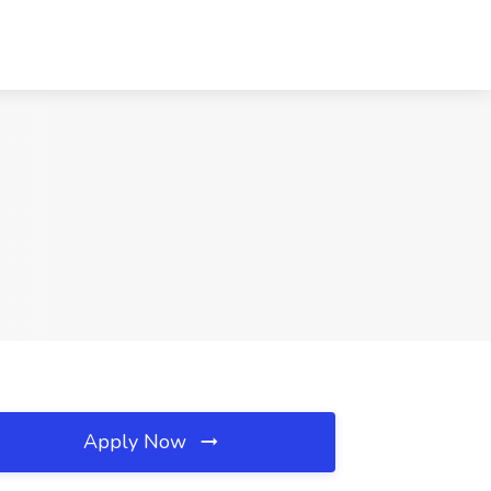
Apply Now