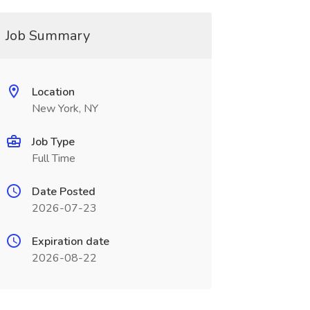
Job Summary
Location
New York, NY
Job Type
Full Time
Date Posted
2026-07-23
Expiration date
2026-08-22