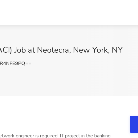
CI) Job at Neotecra, New York, NY
R4NFE9PQ==
work engineer is required. IT project in the banking