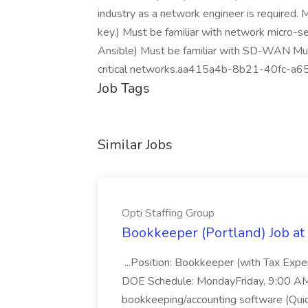
industry as a network engineer is required. 
key.) Must be familiar with network micro-s
Ansible) Must be familiar with SD-WAN Must
critical networks.aa415a4b-8b21-40fc-a
Job Tags
Similar Jobs
Opti Staffing Group
Bookkeeper (Portland) Job at 
...Position: Bookkeeper (with Tax Expe
DOE Schedule: MondayFriday, 9:00 AM 5
bookkeeping/accounting software (Qui