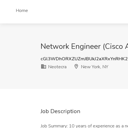
Home
Network Engineer (Cisco A
cGl3WDhORXZUZmJBUkJ2aXRxYnRHK2
Neotecra
New York, NY
Job Description
Job Summary: 10 years of experience as a net