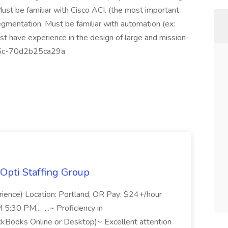
Must be familiar with Cisco ACI. (the most important
egmentation. Must be familiar with automation (ex:
 have experience in the design of large and mission-
65c-70d2b25ca29a
Opti Staffing Group
rience) Location: Portland, OR Pay: $24+/hour
:30 PM... ...~ Proficiency in
ckBooks Online or Desktop)~ Excellent attention