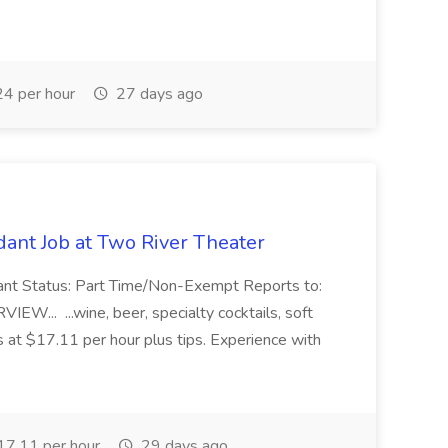
4 per hour
27 days ago
ant Job at Two River Theater
ant Status: Part Time/Non-Exempt Reports to:
... ...wine, beer, specialty cocktails, soft
s at $17.11 per hour plus tips. Experience with
7.11 per hour
29 days ago