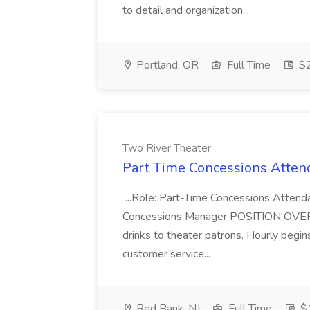
to detail and organization...
Portland, OR
Full Time
$2
Two River Theater
Part Time Concessions Attend
...Role: Part-Time Concessions Attend
Concessions Manager POSITION OVERVIEW
drinks to theater patrons. Hourly begin
customer service...
Red Bank, NJ
Full Time
$1