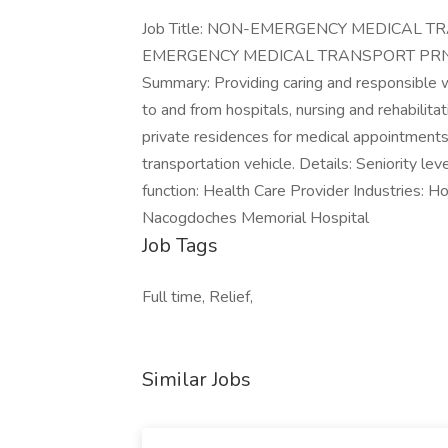
Job Title: NON-EMERGENCY MEDICAL TRA
EMERGENCY MEDICAL TRANSPORT PRN role
Summary: Providing caring and responsible w
to and from hospitals, nursing and rehabilitati
private residences for medical appointment
transportation vehicle. Details: Seniority le
function: Health Care Provider Industries: 
Nacogdoches Memorial Hospital
Job Tags
Full time, Relief,
Similar Jobs