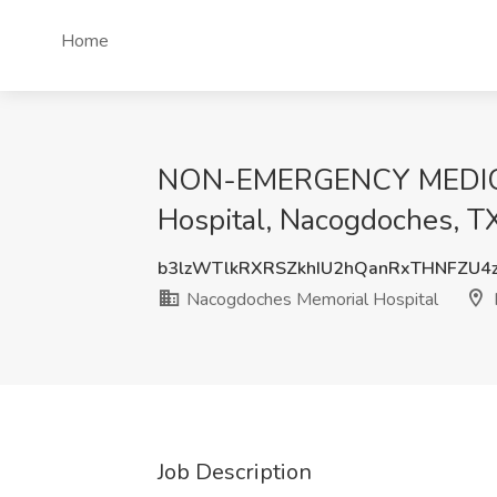
Home
NON-EMERGENCY MEDICA
Hospital, Nacogdoches, T
b3lzWTlkRXRSZkhIU2hQanRxTHNFZU4
Nacogdoches Memorial Hospital
Job Description