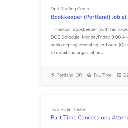
Opti Staffing Group
Bookkeeper (Portland) Job at 
...Position: Bookkeeper (with Tax Expe
DOE Schedule: MondayFriday, 9:00 AM 5
bookkeeping/accounting software (Qui
to detail and organization...
Portland, OR
Full Time
$2
Two River Theater
Part Time Concessions Attend