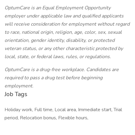
OptumCare is an Equal Employment Opportunity
employer under applicable law and qualified applicants
will receive consideration for employment without regard
to race, national origin, religion, age, color, sex, sexual
orientation, gender identity, disability, or protected
veteran status, or any other characteristic protected by
local, state, or federal laws, rules, or regulations.
OptumCare is a drug-free workplace. Candidates are
required to pass a drug test before beginning
employment.
Job Tags
Holiday work, Full time, Local area, Immediate start, Trial
period, Relocation bonus, Flexible hours,