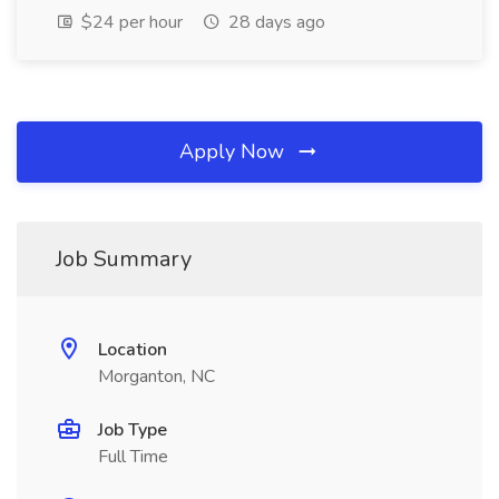
$24 per hour
28 days ago
Apply Now
Job Summary
Location
Morganton, NC
Job Type
Full Time