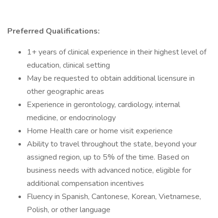
Preferred Qualifications:
1+ years of clinical experience in their highest level of
education, clinical setting
May be requested to obtain additional licensure in
other geographic areas
Experience in gerontology, cardiology, internal
medicine, or endocrinology
Home Health care or home visit experience
Ability to travel throughout the state, beyond your
assigned region, up to 5% of the time. Based on
business needs with advanced notice, eligible for
additional compensation incentives
Fluency in Spanish, Cantonese, Korean, Vietnamese,
Polish, or other language