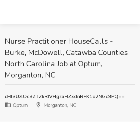
Nurse Practitioner HouseCalls -
Burke, McDowell, Catawba Counties
North Carolina Job at Optum,
Morganton, NC
cHl3UzlOc3ZTZkRIVHgzaHZxdnRFK1o2NGc9PQ==
Optum
Morganton, NC