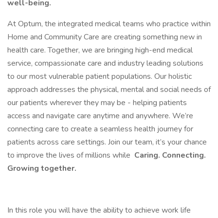
well-being.
At Optum, the integrated medical teams who practice within
Home and Community Care are creating something new in
health care. Together, we are bringing high-end medical
service, compassionate care and industry leading solutions
to our most vulnerable patient populations. Our holistic
approach addresses the physical, mental and social needs of
our patients wherever they may be - helping patients
access and navigate care anytime and anywhere. We’re
connecting care to create a seamless health journey for
patients across care settings. Join our team, it’s your chance
to improve the lives of millions while
Caring. Connecting.
Growing together.
In this role you will have the ability to achieve work life