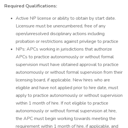
Required Qualifications:
Active NP license or ability to obtain by start date.
Licensure must be unencumbered, free of any
open/unresolved disciplinary actions including
probation or restrictions against privilege to practice
NPs: APCs working in jurisdictions that authorize
APCs to practice autonomously or without formal
supervision must have obtained approval to practice
autonomously or without formal supervision from their
licensing board, if applicable. New hires who are
eligible and have not applied prior to hire date, must
apply to practice autonomously or without supervision
within 1 month of hire. If not eligible to practice
autonomously or without formal supervision at hire,
the APC must begin working towards meeting the
requirement within 1 month of hire, if applicable, and