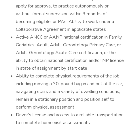
apply for approval to practice autonomously or
without formal supervision within 3 months of
becoming eligible; or PAs: Ability to work under a
Collaborative Agreement in applicable states
Active ANCC or AANP national certification in Family,
Geriatrics, Adult, Adult-Gerontology Primary Care, or
Adult-Gerontology Acute Care certification, or the
ability to obtain national certification and/or NP license
in state of assignment by start date
Ability to complete physical requirements of the job
including moving a 30-pound bag in and out of the car,
navigating stairs and a variety of dwelling conditions,
remain in a stationary position and position self to
perform physical assessment
Driver’s license and access to a reliable transportation
to complete home visit assessments