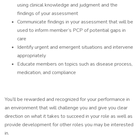
using clinical knowledge and judgment and the
findings of your assessment
Communicate findings in your assessment that will be
used to inform member’s PCP of potential gaps in
care
Identify urgent and emergent situations and intervene
appropriately
Educate members on topics such as disease process,
medication, and compliance
You’ll be rewarded and recognized for your performance in
an environment that will challenge you and give you clear
direction on what it takes to succeed in your role as well as
provide development for other roles you may be interested
in.