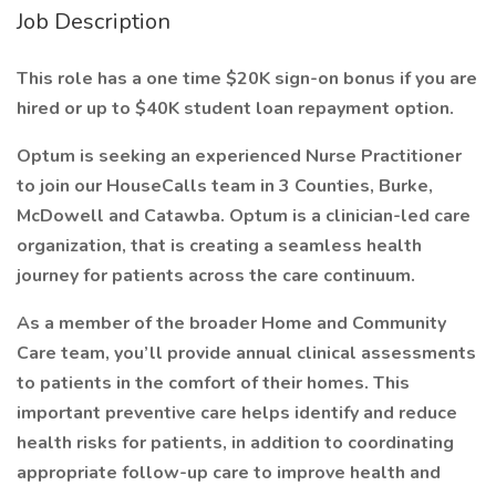
Job Description
This role has a one time $20K sign-on bonus if you are
hired or up to $40K student loan repayment option.
Optum is seeking an experienced Nurse Practitioner
to join our HouseCalls team in 3 Counties, Burke,
McDowell and Catawba. Optum is a clinician-led care
organization, that is creating a seamless health
journey for patients across the care continuum.
As a member of the broader Home and Community
Care team, you’ll provide annual clinical assessments
to patients in the comfort of their homes. This
important preventive care helps identify and reduce
health risks for patients, in addition to coordinating
appropriate follow-up care to improve health and