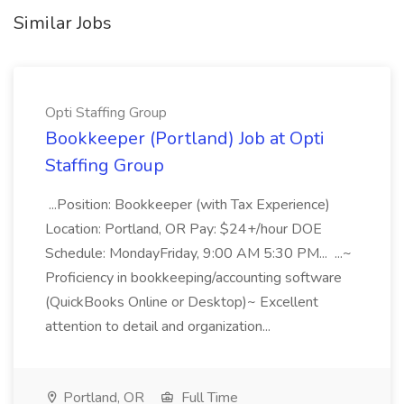
Similar Jobs
Opti Staffing Group
Bookkeeper (Portland) Job at Opti
Staffing Group
...Position: Bookkeeper (with Tax Experience)
Location: Portland, OR Pay: $24+/hour DOE
Schedule: MondayFriday, 9:00 AM 5:30 PM... ...~
Proficiency in bookkeeping/accounting software
(QuickBooks Online or Desktop)~ Excellent
attention to detail and organization...
Portland, OR
Full Time