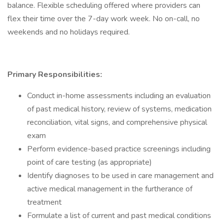
balance. Flexible scheduling offered where providers can
flex their time over the 7-day work week. No on-call, no
weekends and no holidays required.
Primary Responsibilities:
Conduct in-home assessments including an evaluation
of past medical history, review of systems, medication
reconciliation, vital signs, and comprehensive physical
exam
Perform evidence-based practice screenings including
point of care testing (as appropriate)
Identify diagnoses to be used in care management and
active medical management in the furtherance of
treatment
Formulate a list of current and past medical conditions