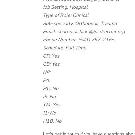
Job Setting: Hospital
Type of Role: Clinical
Sub-specialty: Orthopedic Trauma
Email: sharon.dichiara@psdrecruit.org
Phone Number: (541) 797-2165
Schedule: Full Time
CP: Yes
CB: Yes
NP:
PA:
HC: No
IS: No
YM: Yes
J1: No
H1B: No
Let's get in touch If you have questions about