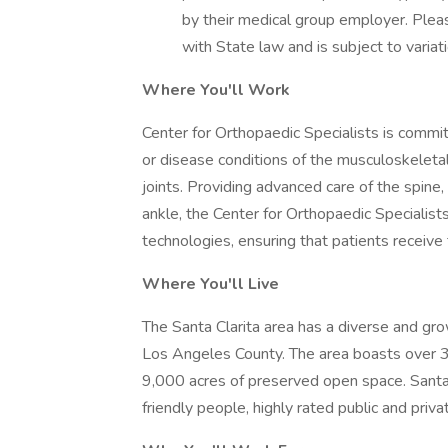
by their medical group employer. Pleas
with State law and is subject to varia
Where You'll Work
Center for Orthopaedic Specialists is committ
or disease conditions of the musculoskeleta
joints. Providing advanced care of the spine,
ankle, the Center for Orthopaedic Specialis
technologies, ensuring that patients receive 
Where You'll Live
The Santa Clarita area has a diverse and grow
Los Angeles County. The area boasts over 3
9,000 acres of preserved open space. Santa 
friendly people, highly rated public and priv