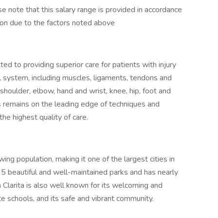
e note that this salary range is provided in accordance
tion due to the factors noted above
ed to providing superior care for patients with injury
l system, including muscles, ligaments, tendons and
 shoulder, elbow, hand and wrist, knee, hip, foot and
ts remains on the leading edge of techniques and
the highest quality of care.
ing population, making it one of the largest cities in
5 beautiful and well-maintained parks and has nearly
Clarita is also well known for its welcoming and
ate schools, and its safe and vibrant community.