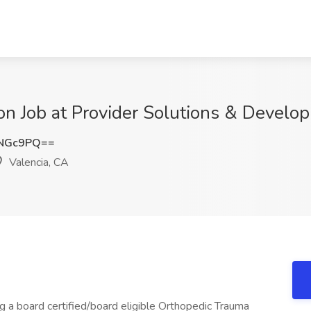
n Job at Provider Solutions & Develop
zNGc9PQ==
Valencia, CA
ng a board certified/board eligible Orthopedic Trauma