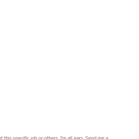
 this specific job or others, I'm all ears. Send me a