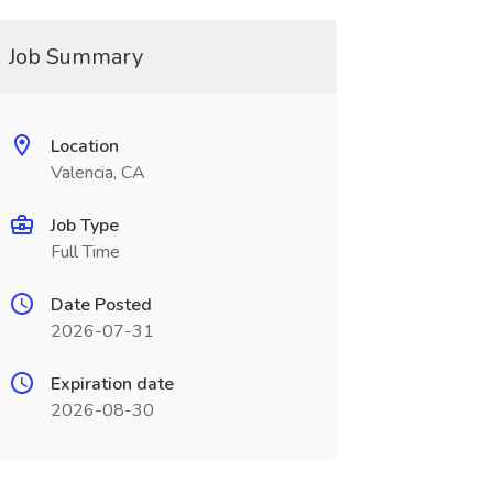
Job Summary
Location
Valencia, CA
Job Type
Full Time
Date Posted
2026-07-31
Expiration date
2026-08-30