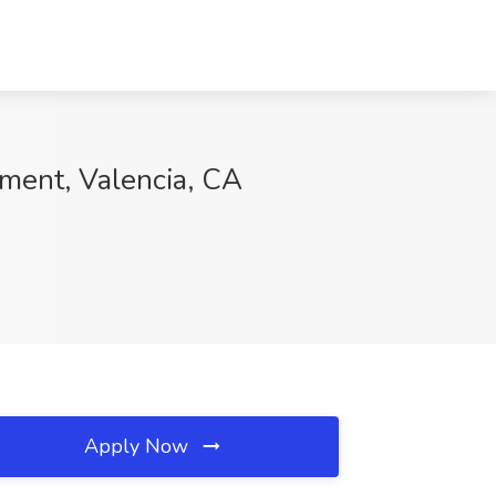
ment, Valencia, CA
Apply Now