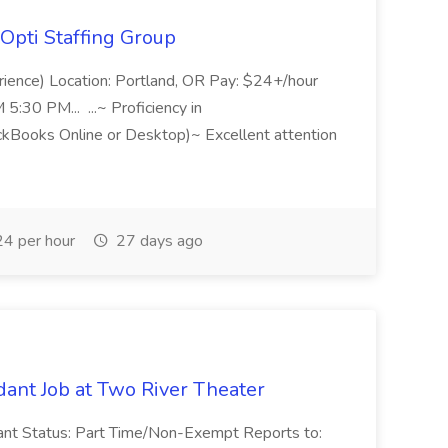
Opti Staffing Group
rience) Location: Portland, OR Pay: $24+/hour
:30 PM... ...~ Proficiency in
ckBooks Online or Desktop)~ Excellent attention
4 per hour
27 days ago
ant Job at Two River Theater
ant Status: Part Time/Non-Exempt Reports to: