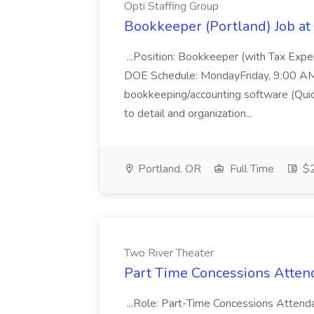
Opti Staffing Group
Bookkeeper (Portland) Job at 
...Position: Bookkeeper (with Tax Expe
DOE Schedule: MondayFriday, 9:00 AM 5
bookkeeping/accounting software (Qui
to detail and organization...
Portland, OR
Full Time
$2
Two River Theater
Part Time Concessions Attend
...Role: Part-Time Concessions Attend