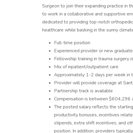
Surgeon to join their expanding practice in t
to work in a collaborative and supportive e
dedicated to providing top-notch orthopedic
healthcare while basking in the sunny climate
Full-time position
Experienced provider or new graduate
Fellowship training in trauma surgery i
Mix of inpatient/outpatient care
Approximately 1-2 days per week in th
Provider will provide coverage at Santa
Partnership track is available
Compensation is between $604,296 
The posted salary reflects the startin
productivity bonuses, incentives relat
stipends, extra shift incentives, and 
position. In addition, providers typica