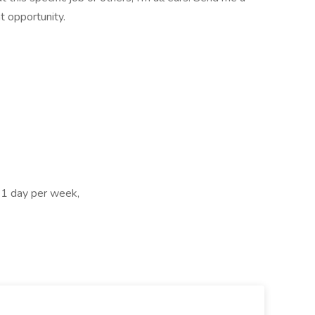
t opportunity.
, 1 day per week,