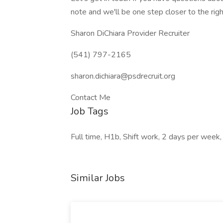
note and we'll be one step closer to the righ
Sharon DiChiara Provider Recruiter
(541) 797-2165
sharon.dichiara@psdrecruit.org
Contact Me
Job Tags
Full time, H1b, Shift work, 2 days per week
Similar Jobs