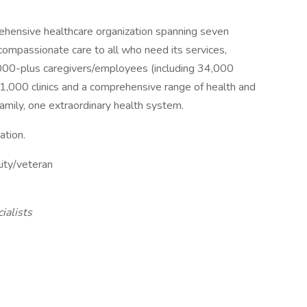
rehensive healthcare organization spanning seven
 compassionate care to all who need its services,
,000-plus caregivers/employees (including 34,000
 1,000 clinics and a comprehensive range of health and
amily, one extraordinary health system.
ation.
lity/veteran
ialists