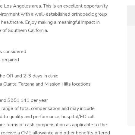
he Los Angeles area. This is an excellent opportunity
nvironment with a well-established orthopedic group
 healthcare. Enjoy making a meaningful impact in
 of Southern California.
s considered
s required
e OR and 2-3 days in clinic
 Clarita, Tarzana and Mission Hills locations
and $851,141 per year
g range of total compensation and may include
ed to quality and performance, hospital/ED call
other forms of cash compensation as applicable to the
lly receive a CME allowance and other benefits offered