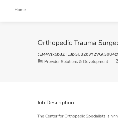
Home
Orthopedic Trauma Surgeo
cEM4Vzk5b3ZTL3pGUlJ2b3Y2VGlGdU4
Provider Solutions & Development
Job Description
The Center for Orthopedic Specialists is hiri