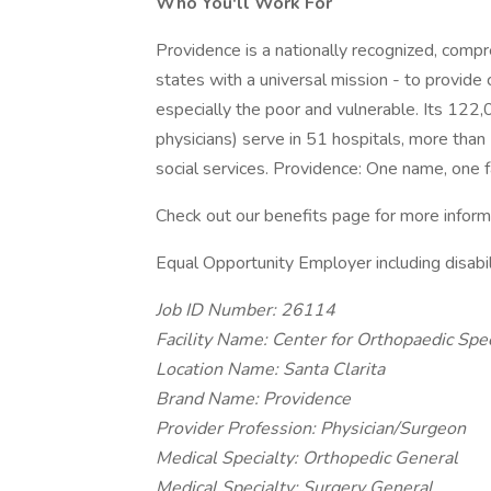
Who You'll Work For
Providence is a nationally recognized, comp
states with a universal mission - to provide
especially the poor and vulnerable. Its 122
physicians) serve in 51 hospitals, more than
social services. Providence: One name, one f
Check out our benefits page for more inform
Equal Opportunity Employer including disabi
Job ID Number: 26114
Facility Name: Center for Orthopaedic Spec
Location Name: Santa Clarita
Brand Name: Providence
Provider Profession: Physician/Surgeon
Medical Specialty: Orthopedic General
Medical Specialty: Surgery General