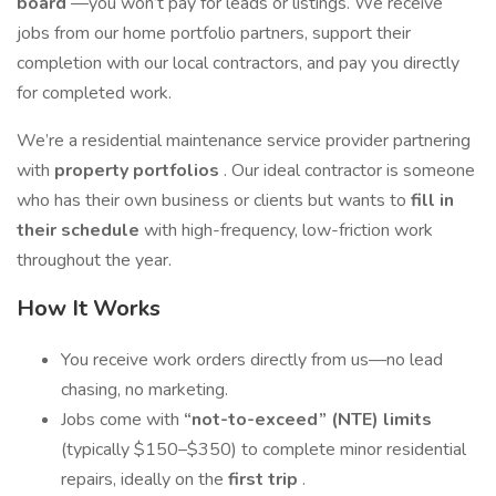
board
—you won’t pay for leads or listings. We receive
jobs from our home portfolio partners, support their
completion with our local contractors, and pay you directly
for completed work.
We’re a residential maintenance service provider partnering
with
property portfolios
. Our ideal contractor is someone
who has their own business or clients but wants to
fill in
their schedule
with high-frequency, low-friction work
throughout the year.
How It Works
You receive work orders directly from us—no lead
chasing, no marketing.
Jobs come with
“not-to-exceed” (NTE) limits
(typically $150–$350) to complete minor residential
repairs, ideally on the
first trip
.