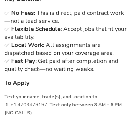
✅
No Fees:
This is direct, paid contract work
—not a lead service.
✅
Flexible Schedule:
Accept jobs that fit your
availability.
✅
Local Work:
All assignments are
dispatched based on your coverage area.
✅
Fast Pay:
Get paid after completion and
quality check—no waiting weeks.
To Apply
Text your name, trade(s), and location to:
📱
+1
4703479197
Text only between 8 AM – 6 PM
(NO CALLS)