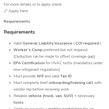
For more details or to apply online:
🔗 Apply Here
Requirements
Requirements
Valid
General Liability Insurance
(
COI required
)
Worker’s Comp
preferred but not required
(Deduction can be made to offset coverage gap)
EPA Certification
for HVAC techs (mandatory under
new refrigerant regulations)
Must provide
W9
and valid
Tax ID
Must complete brief
onboarding/training call
with
vendor rep before receiving work
Reliable
vehicle (truck, van, SUV)
+ necessary
tools