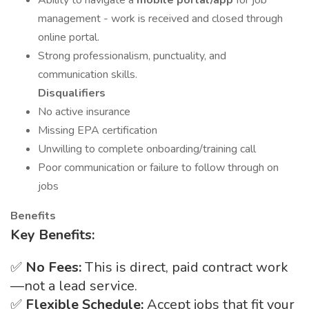
Ability to navigate a
mobile portal/app
for job
management - work is received and closed through
online portal.
Strong professionalism, punctuality, and
communication skills.
Disqualifiers
No active insurance
Missing EPA certification
Unwilling to complete onboarding/training call
Poor communication or failure to follow through on
jobs
Benefits
Key Benefits:
✅
No Fees:
This is direct, paid contract work
—not a lead service.
✅
Flexible Schedule:
Accept jobs that fit your