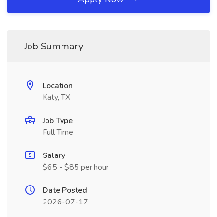
Job Summary
Location
Katy, TX
Job Type
Full Time
Salary
$65 - $85 per hour
Date Posted
2026-07-17