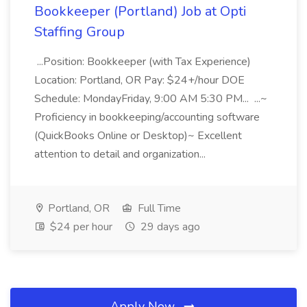
Bookkeeper (Portland) Job at Opti
Staffing Group
...Position: Bookkeeper (with Tax Experience)
Location: Portland, OR Pay: $24+/hour DOE
Schedule: MondayFriday, 9:00 AM 5:30 PM... ...~
Proficiency in bookkeeping/accounting software
(QuickBooks Online or Desktop)~ Excellent
attention to detail and organization...
Portland, OR
Full Time
$24 per hour
29 days ago
Apply Now