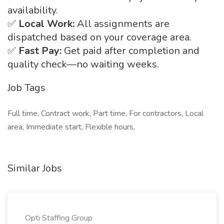
availability.
✅
Local Work:
All assignments are
dispatched based on your coverage area.
✅
Fast Pay:
Get paid after completion and
quality check—no waiting weeks.
Job Tags
Full time, Contract work, Part time, For contractors, Local
area, Immediate start, Flexible hours,
Similar Jobs
Opti Staffing Group