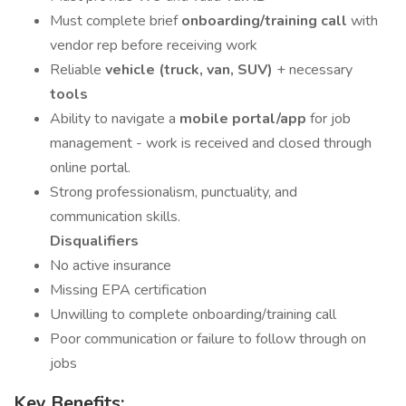
Must complete brief
onboarding/training call
with
vendor rep before receiving work
Reliable
vehicle (truck, van, SUV)
+ necessary
tools
Ability to navigate a
mobile portal/app
for job
management - work is received and closed through
online portal.
Strong professionalism, punctuality, and
communication skills.
Disqualifiers
No active insurance
Missing EPA certification
Unwilling to complete onboarding/training call
Poor communication or failure to follow through on
jobs
Key Benefits: