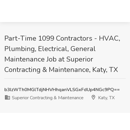
Part-Time 1099 Contractors - HVAC,
Plumbing, Electrical, General
Maintenance Job at Superior
Contracting & Maintenance, Katy, TX
b3lzWTh0MGlTdjNHVHhqanVLSGxFdUp4NGc9PQ==
Superior Contracting & Maintenance
Katy, TX