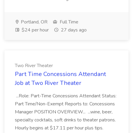
Portland, OR
Full Time
$24 per hour
27 days ago
Two River Theater
Part Time Concessions Attendant
Job at Two River Theater
...Role: Part-Time Concessions Attendant Status:
Part Time/Non-Exempt Reports to: Concessions
Manager POSITION OVERVIEW... ...wine, beer,
specialty cocktails, soft drinks to theater patrons.
Hourly begins at $17.11 per hour plus tips.