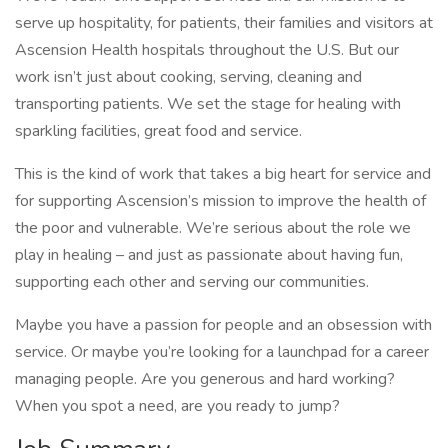
serve up hospitality, for patients, their families and visitors at
Ascension Health hospitals throughout the U.S. But our
work isn’t just about cooking, serving, cleaning and
transporting patients. We set the stage for healing with
sparkling facilities, great food and service.
This is the kind of work that takes a big heart for service and
for supporting Ascension’s mission to improve the health of
the poor and vulnerable. We’re serious about the role we
play in healing – and just as passionate about having fun,
supporting each other and serving our communities.
Maybe you have a passion for people and an obsession with
service. Or maybe you’re looking for a launchpad for a career
managing people. Are you generous and hard working?
When you spot a need, are you ready to jump?