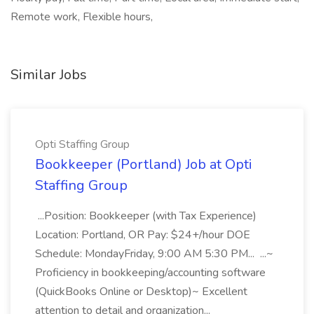
Remote work, Flexible hours,
Similar Jobs
Opti Staffing Group
Bookkeeper (Portland) Job at Opti
Staffing Group
...Position: Bookkeeper (with Tax Experience)
Location: Portland, OR Pay: $24+/hour DOE
Schedule: MondayFriday, 9:00 AM 5:30 PM... ...~
Proficiency in bookkeeping/accounting software
(QuickBooks Online or Desktop)~ Excellent
attention to detail and organization...