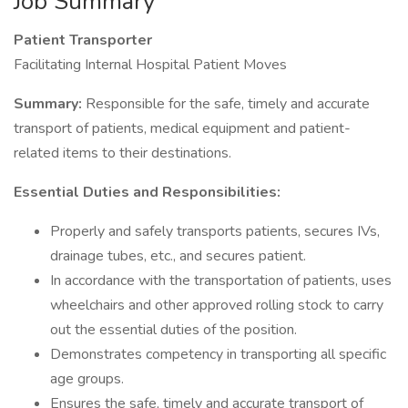
Job Summary
Patient Transporter
Facilitating Internal Hospital Patient Moves
Summary:
Responsible for the safe, timely and accurate
transport of patients, medical equipment and patient-
related items to their destinations.
Essential Duties and Responsibilities:
Properly and safely transports patients, secures IVs,
drainage tubes, etc., and secures patient.
In accordance with the transportation of patients, uses
wheelchairs and other approved rolling stock to carry
out the essential duties of the position.
Demonstrates competency in transporting all specific
age groups.
Ensures the safe, timely and accurate transport of