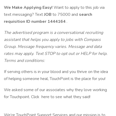
We Make Applying Easy!
Want to apply to this job via
text messaging? Text
JOB
to 75000 and
search
requisition ID
number 1444164
.
The advertised program is a conversational recruiting
assistant that helps you apply to jobs with Compass
Group. Message frequency varies. Message and data
rates may apply. Text STOP to opt out or HELP for help.
Terms and conditions:
If serving others is in your blood and you thrive on the idea
of helping someone heal, TouchPoint is the place for you!
We asked some of our associates why they love working
for Touchpoint. Click here to see what they said!
We’re TouchPoint Support Services and our mission is to