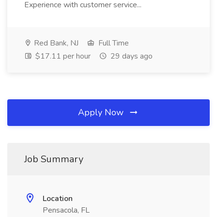
Experience with customer service...
Red Bank, NJ
Full Time
$17.11 per hour
29 days ago
Apply Now
Job Summary
Location
Pensacola, FL