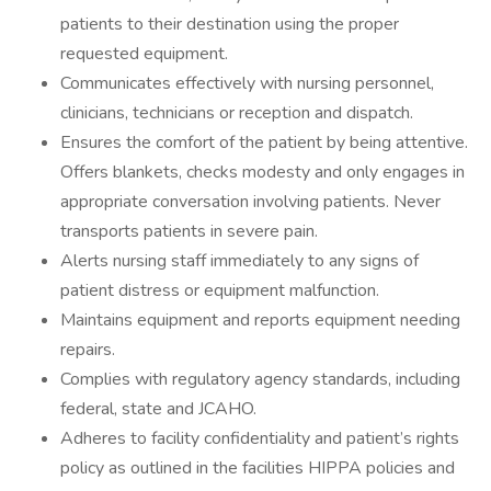
patients to their destination using the proper
requested equipment.
Communicates effectively with nursing personnel,
clinicians, technicians or reception and dispatch.
Ensures the comfort of the patient by being attentive.
Offers blankets, checks modesty and only engages in
appropriate conversation involving patients. Never
transports patients in severe pain.
Alerts nursing staff immediately to any signs of
patient distress or equipment malfunction.
Maintains equipment and reports equipment needing
repairs.
Complies with regulatory agency standards, including
federal, state and JCAHO.
Adheres to facility confidentiality and patient’s rights
policy as outlined in the facilities HIPPA policies and