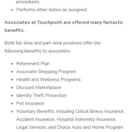
procedures.
Performs other duties as assigned.
Associates at Touchpoint are offered many fantastic
benefits.
Both full-time and part-time positions offer the
following benefits to associates:
Retirement Plan
Associate Shopping Program
Health and Wellness Programs
Discount Marketplace
Identity Theft Protection
Pet Insurance
Voluntary Benefits, including Critical Illness Insurance,
Accident Insurance, Hospital Indemnity Insurance,
Legal Services, and Choice Auto and Home Program