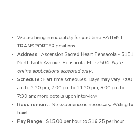
We are hiring immediately for part time
PATIENT
TRANSPORTER
positions.
Address
: Ascension Sacred Heart Pensacola - 5151
North Ninth Avenue, Pensacola, FL 32504.
Note:
online applications accepted
only
.
Schedule
: Part time schedules. Days may vary, 7:00
am to 3:30 pm, 2:00 pm to 11:30 pm, 9:00 pm to
7:30 am; more details upon interview.
Requirement
: No experience is necessary. Willing to
train!
Pay Range:
$15.00 per hour to $16.25 per hour.