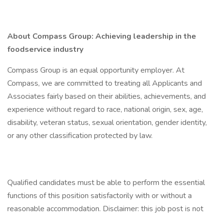
About Compass Group: Achieving leadership in the
foodservice industry
Compass Group is an equal opportunity employer. At
Compass, we are committed to treating all Applicants and
Associates fairly based on their abilities, achievements, and
experience without regard to race, national origin, sex, age,
disability, veteran status, sexual orientation, gender identity,
or any other classification protected by law.
Qualified candidates must be able to perform the essential
functions of this position satisfactorily with or without a
reasonable accommodation. Disclaimer: this job post is not