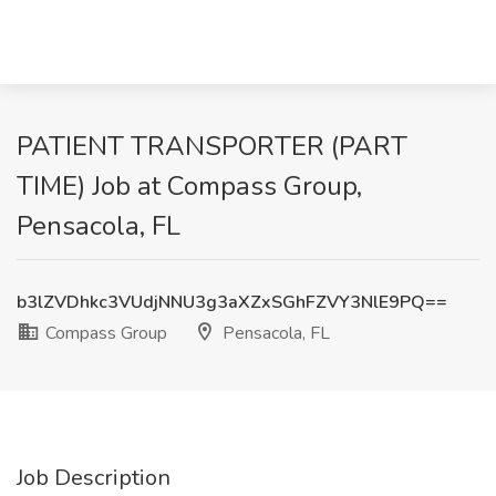
PATIENT TRANSPORTER (PART
TIME) Job at Compass Group,
Pensacola, FL
b3lZVDhkc3VUdjNNU3g3aXZxSGhFZVY3NlE9PQ==
Compass Group
Pensacola, FL
Job Description