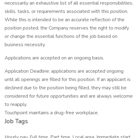
necessarily an exhaustive list of all essential responsibilities,
skills, tasks, or requirements associated with this position.
While this is intended to be an accurate reflection of the
position posted, the Company reserves the right to modify
or change the essential functions of the job based on
business necessity.
Applications are accepted on an ongoing basis.
Application Deadline: applications are accepted ongoing
until all openings are filled for this position. If an applicant is
declined due to the position being filled, they may still be
considered for future opportunities and are always welcome
to reapply.
Touchpoint maintains a drug-free workplace.
Job Tags
Hourly pay, Full time, Part time, Local area, Immediate start,