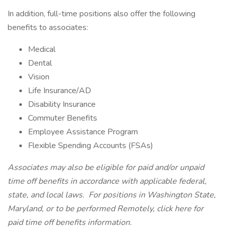
In addition, full-time positions also offer the following
benefits to associates:
Medical
Dental
Vision
Life Insurance/AD
Disability Insurance
Commuter Benefits
Employee Assistance Program
Flexible Spending Accounts (FSAs)
Associates may also be eligible for paid and/or unpaid
time off benefits in accordance with applicable federal,
state, and local laws.
For positions in Washington State,
Maryland, or to be performed Remotely,
click here
for
paid time off benefits information.