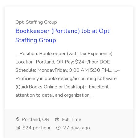
Opti Staffing Group
Bookkeeper (Portland) Job at Opti
Staffing Group
...Position: Bookkeeper (with Tax Experience)
Location: Portland, OR Pay: $24+/hour DOE
Schedule: MondayFriday, 9:00 AM 5:30 PM... ...~
Proficiency in bookkeeping/accounting software
(QuickBooks Online or Desktop)~ Excellent
attention to detail and organization...
Portland, OR
Full Time
$24 per hour
27 days ago