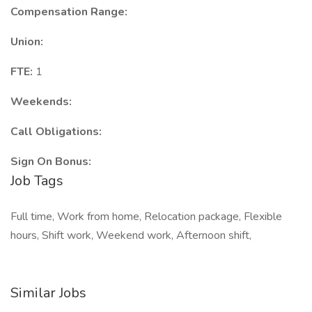
Compensation Range:
Union:
FTE:
1
Weekends:
Call Obligations:
Sign On Bonus:
Job Tags
Full time, Work from home, Relocation package, Flexible
hours, Shift work, Weekend work, Afternoon shift,
Similar Jobs