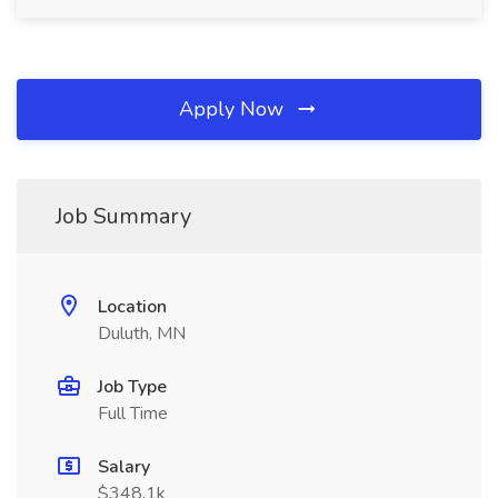
Apply Now
Job Summary
Location
Duluth, MN
Job Type
Full Time
Salary
$348.1k