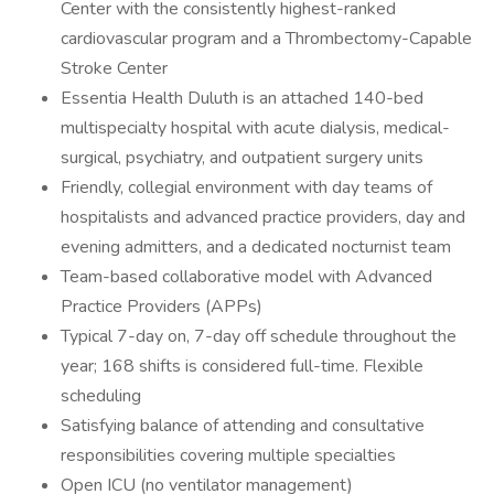
Center with the consistently highest-ranked
cardiovascular program and a Thrombectomy-Capable
Stroke Center
Essentia Health Duluth is an attached 140-bed
multispecialty hospital with acute dialysis, medical-
surgical, psychiatry, and outpatient surgery units
Friendly, collegial environment with day teams of
hospitalists and advanced practice providers, day and
evening admitters, and a dedicated nocturnist team
Team-based collaborative model with Advanced
Practice Providers (APPs)
Typical 7-day on, 7-day off schedule throughout the
year; 168 shifts is considered full-time. Flexible
scheduling
Satisfying balance of attending and consultative
responsibilities covering multiple specialties
Open ICU (no ventilator management)