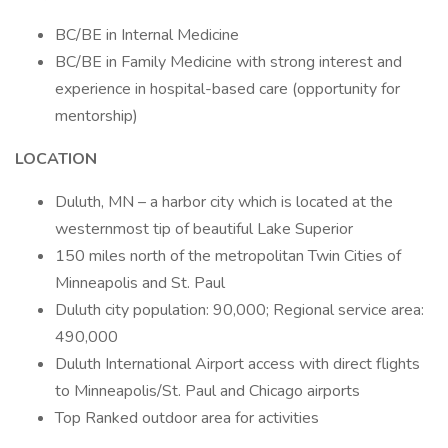
BC/BE in Internal Medicine
BC/BE in Family Medicine with strong interest and
experience in hospital-based care (opportunity for
mentorship)
LOCATION
Duluth, MN – a harbor city which is located at the
westernmost tip of beautiful Lake Superior
150 miles north of the metropolitan Twin Cities of
Minneapolis and St. Paul
Duluth city population: 90,000; Regional service area:
490,000
Duluth International Airport access with direct flights
to Minneapolis/St. Paul and Chicago airports
Top Ranked outdoor area for activities