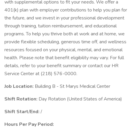
with supplemental options to fit your needs. We offer a
401(k) plan with employer contributions to help you plan for
the future, and we invest in your professional development
through training, tuition reimbursement, and educational
programs. To help you thrive both at work and at home, we
provide flexible scheduling, generous time off, and wellness
resources focused on your physical, mental, and emotional
health. Please note that benefit eligibility may vary. For full
details, refer to your benefit summary or contact our HR
Service Center at (218) 576-0000.
Job Location:
Building B - St Marys Medical Center
Shift Rotation:
Day Rotation (United States of America)
Shift Start/End:
/
Hours Per Pay Period: