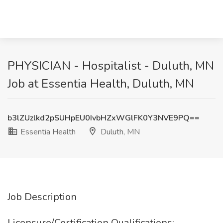
PHYSICIAN - Hospitalist - Duluth, MN
Job at Essentia Health, Duluth, MN
b3lZUzlkd2pSUHpEU0IvbHZxWGlFK0Y3NVE9PQ==
Essentia Health
Duluth, MN
Job Description
Licensure/Certification Qualifications: