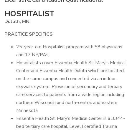
HOSPITALIST
Duluth, MN
PRACTICE SPECIFICS
25-year-old Hospitalist program with 58 physicians
and 17 NP/PAs.
Hospitalists cover Essentia Health St. Mary’s Medical
Center and Essentia Health Duluth which are located
on the same campus and connected via an indoor
skywalk system. Provision of secondary and tertiary
care services to patients from a wide region including
northern Wisconsin and north-central and eastern
Minnesota
Essentia Health St. Mary’s Medical Center is a 3344-
bed tertiary care hospital, Level I certified Trauma