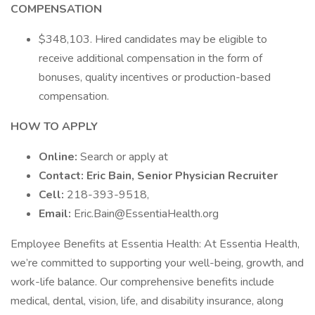
COMPENSATION
$348,103. Hired candidates may be eligible to
receive additional compensation in the form of
bonuses, quality incentives or production-based
compensation.
HOW TO APPLY
Online:
Search or apply at
Contact: Eric Bain, Senior Physician Recruiter
Cell:
218-393-9518,
Email:
Eric.Bain@EssentiaHealth.org
Employee Benefits at Essentia Health: At Essentia Health,
we’re committed to supporting your well-being, growth, and
work-life balance. Our comprehensive benefits include
medical, dental, vision, life, and disability insurance, along