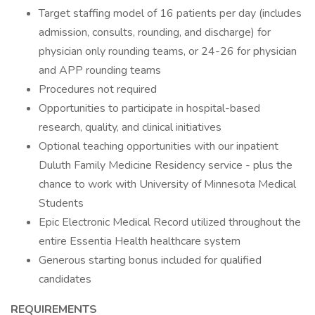
Target staffing model of 16 patients per day (includes
admission, consults, rounding, and discharge) for
physician only rounding teams, or 24-26 for physician
and APP rounding teams
Procedures not required
Opportunities to participate in hospital-based
research, quality, and clinical initiatives
Optional teaching opportunities with our inpatient
Duluth Family Medicine Residency service - plus the
chance to work with University of Minnesota Medical
Students
Epic Electronic Medical Record utilized throughout the
entire Essentia Health healthcare system
Generous starting bonus included for qualified
candidates
REQUIREMENTS