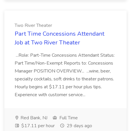
Two River Theater
Part Time Concessions Attendant
Job at Two River Theater
...Role: Part-Time Concessions Attendant Status:
Part Time/Non-Exempt Reports to: Concessions
Manager POSITION OVERVIEW... ...wine, beer,
specialty cocktails, soft drinks to theater patrons.
Hourly begins at $17.11 per hour plus tips.
Experience with customer service...
Red Bank, NJ
Full Time
$17.11 per hour
29 days ago