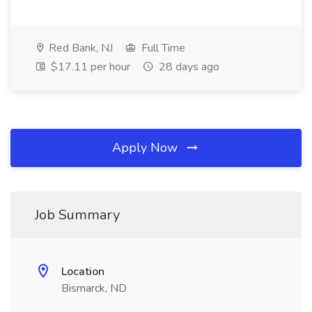
Red Bank, NJ
Full Time
$17.11 per hour
28 days ago
Apply Now
Job Summary
Location
Bismarck, ND