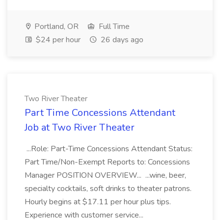
Portland, OR
Full Time
$24 per hour
26 days ago
Two River Theater
Part Time Concessions Attendant
Job at Two River Theater
...Role: Part-Time Concessions Attendant Status:
Part Time/Non-Exempt Reports to: Concessions
Manager POSITION OVERVIEW... ...wine, beer,
specialty cocktails, soft drinks to theater patrons.
Hourly begins at $17.11 per hour plus tips.
Experience with customer service...