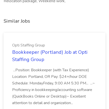
Relocation package, Weekend work,
Similar Jobs
Opti Staffing Group
Bookkeeper (Portland) Job at Opti
Staffing Group
...Position: Bookkeeper (with Tax Experience)
Location: Portland, OR Pay: $24+/hour DOE
Schedule: MondayFriday, 9:00 AM 5:30 PM... ...~
Proficiency in bookkeeping/accounting software
(QuickBooks Online or Desktop)~ Excellent
attention to detail and organization...