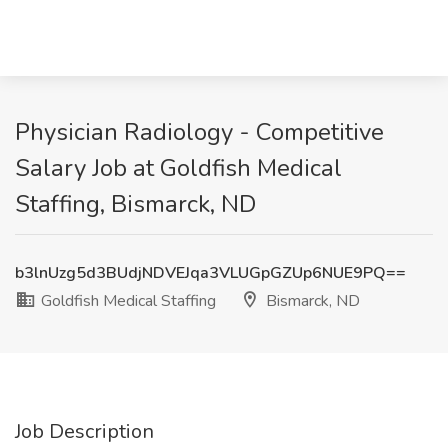
Physician Radiology - Competitive
Salary Job at Goldfish Medical
Staffing, Bismarck, ND
b3lnUzg5d3BUdjNDVEJqa3VLUGpGZUp6NUE9PQ==
Goldfish Medical Staffing
Bismarck, ND
Job Description