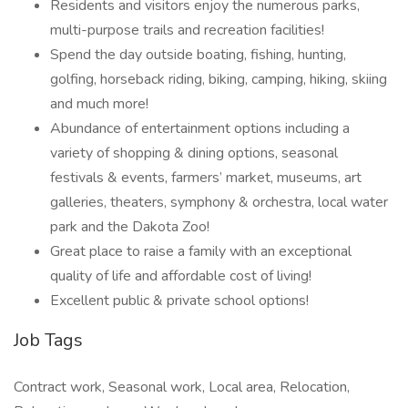
Residents and visitors enjoy the numerous parks,
multi-purpose trails and recreation facilities!
Spend the day outside boating, fishing, hunting,
golfing, horseback riding, biking, camping, hiking, skiing
and much more!
Abundance of entertainment options including a
variety of shopping & dining options, seasonal
festivals & events, farmers’ market, museums, art
galleries, theaters, symphony & orchestra, local water
park and the Dakota Zoo!
Great place to raise a family with an exceptional
quality of life and affordable cost of living!
Excellent public & private school options!
Job Tags
Contract work, Seasonal work, Local area, Relocation,