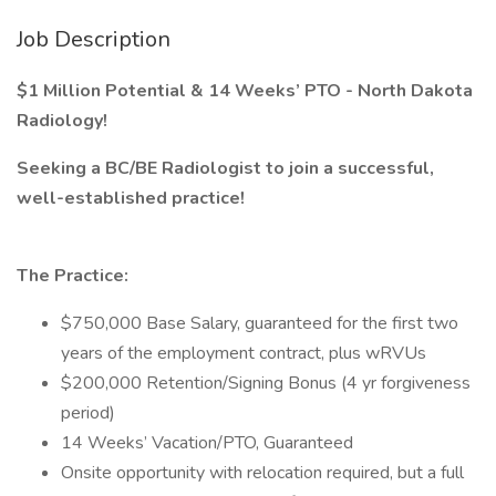
Job Description
$1 Million Potential & 14 Weeks’ PTO - North Dakota
Radiology!
Seeking a BC/BE Radiologist to join a successful,
well-established practice!
The Practice:
$750,000 Base Salary, guaranteed for the first two
years of the employment contract, plus wRVUs
$200,000 Retention/Signing Bonus (4 yr forgiveness
period)
14 Weeks’ Vacation/PTO, Guaranteed
Onsite opportunity with relocation required, but a full