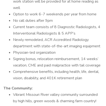
work station will be provided for at home reading as
well
Option to work 6-7 weekends per year from home
No call duties after 9pm
Current team consists of 8 Diagnostic Radiologists, 4
Interventional Radiologists & 5 APP’s
Newly remodeled, ACR Accredited Radiology
department with state-of-the-art imaging equipment
Physician-led organization
Signing bonus, relocation reimbursement, 14 weeks’
vacation, CME and paid malpractice with tail coverage
Comprehensive benefits, including health, life, dental,
vision, disability, and 401K retirement plan
The Community:
Vibrant Missouri River valley community surrounded
by high hills, green woods & charming farm country!