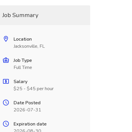
Job Summary
Location
Jacksonville, FL
Job Type
Full Time
Salary
$25 - $45 per hour
Date Posted
2026-07-31
Expiration date
2026-08-30