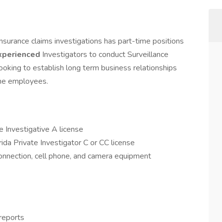
insurance claims investigations has part-time positions
xperienced
Investigators to conduct Surveillance
ooking to establish long term business relationships
ime employees.
e Investigative A license
da Private Investigator C or CC license
connection, cell phone, and camera equipment
reports