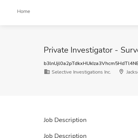
Home
Private Investigator - Surv
b3lnUjl0a2pTdkxHUkIza3Vhcm5HdTl4
Selective Investigations Inc.
Jackso
Job Description
Job Description