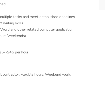
ined
 multiple tasks and meet established deadlines
 writing skills
t Word and other related computer application
 hours/weekends)
25--$45 per hour
subcontractor, Flexible hours, Weekend work,