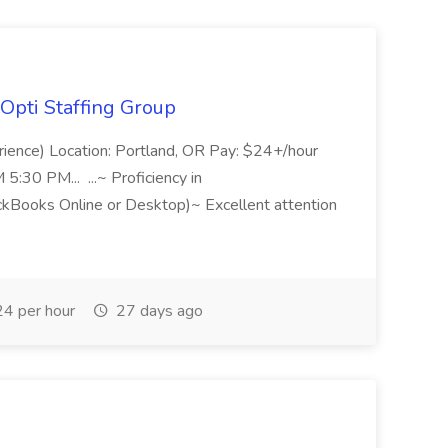
Opti Staffing Group
rience) Location: Portland, OR Pay: $24+/hour
:30 PM... ...~ Proficiency in
ckBooks Online or Desktop)~ Excellent attention
4 per hour
27 days ago