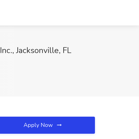
Inc., Jacksonville, FL
Apply Now