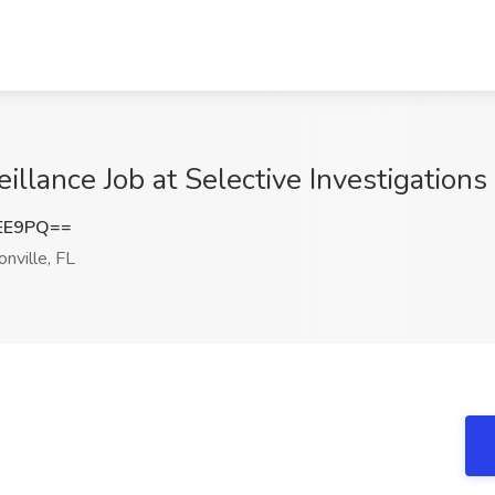
eillance Job at Selective Investigations 
NEE9PQ==
nville, FL