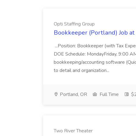
Opti Staffing Group
Bookkeeper (Portland) Job at 
...Position: Bookkeeper (with Tax Expe
DOE Schedule: MondayFriday, 9:00 AM 5
bookkeeping/accounting software (Qui
to detail and organization...
Portland, OR
Full Time
$2
Two River Theater