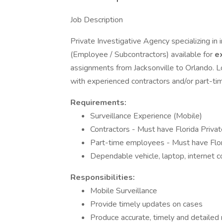
Job Description
Private Investigative Agency specializing in 
(Employee / Subcontractors) available for
e
assignments from Jacksonville to Orlando. L
with experienced contractors and/or part-t
Requirements:
Surveillance Experience (Mobile)
Contractors - Must have Florida Privat
Part-time employees - Must have Flori
Dependable vehicle, laptop, internet 
Responsibilities:
Mobile Surveillance
Provide timely updates on cases
Produce accurate, timely and detailed 