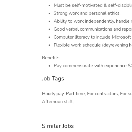
Must be self-motivated & self-discipl
Strong work and personal ethics.
Ability to work independently, handle
Good verbal communications and report
Computer literacy to include Microsof
Flexible work schedule (day/evening
Benefits:
Pay commensurate with experience $
Job Tags
Hourly pay, Part time, For contractors, For 
Afternoon shift,
Similar Jobs