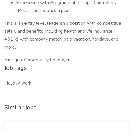
Experience with Programmable Logic Controllers
(PLCs) and robotics a plus.
This is an entry level leadership position with competitive
salary and benefits, including health and life insurance,
401(k) with company match, paid vacation, holidays, and
more.
An Equal Opportunity Employer
Job Tags
Holiday work,
Similar Jobs