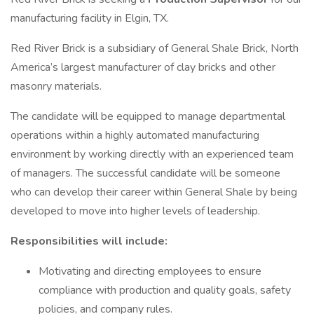
manufacturing facility in Elgin, TX.
Red River Brick is a subsidiary of General Shale Brick, North
America’s largest manufacturer of clay bricks and other
masonry materials.
The candidate will be equipped to manage departmental
operations within a highly automated manufacturing
environment by working directly with an experienced team
of managers. The successful candidate will be someone
who can develop their career within General Shale by being
developed to move into higher levels of leadership.
Responsibilities will include:
Motivating and directing employees to ensure
compliance with production and quality goals, safety
policies, and company rules.