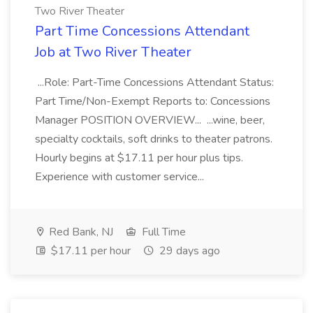
Two River Theater
Part Time Concessions Attendant
Job at Two River Theater
...Role: Part-Time Concessions Attendant Status:
Part Time/Non-Exempt Reports to: Concessions
Manager POSITION OVERVIEW... ...wine, beer,
specialty cocktails, soft drinks to theater patrons.
Hourly begins at $17.11 per hour plus tips.
Experience with customer service...
Red Bank, NJ
Full Time
$17.11 per hour
29 days ago