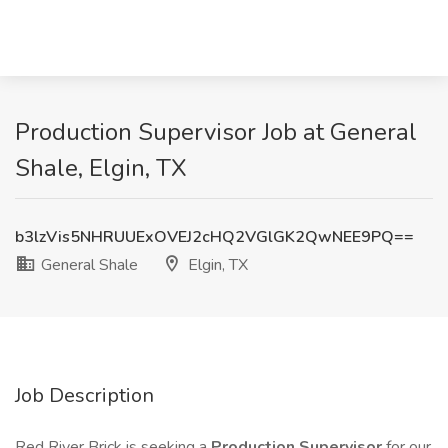
Production Supervisor Job at General
Shale, Elgin, TX
b3lzVis5NHRUUExOVEJ2cHQ2VGlGK2QwNEE9PQ==
General Shale
Elgin, TX
Job Description
Red River Brick is seeking a
Production Supervisor
for our