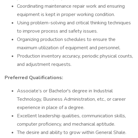
Coordinating maintenance repair work and ensuring
equipment is kept in proper working condition.
Using problem-solving and critical thinking techniques
to improve process and safety issues.
Organizing production schedules to ensure the
maximum utilization of equipment and personnel.
Production inventory accuracy, periodic physical counts,
and adjustment requests.
Preferred Qualifications:
Associate’s or Bachelor's degree in Industrial
Technology, Business Administration, etc., or career
experience in place of a degree.
Excellent leadership qualities, communication skills,
computer proficiency, and mechanical aptitude.
The desire and ability to grow within General Shale.