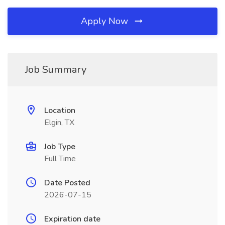
Apply Now
Job Summary
Location
Elgin, TX
Job Type
Full Time
Date Posted
2026-07-15
Expiration date