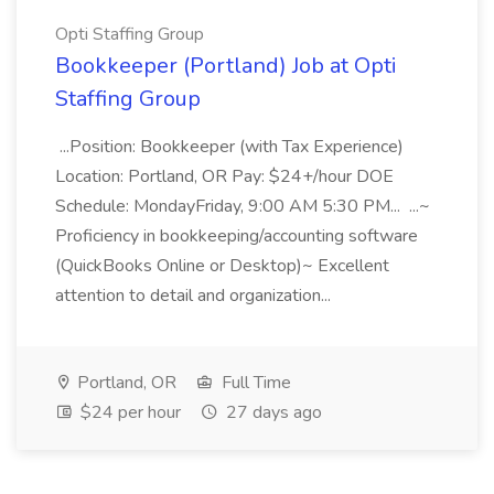
Opti Staffing Group
Bookkeeper (Portland) Job at Opti
Staffing Group
...Position: Bookkeeper (with Tax Experience)
Location: Portland, OR Pay: $24+/hour DOE
Schedule: MondayFriday, 9:00 AM 5:30 PM... ...~
Proficiency in bookkeeping/accounting software
(QuickBooks Online or Desktop)~ Excellent
attention to detail and organization...
Portland, OR
Full Time
$24 per hour
27 days ago