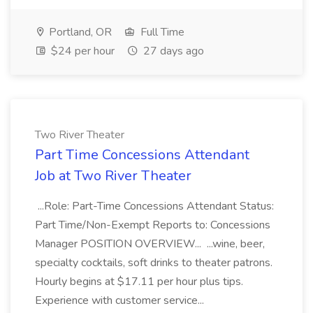
Portland, OR
Full Time
$24 per hour
27 days ago
Two River Theater
Part Time Concessions Attendant
Job at Two River Theater
...Role: Part-Time Concessions Attendant Status:
Part Time/Non-Exempt Reports to: Concessions
Manager POSITION OVERVIEW... ...wine, beer,
specialty cocktails, soft drinks to theater patrons.
Hourly begins at $17.11 per hour plus tips.
Experience with customer service...