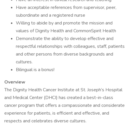
Have acceptable references from supervisor, peer,
subordinate and a registered nurse
Willing to abide by and promote the mission and
values of Dignity Health and CommonSpirit Health
Demonstrate the ability to develop effective and
respectful relationships with colleagues, staff, patients
and other persons from diverse backgrounds and
cultures.
Bilingual is a bonus!
Overview
The Dignity Health Cancer Institute at St. Joseph’s Hospital
and Medical Center (DHCI) has created a best-in-class
cancer program that offers a compassionate and considerate
experience for patients, is efficient and effective, and
respects and celebrates diverse cultures.