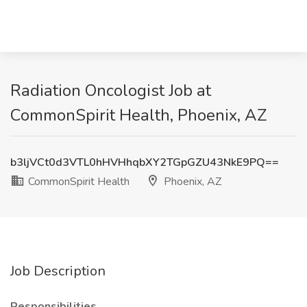
Radiation Oncologist Job at
CommonSpirit Health, Phoenix, AZ
b3ljVCt0d3VTL0hHVHhqbXY2TGpGZU43NkE9PQ==
CommonSpirit Health
Phoenix, AZ
Job Description
Responsibilities