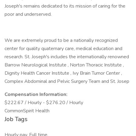
Joseph's remains dedicated to its mission of caring for the
poor and underserved.
We are extremely proud to be a nationally recognized
center for quality quaternary care, medical education and
research. St. Joseph's includes the internationally renowned
Barrow Neurological Institute , Norton Thoracic Institute ,
Dignity Health Cancer Institute , Ivy Brain Tumor Center ,
Complex Abdominal and Pelvic Surgery Team and St. Josep
Compensation Information:
$222.67 / Hourly - $276.20 / Hourly
CommonSpirit Health
Job Tags
Hourly pay, Full time,