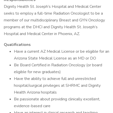
Dignity Health St. Joseph’s Hospital and Medical Center
seeks to employ a full-time Radiation Oncologist to be a
member of our multidisciplinary Breast and GYN Oncology
programs at the DHCI and Dignity Health St. Joseph’s
Hospital and Medical Center in Phoenix, AZ.
Qualifications
Have a current AZ Medical License or be eligible for an
Arizona State Medical License as an MD or DO
Be Board Certified in Radiation Oncology (or board
eligible for new graduates)
Have the ability to achieve full and unrestricted
hospital/surgical privileges at SHRMC and Dignity
Health Arizona hospitals
Be passionate about providing clinically excellent,
evidence-based care
Have an interest in clinical research and teaching