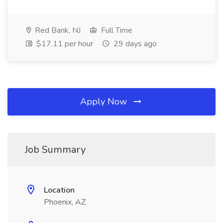
Red Bank, NJ
Full Time
$17.11 per hour
29 days ago
Apply Now
Job Summary
Location
Phoenix, AZ