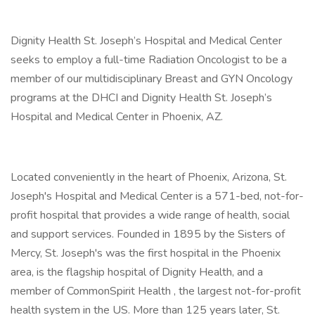
Dignity Health St. Joseph’s Hospital and Medical Center
seeks to employ a full-time Radiation Oncologist to be a
member of our multidisciplinary Breast and GYN Oncology
programs at the DHCI and Dignity Health St. Joseph’s
Hospital and Medical Center in Phoenix, AZ.
Located conveniently in the heart of Phoenix, Arizona, St.
Joseph's Hospital and Medical Center is a 571-bed, not-for-
profit hospital that provides a wide range of health, social
and support services. Founded in 1895 by the Sisters of
Mercy, St. Joseph's was the first hospital in the Phoenix
area, is the flagship hospital of Dignity Health, and a
member of CommonSpirit Health , the largest not-for-profit
health system in the US. More than 125 years later, St.