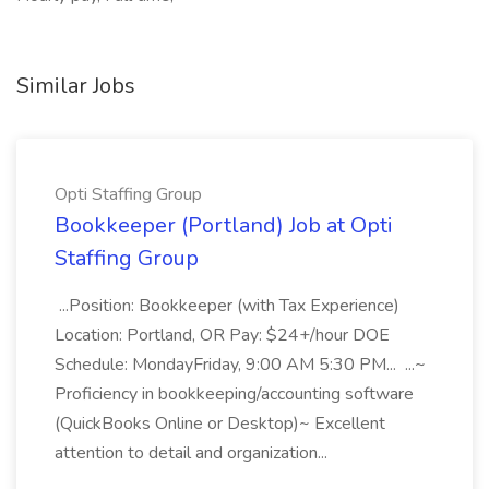
Similar Jobs
Opti Staffing Group
Bookkeeper (Portland) Job at Opti
Staffing Group
...Position: Bookkeeper (with Tax Experience)
Location: Portland, OR Pay: $24+/hour DOE
Schedule: MondayFriday, 9:00 AM 5:30 PM... ...~
Proficiency in bookkeeping/accounting software
(QuickBooks Online or Desktop)~ Excellent
attention to detail and organization...