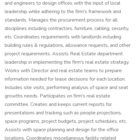
and engineers to design offices with the input of local
leadership while adhering to the firm's framework and
standards. Manages the procurement process for all
disciplines including contractors, furniture, cabling, security,
etc. Coordinates requirements with landlords including
building rules & regulations, allowance requests, and other
project requirements. Assists Real Estate department
leadership in implementing the firm's real estate strategy.
Works with Director and real estate teams to prepare
information needed for lease decisions for each location.
Includes site visits, performing analysis of space and seat
growths needs. Participates on firm's real estate
committee. Creates and keeps current reports for
presentations and tracking such as people projections,
space programs, project budgets, project schedules, etc.
Assists with space planning and design for the office
locations. Coordinates miscellaneous facility related