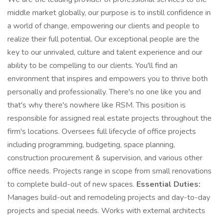
middle market globally, our purpose is to instill confidence in
a world of change, empowering our clients and people to
realize their full potential. Our exceptional people are the
key to our unrivaled, culture and talent experience and our
ability to be compelling to our clients. You'll find an
environment that inspires and empowers you to thrive both
personally and professionally. There's no one like you and
that's why there's nowhere like RSM. This position is
responsible for assigned real estate projects throughout the
firm's locations. Oversees full lifecycle of office projects
including programming, budgeting, space planning,
construction procurement & supervision, and various other
office needs. Projects range in scope from small renovations
to complete build-out of new spaces.
Essential Duties:
Manages build-out and remodeling projects and day-to-day
projects and special needs. Works with external architects