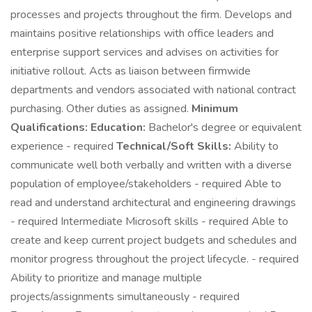
processes and projects throughout the firm. Develops and
maintains positive relationships with office leaders and
enterprise support services and advises on activities for
initiative rollout. Acts as liaison between firmwide
departments and vendors associated with national contract
purchasing. Other duties as assigned.
Minimum
Qualifications:
Education:
Bachelor's degree or equivalent
experience - required
Technical/Soft Skills:
Ability to
communicate well both verbally and written with a diverse
population of employee/stakeholders - required Able to
read and understand architectural and engineering drawings
- required Intermediate Microsoft skills - required Able to
create and keep current project budgets and schedules and
monitor progress throughout the project lifecycle. - required
Ability to prioritize and manage multiple
projects/assignments simultaneously - required