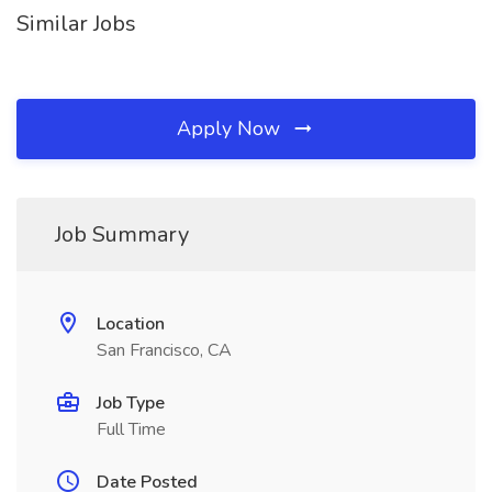
Similar Jobs
Apply Now
Job Summary
Location
San Francisco, CA
Job Type
Full Time
Date Posted