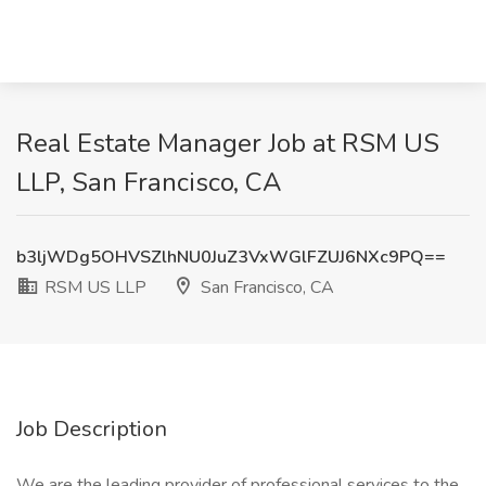
Real Estate Manager Job at RSM US
LLP, San Francisco, CA
b3ljWDg5OHVSZlhNU0JuZ3VxWGlFZUJ6NXc9PQ==
RSM US LLP
San Francisco, CA
Job Description
We are the leading provider of professional services to the