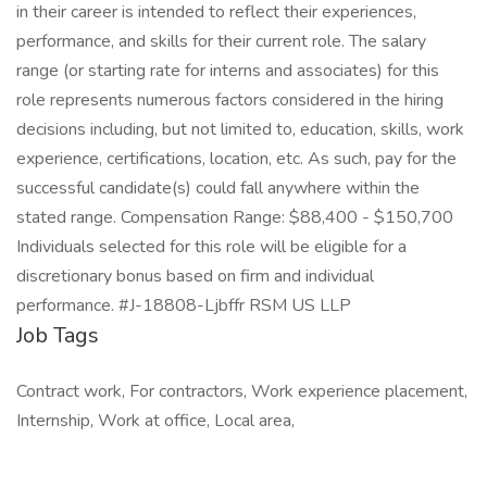
in their career is intended to reflect their experiences,
performance, and skills for their current role. The salary
range (or starting rate for interns and associates) for this
role represents numerous factors considered in the hiring
decisions including, but not limited to, education, skills, work
experience, certifications, location, etc. As such, pay for the
successful candidate(s) could fall anywhere within the
stated range. Compensation Range: $88,400 - $150,700
Individuals selected for this role will be eligible for a
discretionary bonus based on firm and individual
performance. #J-18808-Ljbffr RSM US LLP
Job Tags
Contract work, For contractors, Work experience placement,
Internship, Work at office, Local area,