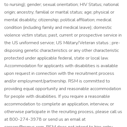
to nursing); gender; sexual orientation; HIV Status; national
origin; ancestry; familial or marital status; age; physical or
mental disability; citizenship; political affiliation; medical
condition (including family and medical leave); domestic
violence victim status; past, current or prospective service in
the US uniformed service; US Military/Veteran status ; pre-
disposing genetic characteristics or any other characteristic
protected under applicable federal, state or local law.
Accommodation for applicants with disabilities is available
upon request in connection with the recruitment process
and/or employment/partnership. RSM is committed to
providing equal opportunity and reasonable accommodation
for people with disabilities. If you require a reasonable
accommodation to complete an application, interview, or
otherwise participate in the recruiting process, please call us
at 800-274-3978 or send us an email at