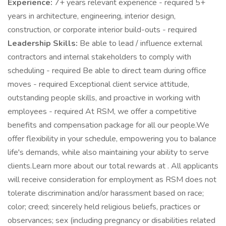
Experience:
7+ years relevant experience - required 5+
years in architecture, engineering, interior design,
construction, or corporate interior build-outs - required
Leadership Skills:
Be able to lead / influence external
contractors and internal stakeholders to comply with
scheduling - required Be able to direct team during office
moves - required Exceptional client service attitude,
outstanding people skills, and proactive in working with
employees - required At RSM, we offer a competitive
benefits and compensation package for all our people.We
offer flexibility in your schedule, empowering you to balance
life's demands, while also maintaining your ability to serve
clients.Learn more about our total rewards at . All applicants
will receive consideration for employment as RSM does not
tolerate discrimination and/or harassment based on race;
color; creed; sincerely held religious beliefs, practices or
observances; sex (including pregnancy or disabilities related