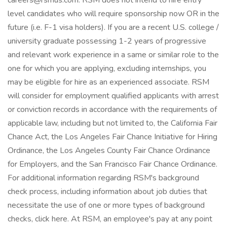
careers@rsmus.com. RSM does not intend to hire entry
level candidates who will require sponsorship now OR in the
future (i.e. F-1 visa holders). If you are a recent U.S. college /
university graduate possessing 1-2 years of progressive
and relevant work experience in a same or similar role to the
one for which you are applying, excluding internships, you
may be eligible for hire as an experienced associate. RSM
will consider for employment qualified applicants with arrest
or conviction records in accordance with the requirements of
applicable law, including but not limited to, the California Fair
Chance Act, the Los Angeles Fair Chance Initiative for Hiring
Ordinance, the Los Angeles County Fair Chance Ordinance
for Employers, and the San Francisco Fair Chance Ordinance.
For additional information regarding RSM's background
check process, including information about job duties that
necessitate the use of one or more types of background
checks, click here. At RSM, an employee's pay at any point