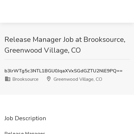
Release Manager Job at Brooksource,
Greenwood Village, CO
b3lrWTg5c3NTL1BGU0JqaXVxSGdGZTU2NlE9PQ==
Brooksource
Greenwood Village, CO
Job Description
Release Manager