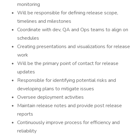
monitoring
Will be responsible for defining release scope,
timelines and milestones
Coordinate with dev, QA and Ops teams to align on
schedules
Creating presentations and visualizations for release
work
Will be the primary point of contact for release
updates
Responsible for identifying potential risks and
developing plans to mitigate issues
Oversee deployment activities
Maintain release notes and provide post release
reports
Continuously improve process for efficiency and
reliability