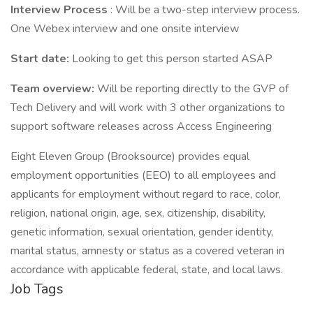
Interview Process
: Will be a two-step interview process.
One Webex interview and one onsite interview
Start date:
Looking to get this person started ASAP
Team overview:
Will be reporting directly to the GVP of
Tech Delivery and will work with 3 other organizations to
support software releases across Access Engineering
Eight Eleven Group (Brooksource) provides equal
employment opportunities (EEO) to all employees and
applicants for employment without regard to race, color,
religion, national origin, age, sex, citizenship, disability,
genetic information, sexual orientation, gender identity,
marital status, amnesty or status as a covered veteran in
accordance with applicable federal, state, and local laws.
Job Tags