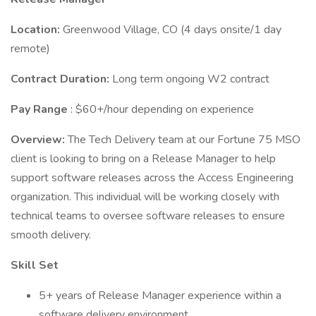
Location:
Greenwood Village, CO (4 days onsite/1 day
remote)
Contract Duration:
Long term ongoing W2 contract
Pay Range
: $60+/hour depending on experience
Overview:
The Tech Delivery team at our Fortune 75 MSO
client is looking to bring on a Release Manager to help
support software releases across the Access Engineering
organization. This individual will be working closely with
technical teams to oversee software releases to ensure
smooth delivery.
Skill Set
5+ years of Release Manager experience within a
software delivery environment