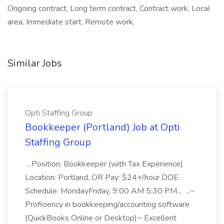
Ongoing contract, Long term contract, Contract work, Local
area, Immediate start, Remote work,
Similar Jobs
Opti Staffing Group
Bookkeeper (Portland) Job at Opti
Staffing Group
...Position: Bookkeeper (with Tax Experience)
Location: Portland, OR Pay: $24+/hour DOE
Schedule: MondayFriday, 9:00 AM 5:30 PM... ...~
Proficiency in bookkeeping/accounting software
(QuickBooks Online or Desktop)~ Excellent