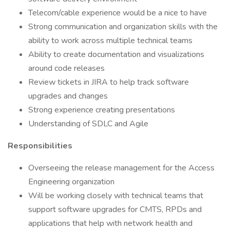
Telecom/cable experience would be a nice to have
Strong communication and organization skills with the
ability to work across multiple technical teams
Ability to create documentation and visualizations
around code releases
Review tickets in JIRA to help track software
upgrades and changes
Strong experience creating presentations
Understanding of SDLC and Agile
Responsibilities
Overseeing the release management for the Access
Engineering organization
Will be working closely with technical teams that
support software upgrades for CMTS, RPDs and
applications that help with network health and