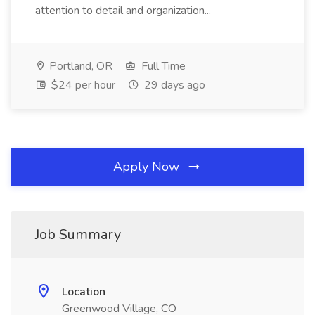
attention to detail and organization...
Portland, OR
Full Time
$24 per hour
29 days ago
Apply Now
Job Summary
Location
Greenwood Village, CO