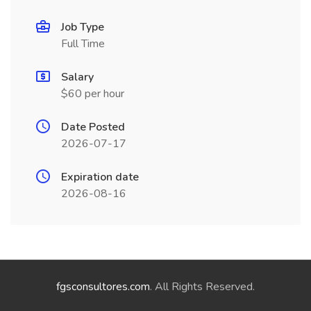
Job Type
Full Time
Salary
$60 per hour
Date Posted
2026-07-17
Expiration date
2026-08-16
fgsconsultores.com
. All Rights Reserved.