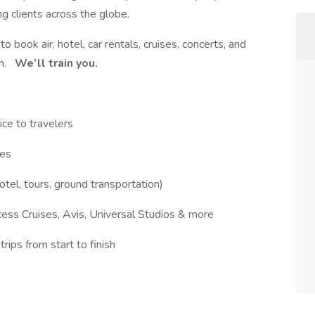
g clients across the globe.
to book air, hotel, car rentals, cruises, concerts, and
em.
We’ll train you.
ice to travelers
ies
otel, tours, ground transportation)
cess Cruises, Avis, Universal Studios & more
ips from start to finish