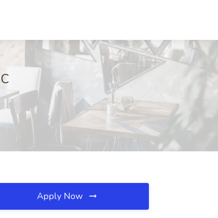
NC
Apply Now