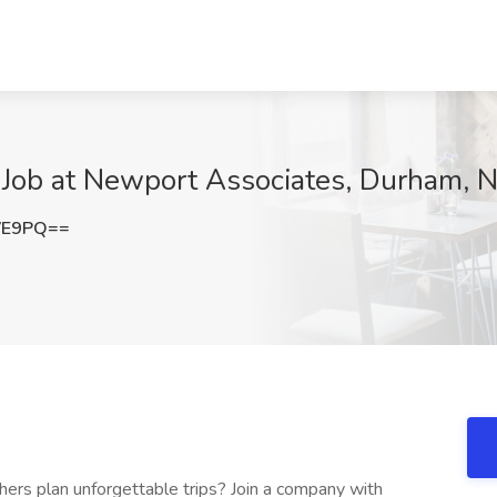
 Job at Newport Associates, Durham, 
VE9PQ==
ers plan unforgettable trips? Join a company with