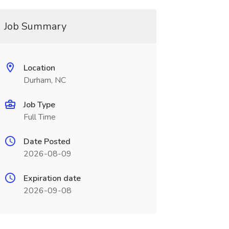
Job Summary
Location
Durham, NC
Job Type
Full Time
Date Posted
2026-08-09
Expiration date
2026-09-08