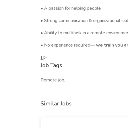
• A passion for helping people
• Strong communication & organizational skil
• Ability to multitask in a remote environme
• No experience required—
we train you an
]]>
Job Tags
Remote job,
Similar Jobs