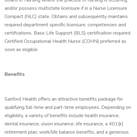
Board of Nursing where the practice of nursing is occurring
and/or possess multistate licensure if in a Nurse Licensure
Compact (NLC) state. Obtains and subsequently maintains
required department specific licensure, competencies and
certifications. Basic Life Support (BLS) certification required.
Certified Occupational Health Nurse (COHN) preferred as
soon as eligible.
Benefits
Sanford Health offers an attractive benefits package for
qualifying full-time and part-time employees. Depending on
eligibility, a variety of benefits include health insurance,
dental insurance, vision insurance, life insurance, a 401(k)
retirement plan, work/life balance benefits, and a generous