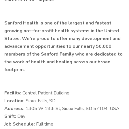
Sanford Health is one of the largest and fastest-
growing not-for-profit health systems in the United
States. We're proud to offer many development and
advancement opportunities to our nearly 50,000
members of the Sanford Family who are dedicated to
the work of health and healing across our broad
footprint.
Facility:
Central Patient Building
Location:
Sioux Falls, SD
Address:
1305 W 18th St, Sioux Falls, SD 57104, USA
Shift:
Day
Job Schedule:
Full time