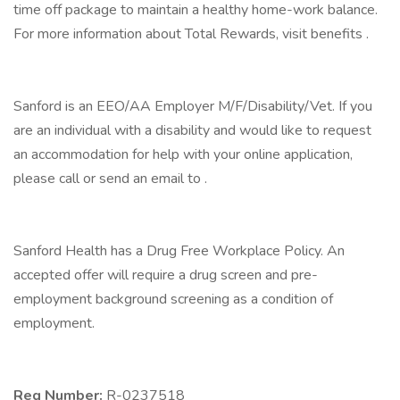
time off package to maintain a healthy home-work balance.
For more information about Total Rewards, visit benefits .
Sanford is an EEO/AA Employer M/F/Disability/Vet. If you
are an individual with a disability and would like to request
an accommodation for help with your online application,
please call or send an email to .
Sanford Health has a Drug Free Workplace Policy. An
accepted offer will require a drug screen and pre-
employment background screening as a condition of
employment.
Req Number:
R-0237518