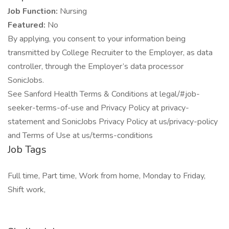
Job Function:
Nursing
Featured:
No
By applying, you consent to your information being
transmitted by College Recruiter to the Employer, as data
controller, through the Employer’s data processor
SonicJobs.
See Sanford Health Terms & Conditions at legal/#job-
seeker-terms-of-use and Privacy Policy at privacy-
statement and SonicJobs Privacy Policy at us/privacy-policy
and Terms of Use at us/terms-conditions
Job Tags
Full time, Part time, Work from home, Monday to Friday,
Shift work,