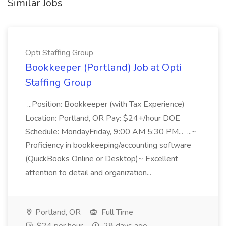
Similar Jobs
Opti Staffing Group
Bookkeeper (Portland) Job at Opti
Staffing Group
...Position: Bookkeeper (with Tax Experience)
Location: Portland, OR Pay: $24+/hour DOE
Schedule: MondayFriday, 9:00 AM 5:30 PM... ...~
Proficiency in bookkeeping/accounting software
(QuickBooks Online or Desktop)~ Excellent
attention to detail and organization...
Portland, OR
Full Time