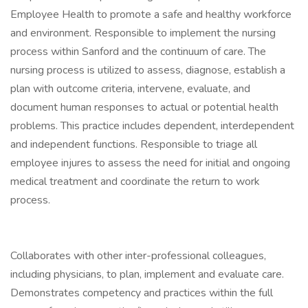
Employee Health to promote a safe and healthy workforce
and environment. Responsible to implement the nursing
process within Sanford and the continuum of care. The
nursing process is utilized to assess, diagnose, establish a
plan with outcome criteria, intervene, evaluate, and
document human responses to actual or potential health
problems. This practice includes dependent, interdependent
and independent functions. Responsible to triage all
employee injures to assess the need for initial and ongoing
medical treatment and coordinate the return to work
process.
Collaborates with other inter-professional colleagues,
including physicians, to plan, implement and evaluate care.
Demonstrates competency and practices within the full