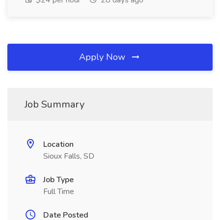
$24 per hour
28 days ago
Apply Now
Job Summary
Location
Sioux Falls, SD
Job Type
Full Time
Date Posted