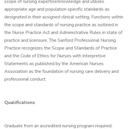
scope of nursing expertise/knowledge and utilizes
appropriate age and population specific standards as
designated in their assigned clinical setting. Functions within
the scope and standards of nursing practice as outlined in
the Nurse Practice Act and Administrative Rules in state of
practice and licensure. The Sanford Professional Nursing
Practice recognizes the Scope and Standards of Practice
and the Code of Ethics for Nurses with Interpretive
Statements as published by the American Nurses
Association as the foundation of nursing care delivery and
professional conduct.
Qualifications
Graduate from an accredited nursing program required,