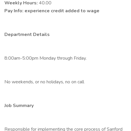
Weekly Hours:
40.00
Pay Info:
experience credit added to wage
Department Details
8:00am-5:00pm Monday through Friday.
No weekends, or no holidays, no on call
Job Summary
Responsible for implementing the core process of Sanford