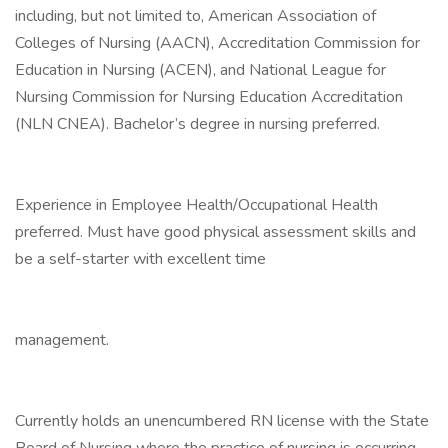
including, but not limited to, American Association of
Colleges of Nursing (AACN), Accreditation Commission for
Education in Nursing (ACEN), and National League for
Nursing Commission for Nursing Education Accreditation
(NLN CNEA). Bachelor’s degree in nursing preferred.
Experience in Employee Health/Occupational Health
preferred. Must have good physical assessment skills and
be a self-starter with excellent time
management.
Currently holds an unencumbered RN license with the State