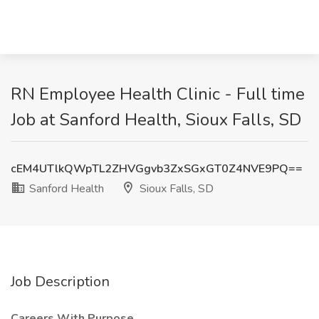
RN Employee Health Clinic - Full time
Job at Sanford Health, Sioux Falls, SD
cEM4UTlkQWpTL2ZHVGgvb3ZxSGxGT0Z4NVE9PQ==
Sanford Health
Sioux Falls, SD
Job Description
Careers With Purpose