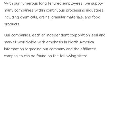
With our numerous long tenured employees, we supply
many companies within continuous processing industries
including chemicals, grains, granular materials, and food
products.
Our companies, each an independent corporation, sell and
market worldwide with emphasis in North America.
Information regarding our company and the affiliated
companies can be found on the following sites: