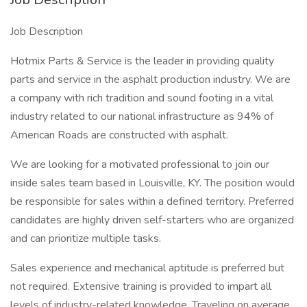
Job Description
Hotmix Parts & Service is the leader in providing quality
parts and service in the asphalt production industry. We are
a company with rich tradition and sound footing in a vital
industry related to our national infrastructure as 94% of
American Roads are constructed with asphalt.
We are looking for a motivated professional to join our
inside sales team based in Louisville, KY. The position would
be responsible for sales within a defined territory. Preferred
candidates are highly driven self-starters who are organized
and can prioritize multiple tasks.
Sales experience and mechanical aptitude is preferred but
not required. Extensive training is provided to impart all
levels of industry-related knowledge. Traveling on average