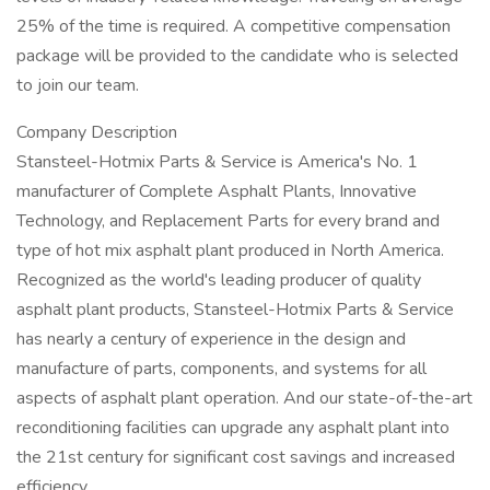
25% of the time is required. A competitive compensation
package will be provided to the candidate who is selected
to join our team.
Company Description
Stansteel-Hotmix Parts & Service is America's No. 1
manufacturer of Complete Asphalt Plants, Innovative
Technology, and Replacement Parts for every brand and
type of hot mix asphalt plant produced in North America.
Recognized as the world's leading producer of quality
asphalt plant products, Stansteel-Hotmix Parts & Service
has nearly a century of experience in the design and
manufacture of parts, components, and systems for all
aspects of asphalt plant operation. And our state-of-the-art
reconditioning facilities can upgrade any asphalt plant into
the 21st century for significant cost savings and increased
efficiency.