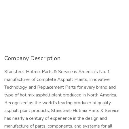
Company Description
Stansteel-Hotmix Parts & Service is America's No. 1
manufacturer of Complete Asphalt Plants, Innovative
Technology, and Replacement Parts for every brand and
type of hot mix asphalt plant produced in North America.
Recognized as the world's leading producer of quality
asphalt plant products, Stansteel-Hotmix Parts & Service
has nearly a century of experience in the design and
manufacture of parts, components, and systems for all