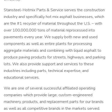
Stansteel-Hotmix Parts & Service serves the construction
industry and specifically hot mix asphalt businesses, which
are the #1 recycler of material throughout the U.S. – with
over 100,000,000 tons of material reprocessed into
pavements every year. We supply both new and used
components as well as entire plants for processing
aggregate materials and combining with liquid asphalt to
produce paving products for streets, highways, and parking
lots. We also provide support and services to these
industries including parts, technical expertise, and
educational services.
We are one of several successful affiliated operating
companies which provide large, custom-engineered
machinery, products, and replacement parts for our brands
as well as all competitive brands in the markets served.