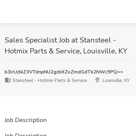
Sales Specialist Job at Stansteel -
Hotmix Parts & Service, Louisville, KY
b3lrUzlkZ3VTdnpNU2gzbXZxZmdGdTk2NWc9PQ==
Stansteel - Hotmix Parts & Service
Louisville, KY
Job Description
Job Description