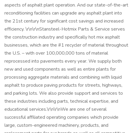
aspects of asphalt plant operation. And our state-of-the-art
reconditioning facilities can upgrade any asphalt plant into
the 21st century for significant cost savings and increased
efficiency. \r\n\r\nStansteel-Hotmix Parts & Service serves
the construction industry and specifically hot mix asphalt
businesses, which are the #1 recycler of material throughout
the U.S. – with over 100,000,000 tons of material
reprocessed into pavements every year. We supply both
new and used components as well as entire plants for
processing aggregate materials and combining with liquid
asphalt to produce paving products for streets, highways,
and parking lots. We also provide support and services to
these industries including parts, technical expertise, and
educational services.\r\n\r\nWe are one of several
successful affiliated operating companies which provide
large, custom-engineered machinery, products, and