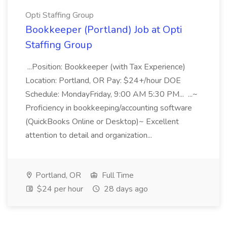
Opti Staffing Group
Bookkeeper (Portland) Job at Opti
Staffing Group
...Position: Bookkeeper (with Tax Experience)
Location: Portland, OR Pay: $24+/hour DOE
Schedule: MondayFriday, 9:00 AM 5:30 PM... ...~
Proficiency in bookkeeping/accounting software
(QuickBooks Online or Desktop)~ Excellent
attention to detail and organization...
Portland, OR
Full Time
$24 per hour
28 days ago