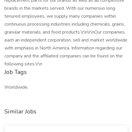
replacement parts for our brands as well as all competitive
brands in the markets served. With our numerous long
tenured employees, we supply many companies within
continuous processing industries including chemicals, grains,
granular materials, and food products.\r\n\r\nOur companies,
each an independent corporation, sell and market worldwide
with emphasis in North America. Information regarding our
company and the affiliated companies can be found on the
following sites:\r\n
Job Tags
Worldwide,
Similar Jobs