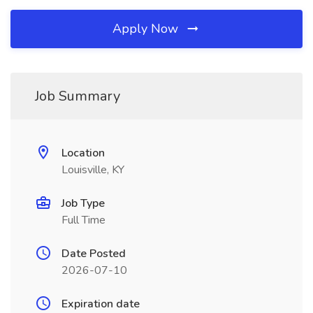
Apply Now
Job Summary
Location
Louisville, KY
Job Type
Full Time
Date Posted
2026-07-10
Expiration date