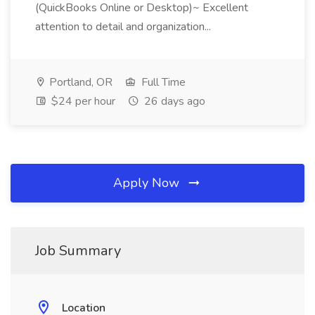
(QuickBooks Online or Desktop)~ Excellent
attention to detail and organization...
Portland, OR
Full Time
$24 per hour
26 days ago
Apply Now
Job Summary
Location