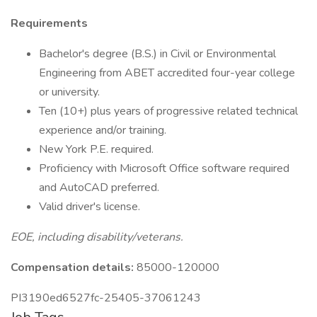
Requirements
Bachelor's degree (B.S.) in Civil or Environmental
Engineering from ABET accredited four-year college
or university.
Ten (10+) plus years of progressive related technical
experience and/or training.
New York P.E. required.
Proficiency with Microsoft Office software required
and AutoCAD preferred.
Valid driver's license.
EOE, including disability/veterans.
Compensation details:
85000-120000
PI3190ed6527fc-25405-37061243