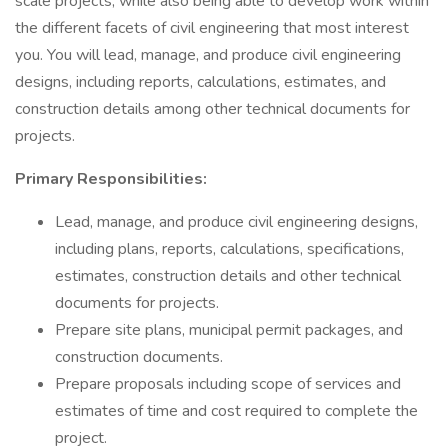
scale projects, while also being able to develop work within
the different facets of civil engineering that most interest
you. You will lead, manage, and produce civil engineering
designs, including reports, calculations, estimates, and
construction details among other technical documents for
projects.
Primary Responsibilities:
Lead, manage, and produce civil engineering designs,
including plans, reports, calculations, specifications,
estimates, construction details and other technical
documents for projects.
Prepare site plans, municipal permit packages, and
construction documents.
Prepare proposals including scope of services and
estimates of time and cost required to complete the
project.