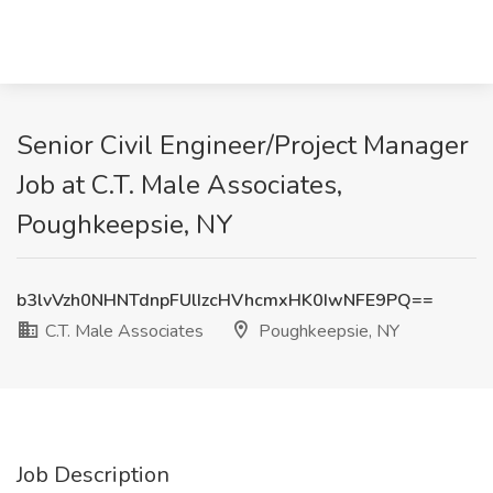
Senior Civil Engineer/Project Manager
Job at C.T. Male Associates,
Poughkeepsie, NY
b3lvVzh0NHNTdnpFUlIzcHVhcmxHK0IwNFE9PQ==
C.T. Male Associates
Poughkeepsie, NY
Job Description