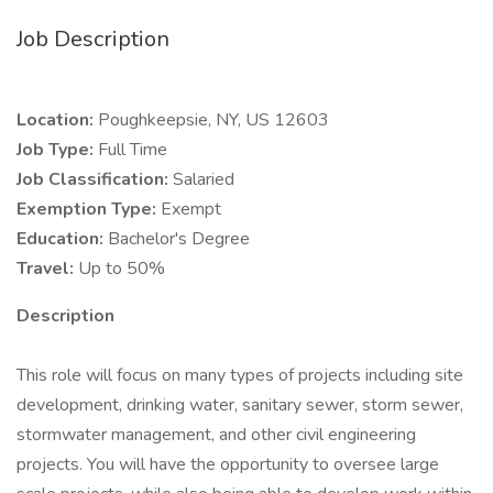
Job Description
Location:
Poughkeepsie, NY, US 12603
Job Type:
Full Time
Job Classification:
Salaried
Exemption Type:
Exempt
Education:
Bachelor's Degree
Travel:
Up to 50%
Description
This role will focus on many types of projects including site
development, drinking water, sanitary sewer, storm sewer,
stormwater management, and other civil engineering
projects. You will have the opportunity to oversee large