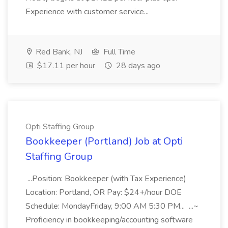
Experience with customer service...
Red Bank, NJ
Full Time
$17.11 per hour
28 days ago
Opti Staffing Group
Bookkeeper (Portland) Job at Opti
Staffing Group
...Position: Bookkeeper (with Tax Experience)
Location: Portland, OR Pay: $24+/hour DOE
Schedule: MondayFriday, 9:00 AM 5:30 PM... ...~
Proficiency in bookkeeping/accounting software