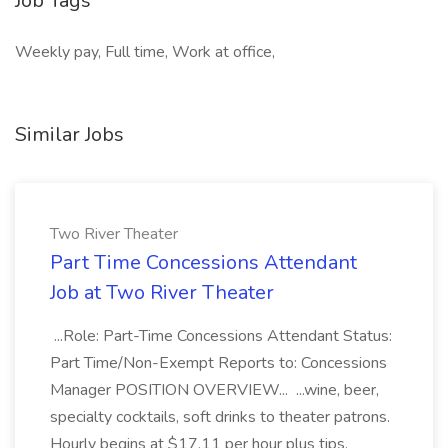
Job Tags
Weekly pay, Full time, Work at office,
Similar Jobs
Two River Theater
Part Time Concessions Attendant
Job at Two River Theater
...Role: Part-Time Concessions Attendant Status:
Part Time/Non-Exempt Reports to: Concessions
Manager POSITION OVERVIEW... ...wine, beer,
specialty cocktails, soft drinks to theater patrons.
Hourly begins at $17.11 per hour plus tips.