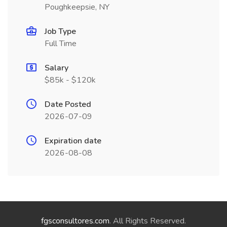
Poughkeepsie, NY
Job Type
Full Time
Salary
$85k - $120k
Date Posted
2026-07-09
Expiration date
2026-08-08
fgsconsultores.com
. All Rights Reserved.