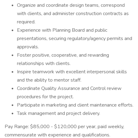
Organize and coordinate design teams, correspond
with clients, and administer construction contracts as
required.
Experience with Planning Board and public
presentations, securing regulatory/agency permits and
approvals.
Foster positive, cooperative, and rewarding
relationships with clients.
Inspire teamwork with excellent interpersonal skills
and the ability to mentor staff.
Coordinate Quality Assurance and Control review
procedures for the project.
Participate in marketing and client maintenance efforts.
Task management and project delivery.
Pay Range: $85,000 - $120,000 per year, paid weekly,
commensurate with experience and qualifications.