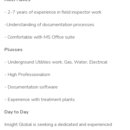
- 2-7 years of experience in field inspector work
-Understanding of documentation processes
- Comfortable with MS Office suite
Plusses
- Underground Utilities work, Gas, Water, Electrical
- High Professionalism
- Documentation software
- Experience with treatment plants
Day to Day
Insight Global is seeking a dedicated and experienced