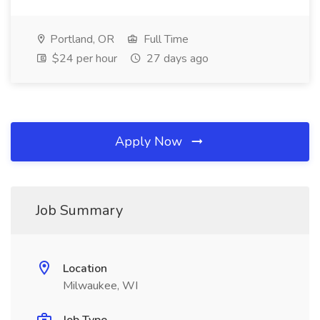
Portland, OR
Full Time
$24 per hour
27 days ago
Apply Now
Job Summary
Location
Milwaukee, WI