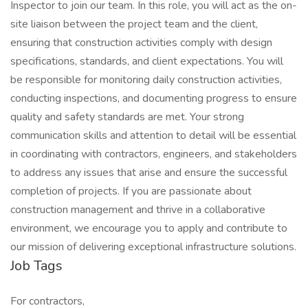
Inspector to join our team. In this role, you will act as the on-
site liaison between the project team and the client,
ensuring that construction activities comply with design
specifications, standards, and client expectations. You will
be responsible for monitoring daily construction activities,
conducting inspections, and documenting progress to ensure
quality and safety standards are met. Your strong
communication skills and attention to detail will be essential
in coordinating with contractors, engineers, and stakeholders
to address any issues that arise and ensure the successful
completion of projects. If you are passionate about
construction management and thrive in a collaborative
environment, we encourage you to apply and contribute to
our mission of delivering exceptional infrastructure solutions.
Job Tags
For contractors,