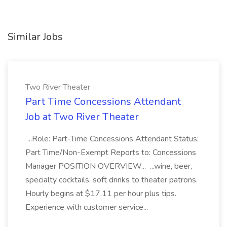
Similar Jobs
Two River Theater
Part Time Concessions Attendant
Job at Two River Theater
...Role: Part-Time Concessions Attendant Status:
Part Time/Non-Exempt Reports to: Concessions
Manager POSITION OVERVIEW... ...wine, beer,
specialty cocktails, soft drinks to theater patrons.
Hourly begins at $17.11 per hour plus tips.
Experience with customer service...