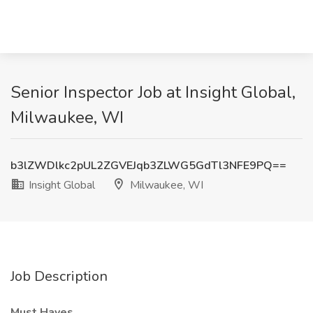
Senior Inspector Job at Insight Global,
Milwaukee, WI
b3lZWDlkc2pUL2ZGVEJqb3ZLWG5GdTl3NFE9PQ==
Insight Global
Milwaukee, WI
Job Description
Must Haves