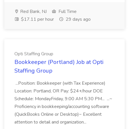
Red Bank, NJ
Full Time
$17.11 per hour
29 days ago
Opti Staffing Group
Bookkeeper (Portland) Job at Opti
Staffing Group
...Position: Bookkeeper (with Tax Experience)
Location: Portland, OR Pay: $24+/hour DOE
Schedule: MondayFriday, 9:00 AM 5:30 PM... ...~
Proficiency in bookkeeping/accounting software
(QuickBooks Online or Desktop)~ Excellent
attention to detail and organization...