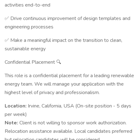
activities end-to-end
✅ Drive continuous improvement of design templates and
engineering processes
✅ Make a meaningful impact on the transition to clean,
sustainable energy
Confidential Placement 🔍
This role is a confidential placement for a leading renewable
energy team. We will manage your application with the
highest level of privacy and professionalism.
Location:
Irvine, California, USA (On-site position - 5 days
per week)
Note:
Client is not willing to sponsor work authorization.
Relocation assistance available. Local candidates preferred
but relocation candidates will be considered.