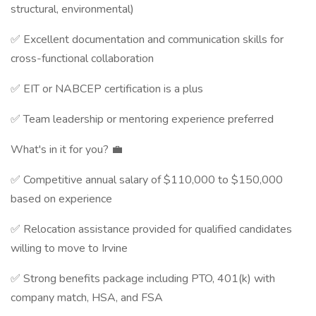
structural, environmental)
✅ Excellent documentation and communication skills for
cross-functional collaboration
✅ EIT or NABCEP certification is a plus
✅ Team leadership or mentoring experience preferred
What's in it for you? 💼
✅ Competitive annual salary of $110,000 to $150,000
based on experience
✅ Relocation assistance provided for qualified candidates
willing to move to Irvine
✅ Strong benefits package including PTO, 401(k) with
company match, HSA, and FSA