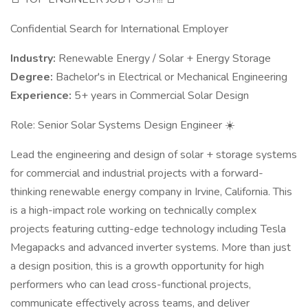
Confidential Search for International Employer
Industry:
Renewable Energy / Solar + Energy Storage
Degree:
Bachelor's in Electrical or Mechanical Engineering
Experience:
5+ years in Commercial Solar Design
Role: Senior Solar Systems Design Engineer ☀️
Lead the engineering and design of solar + storage systems
for commercial and industrial projects with a forward-
thinking renewable energy company in Irvine, California. This
is a high-impact role working on technically complex
projects featuring cutting-edge technology including Tesla
Megapacks and advanced inverter systems. More than just
a design position, this is a growth opportunity for high
performers who can lead cross-functional projects,
communicate effectively across teams, and deliver