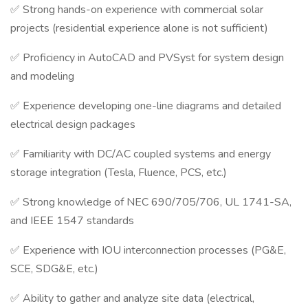
✅ Strong hands-on experience with commercial solar
projects (residential experience alone is not sufficient)
✅ Proficiency in AutoCAD and PVSyst for system design
and modeling
✅ Experience developing one-line diagrams and detailed
electrical design packages
✅ Familiarity with DC/AC coupled systems and energy
storage integration (Tesla, Fluence, PCS, etc.)
✅ Strong knowledge of NEC 690/705/706, UL 1741-SA,
and IEEE 1547 standards
✅ Experience with IOU interconnection processes (PG&E,
SCE, SDG&E, etc.)
✅ Ability to gather and analyze site data (electrical,