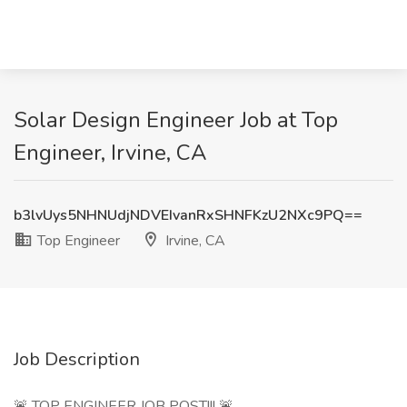
Solar Design Engineer Job at Top
Engineer, Irvine, CA
b3lvUys5NHNUdjNDVEIvanRxSHNFKzU2NXc9PQ==
Top Engineer
Irvine, CA
Job Description
🚨 TOP ENGINEER JOB POST!!! 🚨