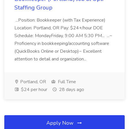
Staffing Group
...Position: Bookkeeper (with Tax Experience)
Location: Portland, OR Pay: $24+/hour DOE
Schedule: MondayFriday, 9:00 AM 5:30 PM... ...~
Proficiency in bookkeeping/accounting software
(QuickBooks Online or Desktop)~ Excellent
attention to detail and organization...
Portland, OR
Full Time
$24 per hour
28 days ago
Apply Now