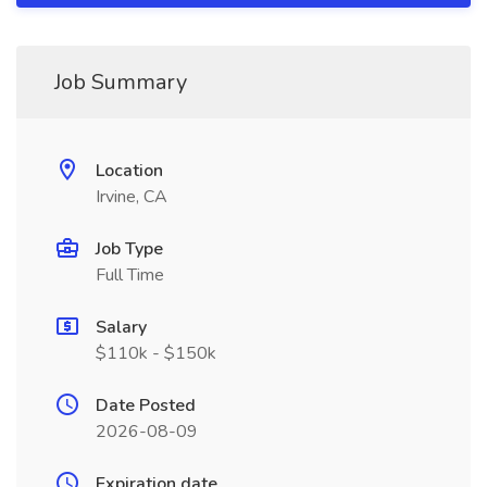
Job Summary
Location
Irvine, CA
Job Type
Full Time
Salary
$110k - $150k
Date Posted
2026-08-09
Expiration date