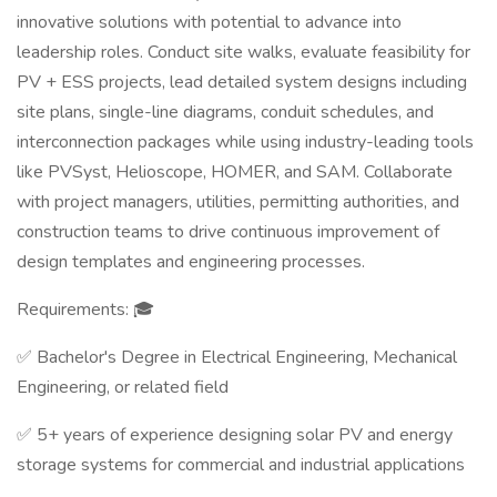
innovative solutions with potential to advance into
leadership roles. Conduct site walks, evaluate feasibility for
PV + ESS projects, lead detailed system designs including
site plans, single-line diagrams, conduit schedules, and
interconnection packages while using industry-leading tools
like PVSyst, Helioscope, HOMER, and SAM. Collaborate
with project managers, utilities, permitting authorities, and
construction teams to drive continuous improvement of
design templates and engineering processes.
Requirements: 🎓
✅ Bachelor's Degree in Electrical Engineering, Mechanical
Engineering, or related field
✅ 5+ years of experience designing solar PV and energy
storage systems for commercial and industrial applications