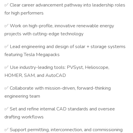
✅ Clear career advancement pathway into leadership roles
for high performers
✅ Work on high-profile, innovative renewable energy
projects with cutting-edge technology
✅ Lead engineering and design of solar + storage systems
featuring Tesla Megapacks
✅ Use industry-leading tools: PVSyst, Helioscope,
HOMER, SAM, and AutoCAD
✅ Collaborate with mission-driven, forward-thinking
engineering team
✅ Set and refine internal CAD standards and oversee
drafting workflows
✅ Support permitting, interconnection, and commissioning