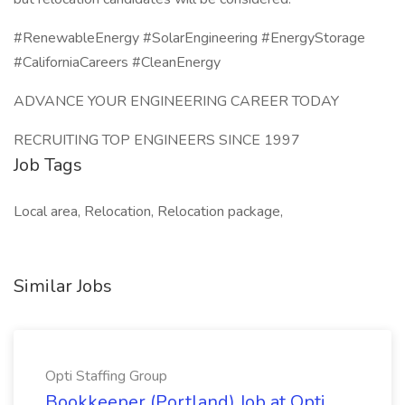
#RenewableEnergy #SolarEngineering #EnergyStorage
#CaliforniaCareers #CleanEnergy
ADVANCE YOUR ENGINEERING CAREER TODAY
RECRUITING TOP ENGINEERS SINCE 1997
Job Tags
Local area, Relocation, Relocation package,
Similar Jobs
Opti Staffing Group
Bookkeeper (Portland) Job at Opti