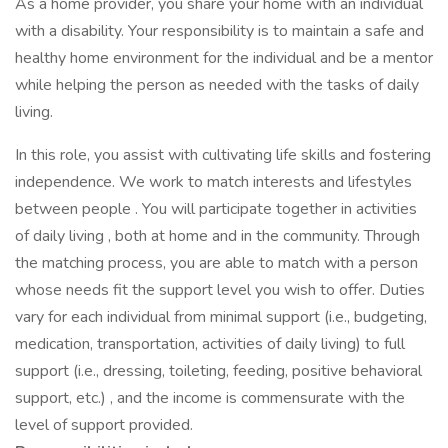
As a home provider, you share your home with an individual
with a disability. Your responsibility is to maintain a safe and
healthy home environment for the individual and be a mentor
while helping the person as needed with the tasks of daily
living.
In this role, you assist with cultivating life skills and fostering
independence. We work to match interests and lifestyles
between people . You will participate together in activities
of daily living , both at home and in the community. Through
the matching process, you are able to match with a person
whose needs fit the support level you wish to offer. Duties
vary for each individual from minimal support (i.e., budgeting,
medication, transportation, activities of daily living) to full
support (i.e., dressing, toileting, feeding, positive behavioral
support, etc.) , and the income is commensurate with the
level of support provided.