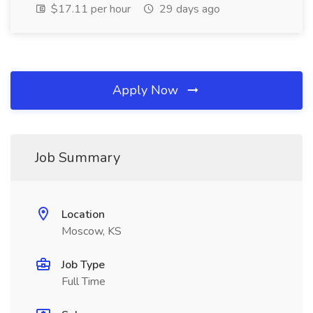
$17.11 per hour
29 days ago
Apply Now
Job Summary
Location
Moscow, KS
Job Type
Full Time