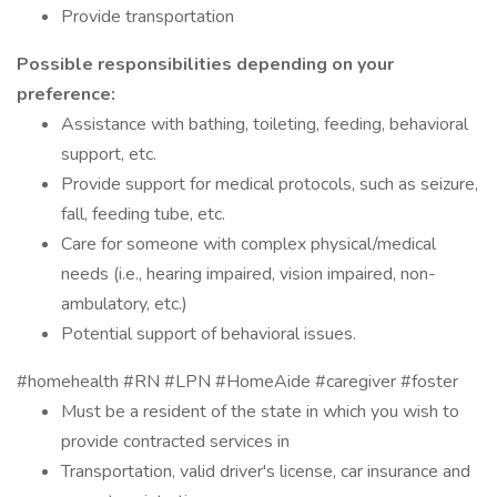
Provide transportation
Possible responsibilities depending on your
preference:
Assistance with bathing, toileting, feeding, behavioral
support, etc.
Provide support for medical protocols, such as seizure,
fall, feeding tube, etc.
Care for someone with complex physical/medical
needs (i.e., hearing impaired, vision impaired, non-
ambulatory, etc.)
Potential support of behavioral issues.
#homehealth #RN #LPN #HomeAide #caregiver #foster
Must be a resident of the state in which you wish to
provide contracted services in
Transportation, valid driver's license, car insurance and