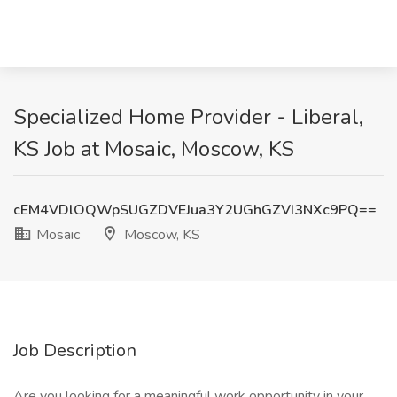
Specialized Home Provider - Liberal,
KS Job at Mosaic, Moscow, KS
cEM4VDlOQWpSUGZDVEJua3Y2UGhGZVI3NXc9PQ==
Mosaic
Moscow, KS
Job Description
Are you looking for a meaningful work opportunity in your