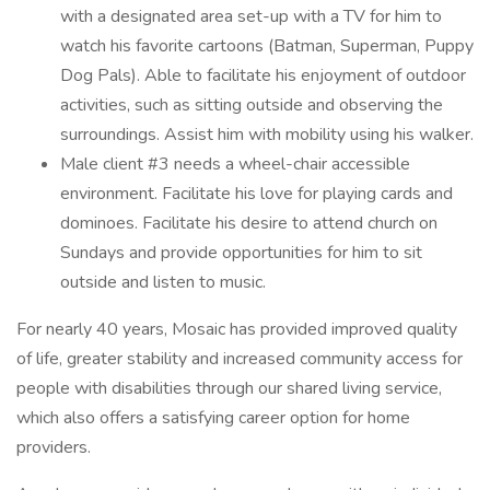
with a designated area set-up with a TV for him to
watch his favorite cartoons (Batman, Superman, Puppy
Dog Pals). Able to facilitate his enjoyment of outdoor
activities, such as sitting outside and observing the
surroundings. Assist him with mobility using his walker.
Male client #3 needs a wheel-chair accessible
environment. Facilitate his love for playing cards and
dominoes. Facilitate his desire to attend church on
Sundays and provide opportunities for him to sit
outside and listen to music.
For nearly 40 years, Mosaic has provided improved quality
of life, greater stability and increased community access for
people with disabilities through our shared living service,
which also offers a satisfying career option for home
providers.