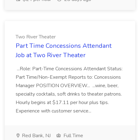
Two River Theater
Part Time Concessions Attendant
Job at Two River Theater
...Role: Part-Time Concessions Attendant Status:
Part Time/Non-Exempt Reports to: Concessions
Manager POSITION OVERVIEW... ...wine, beer,
specialty cocktails, soft drinks to theater patrons.
Hourly begins at $17.11 per hour plus tips.
Experience with customer service...
Red Bank, NJ
Full Time