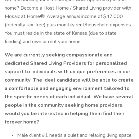
home? Become a Host Home / Shared Living provider with
Mosaic at Home®! Average annual income of $47,000
(federally tax-free) plus monthly rent/household expenses.
You must reside in the state of Kansas (due to state
funding) and own or rent your home.
We are currently seeking compassionate and
dedicated Shared Living Providers for personalized
support to individuals with unique preferences in our
community! The ideal candidate will be able to create
a comfortable and engaging environment tailored to
the specific needs of each individual. We have several
people in the community seeking home providers,
would you be interested in helping them find their
forever home?
Male client #1 needs a quiet and relaxing living space