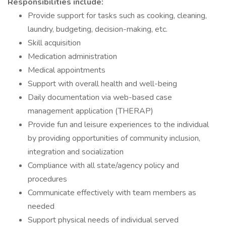
Responsibilities include:
Provide support for tasks such as cooking, cleaning,
laundry, budgeting, decision-making, etc.
Skill acquisition
Medication administration
Medical appointments
Support with overall health and well-being
Daily documentation via web-based case
management application (THERAP)
Provide fun and leisure experiences to the individual
by providing opportunities of community inclusion,
integration and socialization
Compliance with all state/agency policy and
procedures
Communicate effectively with team members as
needed
Support physical needs of individual served