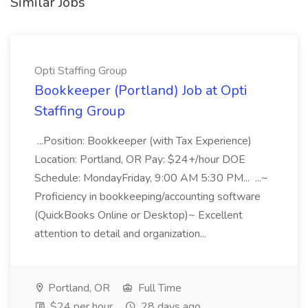
Similar Jobs
Opti Staffing Group
Bookkeeper (Portland) Job at Opti
Staffing Group
...Position: Bookkeeper (with Tax Experience)
Location: Portland, OR Pay: $24+/hour DOE
Schedule: MondayFriday, 9:00 AM 5:30 PM... ...~
Proficiency in bookkeeping/accounting software
(QuickBooks Online or Desktop)~ Excellent
attention to detail and organization...
Portland, OR
Full Time
$24 per hour
28 days ago