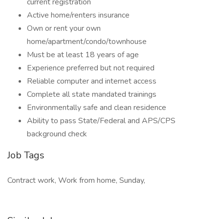
current registration
Active home/renters insurance
Own or rent your own
home/apartment/condo/townhouse
Must be at least 18 years of age
Experience preferred but not required
Reliable computer and internet access
Complete all state mandated trainings
Environmentally safe and clean residence
Ability to pass State/Federal and APS/CPS
background check
Job Tags
Contract work, Work from home, Sunday,