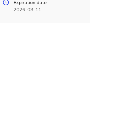
Expiration date
2026-08-11