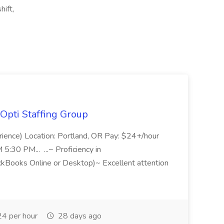
hift,
Opti Staffing Group
rience) Location: Portland, OR Pay: $24+/hour
:30 PM... ...~ Proficiency in
ckBooks Online or Desktop)~ Excellent attention
4 per hour
28 days ago