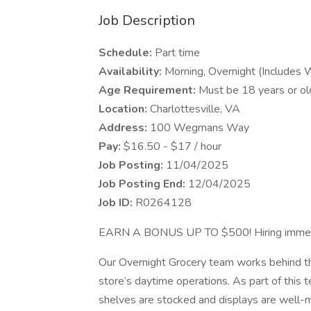
Job Description
Schedule:
Part time
Availability:
Morning, Overnight (Includes
Age Requirement:
Must be 18 years or ol
Location:
Charlottesville, VA
Address:
100 Wegmans Way
Pay:
$16.50 - $17 / hour
Job Posting:
11/04/2025
Job Posting End:
12/04/2025
Job ID:
R0264128
EARN A BONUS UP TO $500! Hiring immed
Our Overnight Grocery team works behind the
store’s daytime operations. As part of this 
shelves are stocked and displays are well-m