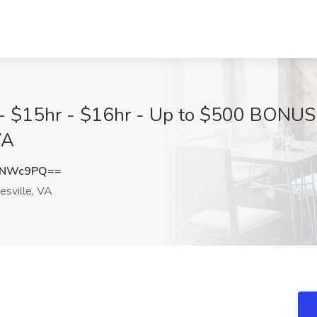
e - $15hr - $16hr - Up to $500 BONU
VA
4NWc9PQ==
esville, VA