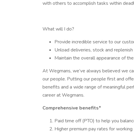
with others to accomplish tasks within deadli
What will I do?
Provide incredible service to our cust
Unload deliveries, stock and replenish
Maintain the overall appearance of t
At Wegmans, we’ve always believed we can ac
our people. Putting our people first and of
benefits and a wide range of meaningful perk
career at Wegmans.
Comprehensive benefits*
Paid time off (PTO) to help you balanc
Higher premium pay rates for working 