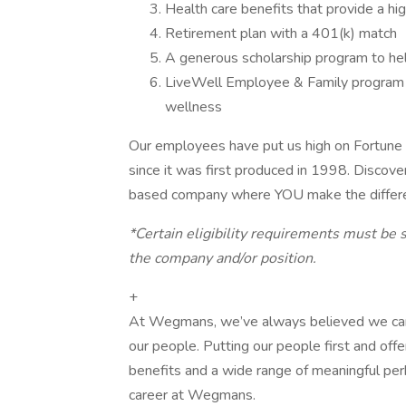
Health care benefits that provide a hi
Retirement plan with a 401(k) match
A generous scholarship program to he
LiveWell Employee & Family program to
wellness
Our employees have put us high on Fortune
since it was first produced in 1998. Discove
based company where YOU make the differ
*Certain eligibility requirements must be s
the company and/or position.
+
At Wegmans, we’ve always believed we can ac
our people. Putting our people first and of
benefits and a wide range of meaningful perk
career at Wegmans.