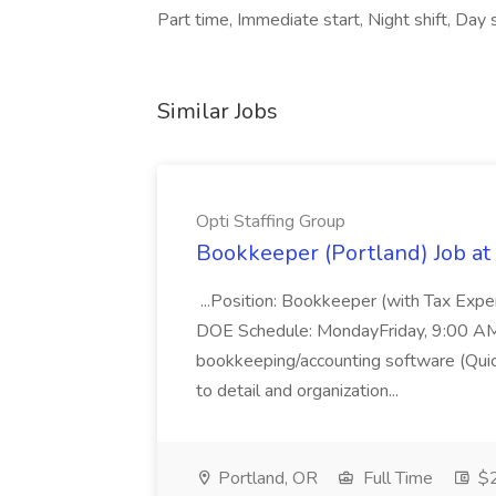
Part time, Immediate start, Night shift, Day s
Similar Jobs
Opti Staffing Group
Bookkeeper (Portland) Job at 
...Position: Bookkeeper (with Tax Expe
DOE Schedule: MondayFriday, 9:00 AM 5
bookkeeping/accounting software (Qui
to detail and organization...
Portland, OR
Full Time
$2