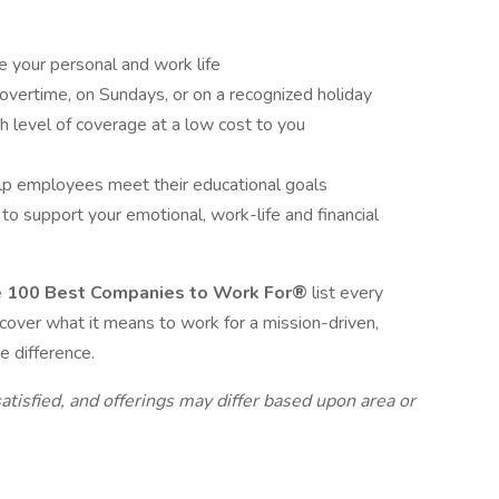
e your personal and work life
overtime, on Sundays, or on a recognized holiday
gh level of coverage at a low cost to you
lp employees meet their educational goals
 support your emotional, work-life and financial
e 100 Best Companies to Work For®
list every
scover what it means to work for a mission-driven,
e difference.
atisfied, and offerings may differ based upon area or