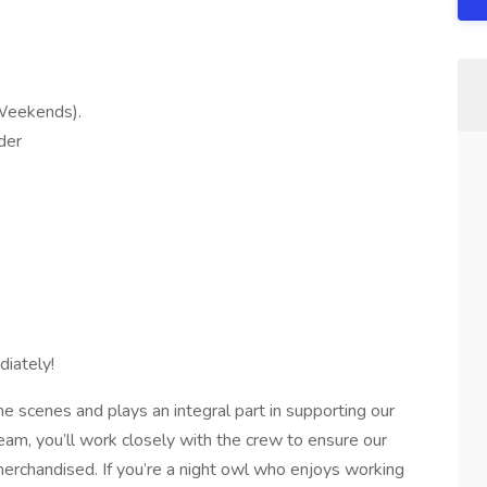
 Weekends).
der
iately!
 scenes and plays an integral part in supporting our
team, you’ll work closely with the crew to ensure our
erchandised. If you’re a night owl who enjoys working