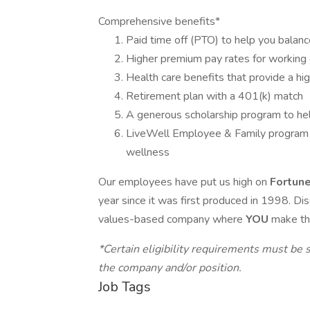
Comprehensive benefits*
Paid time off (PTO) to help you balanc
Higher premium pay rates for working 
Health care benefits that provide a hi
Retirement plan with a 401(k) match
A generous scholarship program to he
LiveWell Employee & Family program to
wellness
Our employees have put us high on
Fortun
year since it was first produced in 1998. Di
values-based company where
YOU
make th
*Certain eligibility requirements must be s
the company and/or position.
Job Tags