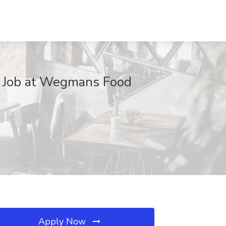
S Job at Wegmans Food
Apply Now