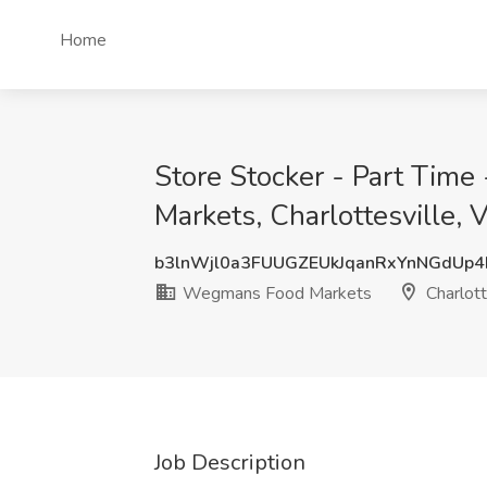
Home
Store Stocker - Part Tim
Markets, Charlottesville, 
b3lnWjl0a3FUUGZEUkJqanRxYnNGdUp
Wegmans Food Markets
Charlott
Job Description