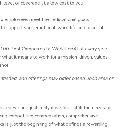
gh level of coverage at a low cost to you
lp employees meet their educational goals
 support your emotional, work-life and financial
 100 Best Companies to Work For® list every year
r what it means to work for a mission-driven, values-
ence.
atisfied, and offerings may differ based upon area or
hieve our goals only if we first fulfill the needs of
fering competitive compensation, comprehensive
s is just the beginning of what defines a rewarding