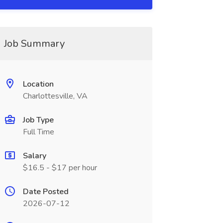
Job Summary
Location
Charlottesville, VA
Job Type
Full Time
Salary
$16.5 - $17 per hour
Date Posted
2026-07-12