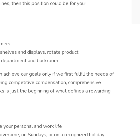
nes, then this position could be for you!
omers
 shelves and displays, rotate product
he department and backroom
hieve our goals only if we first fulfill the needs of
fering competitive compensation, comprehensive
s is just the beginning of what defines a rewarding
e your personal and work life
overtime, on Sundays, or on a recognized holiday