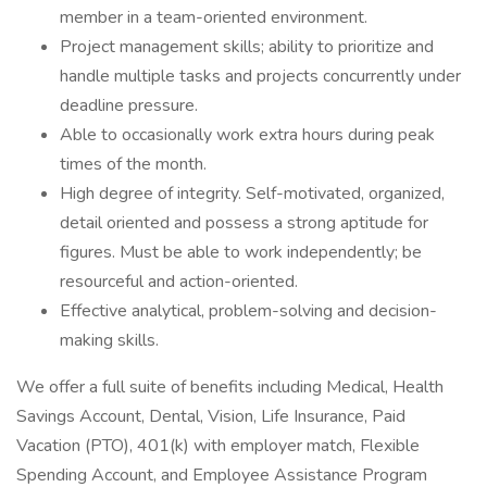
member in a team-oriented environment.
Project management skills; ability to prioritize and
handle multiple tasks and projects concurrently under
deadline pressure.
Able to occasionally work extra hours during peak
times of the month.
High degree of integrity. Self-motivated, organized,
detail oriented and possess a strong aptitude for
figures. Must be able to work independently; be
resourceful and action-oriented.
Effective analytical, problem-solving and decision-
making skills.
We offer a full suite of benefits including Medical, Health
Savings Account, Dental, Vision, Life Insurance, Paid
Vacation (PTO), 401(k) with employer match, Flexible
Spending Account, and Employee Assistance Program