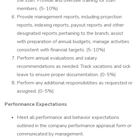
the staff. Provide and oversee training for staff
members. (5-10%)
Provide management reports, including projection
reports, indexing reports, payout reports and other
designated reports pertaining to the branch, assist
with preparation of annual budgets, manage activities
consistent with financial targets. (5-10%)
Perform annual evaluations and salary
recommendations as needed. Track vacations and sick
leave to ensure proper documentation. (0-5%)
Perform any additional responsibilities as requested or
assigned. (0-5%)
Performance Expectations
Meet all performance and behavior expectations
outlined in the company performance appraisal form or
communicated by management.