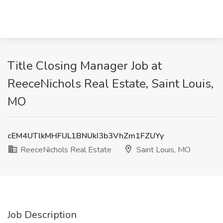
Title Closing Manager Job at
ReeceNichols Real Estate, Saint Louis,
MO
cEM4UTlkMHFUL1BNUkI3b3VhZm1FZUYy
ReeceNichols Real Estate
Saint Louis, MO
Job Description