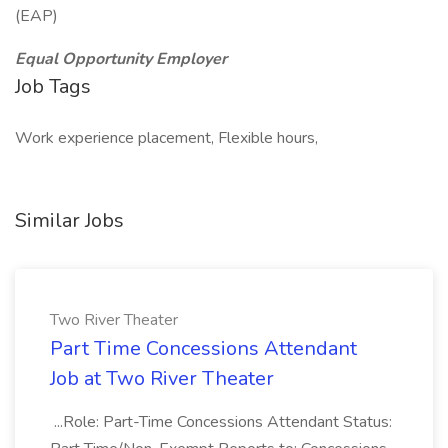
(EAP)
Equal Opportunity Employer
Job Tags
Work experience placement, Flexible hours,
Similar Jobs
Two River Theater
Part Time Concessions Attendant
Job at Two River Theater
...Role: Part-Time Concessions Attendant Status: