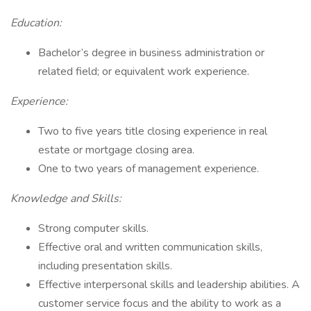
Education:
Bachelor’s degree in business administration or
related field; or equivalent work experience.
Experience:
Two to five years title closing experience in real
estate or mortgage closing area.
One to two years of management experience.
Knowledge and Skills:
Strong computer skills.
Effective oral and written communication skills,
including presentation skills.
Effective interpersonal skills and leadership abilities. A
customer service focus and the ability to work as a