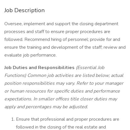
Job Description
Oversee, implement and support the closing department
processes and staff to ensure proper procedures are
followed. Recommend hiring of personnel; provide for and
ensure the training and development of the staff; review and
evaluate job performance.
Job Duties and Responsibilities
(Essential Job
Functions) Common job activities are listed below; actual
position responsibilities may vary. Refer to your manager
or human resources for specific duties and performance
expectations. In smaller offices title closer duties may
apply and percentages may be adjusted.
Ensure that professional and proper procedures are
followed in the closing of the real estate and