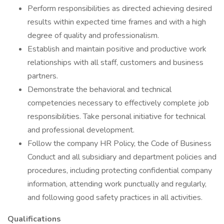
Perform responsibilities as directed achieving desired
results within expected time frames and with a high
degree of quality and professionalism.
Establish and maintain positive and productive work
relationships with all staff, customers and business
partners.
Demonstrate the behavioral and technical
competencies necessary to effectively complete job
responsibilities. Take personal initiative for technical
and professional development.
Follow the company HR Policy, the Code of Business
Conduct and all subsidiary and department policies and
procedures, including protecting confidential company
information, attending work punctually and regularly,
and following good safety practices in all activities.
Qualifications