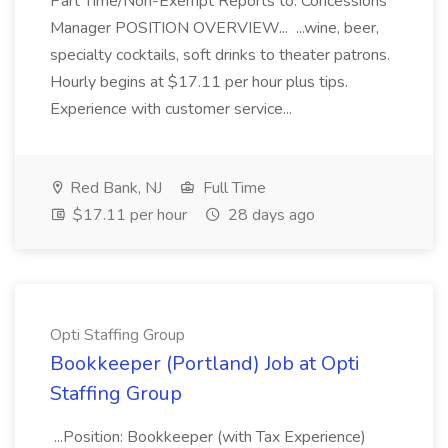
Part Time/Non-Exempt Reports to: Concessions
Manager POSITION OVERVIEW... ...wine, beer,
specialty cocktails, soft drinks to theater patrons.
Hourly begins at $17.11 per hour plus tips.
Experience with customer service...
Red Bank, NJ
Full Time
$17.11 per hour
28 days ago
Opti Staffing Group
Bookkeeper (Portland) Job at Opti
Staffing Group
...Position: Bookkeeper (with Tax Experience)