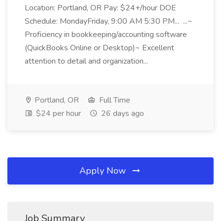
Location: Portland, OR Pay: $24+/hour DOE
Schedule: MondayFriday, 9:00 AM 5:30 PM... ...~
Proficiency in bookkeeping/accounting software
(QuickBooks Online or Desktop)~ Excellent
attention to detail and organization...
Portland, OR
Full Time
$24 per hour
26 days ago
Apply Now
Job Summary