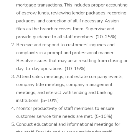
mortgage transactions. This includes proper accounting
of escrow funds, reviewing lender packages, recording
packages, and correction of all if necessary. Assign
files as the branch receives them. Supervise and
provide guidance to all staff members. (20-25%)
Receive and respond to customers’ inquiries and
complaints in a prompt and professional manner.
Resolve issues that may arise resulting from closing or
day-to-day operations. (10-15%)
Attend sales meetings, real estate company events,
company title meetings, company management
meetings, and interact with lending and banking
institutions. (5-10%)
Monitor productivity of staff members to ensure
customer service time needs are met. (5-10%)
Conduct educational and informational meetings for