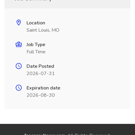
Location
Saint Louis, MO
Job Type
Full Time
Date Posted
2026-07-31
Expiration date
2026-08-30