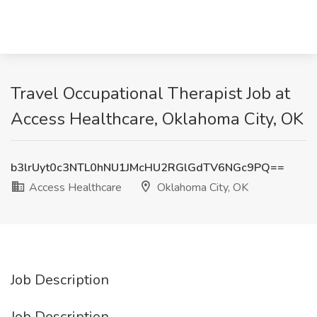
Travel Occupational Therapist Job at
Access Healthcare, Oklahoma City, OK
b3lrUyt0c3NTL0hNU1JMcHU2RGlGdTV6NGc9PQ==
Access Healthcare
Oklahoma City, OK
Job Description
Job Description