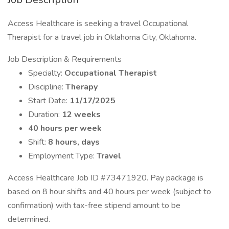
Access Healthcare is seeking a travel Occupational
Therapist for a travel job in Oklahoma City, Oklahoma.
Job Description & Requirements
Specialty:
Occupational Therapist
Discipline:
Therapy
Start Date:
11/17/2025
Duration:
12 weeks
40 hours per week
Shift:
8 hours, days
Employment Type:
Travel
Access Healthcare Job ID #73471920. Pay package is
based on 8 hour shifts and 40 hours per week (subject to
confirmation) with tax-free stipend amount to be
determined.