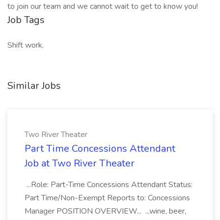
to join our team and we cannot wait to get to know you!
Job Tags
Shift work,
Similar Jobs
Two River Theater
Part Time Concessions Attendant
Job at Two River Theater
...Role: Part-Time Concessions Attendant Status:
Part Time/Non-Exempt Reports to: Concessions
Manager POSITION OVERVIEW... ...wine, beer,