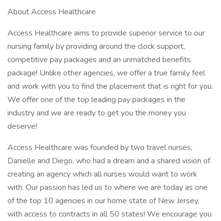
About Access Healthcare
Access Healthcare aims to provide superior service to our
nursing family by providing around the clock support,
competitive pay packages and an unmatched benefits
package! Unlike other agencies, we offer a true family feel
and work with you to find the placement that is right for you.
We offer one of the top leading pay packages in the
industry and we are ready to get you the money you
deserve!
Access Healthcare was founded by two travel nurses,
Danielle and Diego, who had a dream and a shared vision of
creating an agency which all nurses would want to work
with. Our passion has led us to where we are today as one
of the top 10 agencies in our home state of New Jersey,
with access to contracts in all 50 states! We encourage you