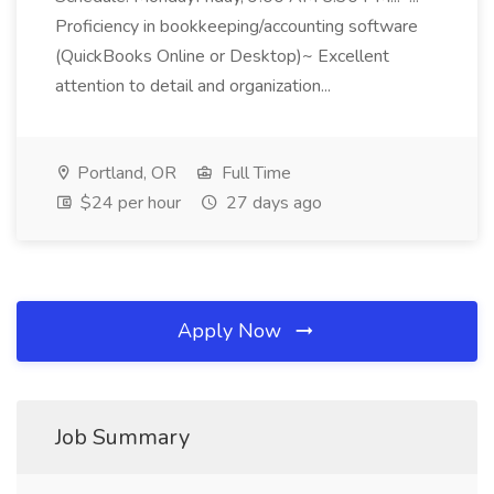
Proficiency in bookkeeping/accounting software
(QuickBooks Online or Desktop)~ Excellent
attention to detail and organization...
Portland, OR
Full Time
$24 per hour
27 days ago
Apply Now
Job Summary