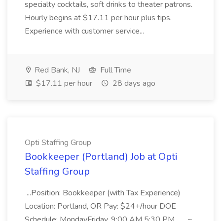
specialty cocktails, soft drinks to theater patrons.
Hourly begins at $17.11 per hour plus tips.
Experience with customer service...
Red Bank, NJ
Full Time
$17.11 per hour
28 days ago
Opti Staffing Group
Bookkeeper (Portland) Job at Opti
Staffing Group
...Position: Bookkeeper (with Tax Experience)
Location: Portland, OR Pay: $24+/hour DOE
Schedule: MondayFriday, 9:00 AM 5:30 PM... ...~