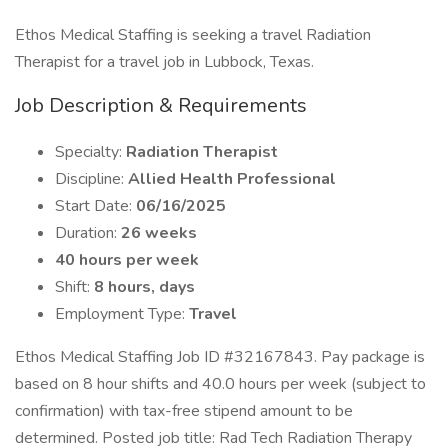
Ethos Medical Staffing is seeking a travel Radiation
Therapist for a travel job in Lubbock, Texas.
Job Description & Requirements
Specialty:
Radiation Therapist
Discipline:
Allied Health Professional
Start Date:
06/16/2025
Duration:
26 weeks
40 hours per week
Shift:
8 hours, days
Employment Type:
Travel
Ethos Medical Staffing Job ID #32167843. Pay package is
based on 8 hour shifts and 40.0 hours per week (subject to
confirmation) with tax-free stipend amount to be
determined. Posted job title: Rad Tech Radiation Therapy