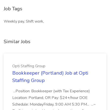
Job Tags
Weekly pay, Shift work,
Similar Jobs
Opti Staffing Group
Bookkeeper (Portland) Job at Opti
Staffing Group
...Position: Bookkeeper (with Tax Experience)
Location: Portland, OR Pay: $24+/hour DOE
Schedule: MondayFriday, 9:00 AM 5:30 PM... ...~