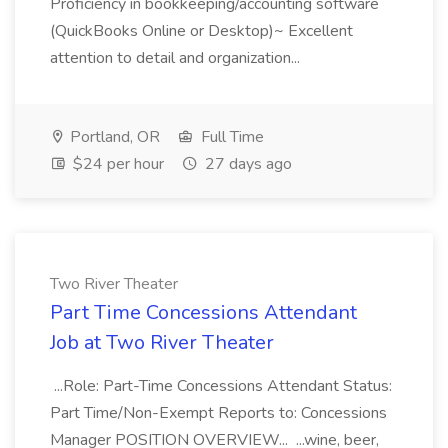
Proficiency in bookkeeping/accounting software
(QuickBooks Online or Desktop)~ Excellent
attention to detail and organization...
Portland, OR
Full Time
$24 per hour
27 days ago
Two River Theater
Part Time Concessions Attendant
Job at Two River Theater
...Role: Part-Time Concessions Attendant Status:
Part Time/Non-Exempt Reports to: Concessions
Manager POSITION OVERVIEW... ...wine, beer,