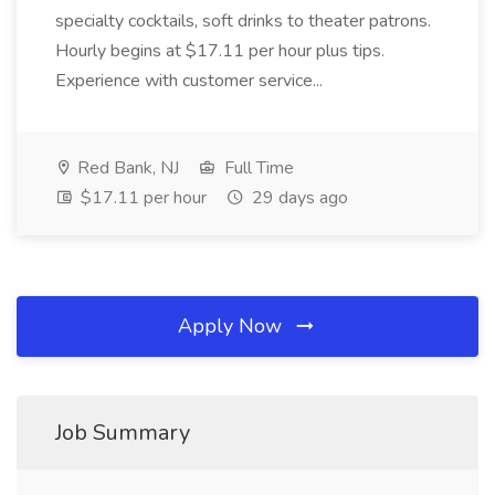
specialty cocktails, soft drinks to theater patrons.
Hourly begins at $17.11 per hour plus tips.
Experience with customer service...
Red Bank, NJ
Full Time
$17.11 per hour
29 days ago
Apply Now
Job Summary