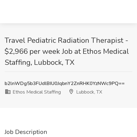
Travel Pediatric Radiation Therapist -
$2,966 per week Job at Ethos Medical
Staffing, Lubbock, TX
b2lnWDg5b3FUdlBIU0JqbnY2ZnRHK0YzNWc9PQ==
Ethos Medical Staffing
Lubbock, TX
Job Description