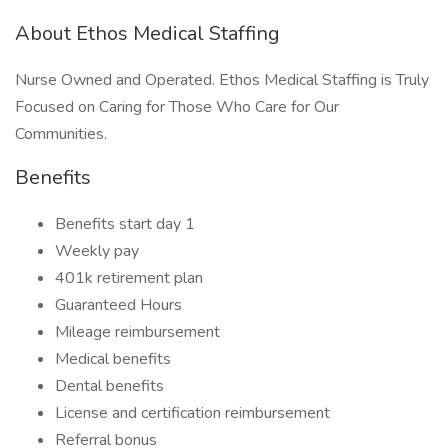
About Ethos Medical Staffing
Nurse Owned and Operated. Ethos Medical Staffing is Truly
Focused on Caring for Those Who Care for Our
Communities.
Benefits
Benefits start day 1
Weekly pay
401k retirement plan
Guaranteed Hours
Mileage reimbursement
Medical benefits
Dental benefits
License and certification reimbursement
Referral bonus