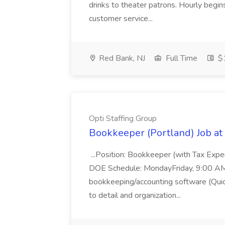
drinks to theater patrons. Hourly begin
customer service...
Red Bank, NJ
Full Time
$1
Opti Staffing Group
Bookkeeper (Portland) Job at 
...Position: Bookkeeper (with Tax Expe
DOE Schedule: MondayFriday, 9:00 AM 5
bookkeeping/accounting software (Qui
to detail and organization...