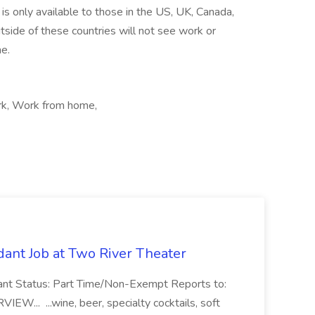
is only available to those in the US, UK, Canada,
tside of these countries will not see work or
me.
ork, Work from home,
ant Job at Two River Theater
ant Status: Part Time/Non-Exempt Reports to:
... ...wine, beer, specialty cocktails, soft