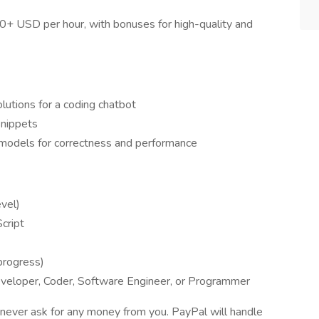
$40+ USD per hour, with bonuses for high-quality and
utions for a coding chatbot
snippets
 models for correctness and performance
evel)
Script
progress)
veloper, Coder, Software Engineer, or Programmer
never ask for any money from you. PayPal will handle