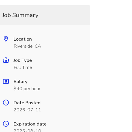
Job Summary
Location
Riverside, CA
Job Type
Full Time
Salary
$40 per hour
Date Posted
2026-07-11
Expiration date
2026-08-10