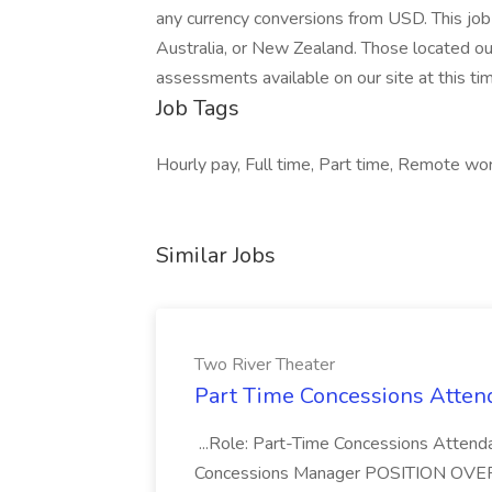
any currency conversions from USD. This job 
Australia, or New Zealand. Those located ou
assessments available on our site at this ti
Job Tags
Hourly pay, Full time, Part time, Remote w
Similar Jobs
Two River Theater
Part Time Concessions Attend
...Role: Part-Time Concessions Attend
Concessions Manager POSITION OVERVIEW