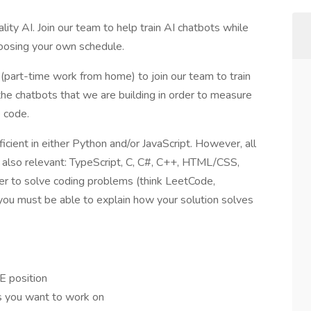
ity AI. Join our team to help train AI chatbots while
hoosing your own schedule.
(part-time work from home) to join our team to train
the chatbots that we are building in order to measure
e code.
ficient in either Python and/or JavaScript. However, all
 also relevant: TypeScript, C, C#, C++, HTML/CSS,
rder to solve coding problems (think LeetCode,
you must be able to explain how your solution solves
E position
ts you want to work on