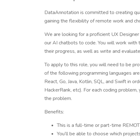
DataAnnotation is committed to creating qual
gaining the flexibility of remote work and c
We are looking for a proficient UX Designer 
our AI chatbots to code. You will work with 
their progress, as well as write and evaluat
To apply to this role, you will need to be pro
of the following programming languages are
React, Go, Java, Kotlin, SQL, and Swift in o
HackerRank, etc). For each coding problem, 
the problem.
Benefits:
This is a full-time or part-time REMOT
You’ll be able to choose which projec