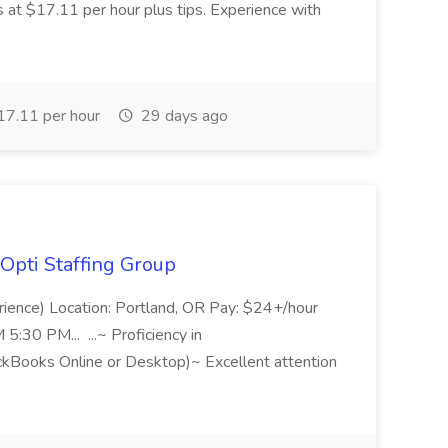
s at $17.11 per hour plus tips. Experience with
7.11 per hour
29 days ago
Opti Staffing Group
rience) Location: Portland, OR Pay: $24+/hour
:30 PM... ...~ Proficiency in
ckBooks Online or Desktop)~ Excellent attention