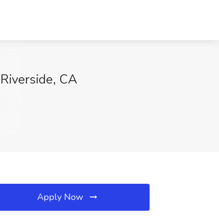
Riverside, CA
Apply Now