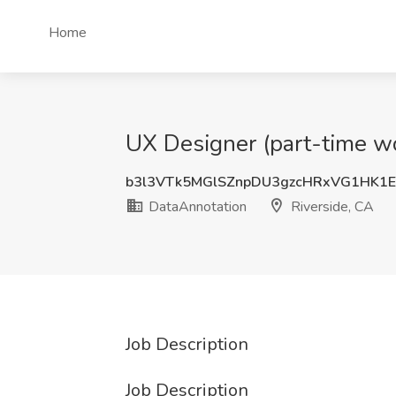
Home
UX Designer (part-time wo
b3l3VTk5MGlSZnpDU3gzcHRxVG1HK1
DataAnnotation
Riverside, CA
Job Description
Job Description