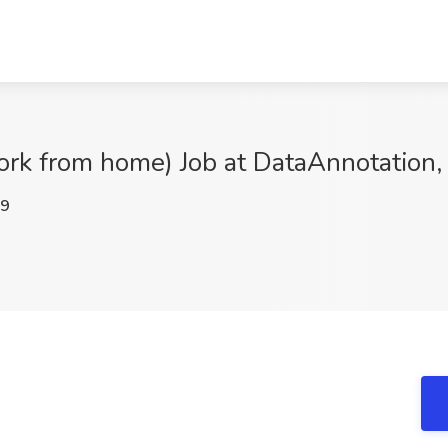
rk from home) Job at DataAnnotation, 
E9