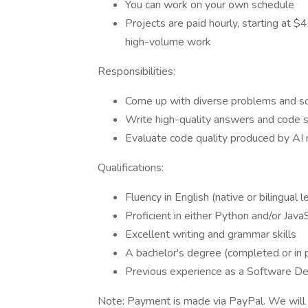
You can work on your own schedule
Projects are paid hourly, starting at 
high-volume work
Responsibilities:
Come up with diverse problems and sol
Write high-quality answers and code 
Evaluate code quality produced by AI
Qualifications:
Fluency in English (native or bilingual l
Proficient in either Python and/or Java
Excellent writing and grammar skills
A bachelor's degree (completed or in 
Previous experience as a Software De
Note: Payment is made via PayPal. We will 