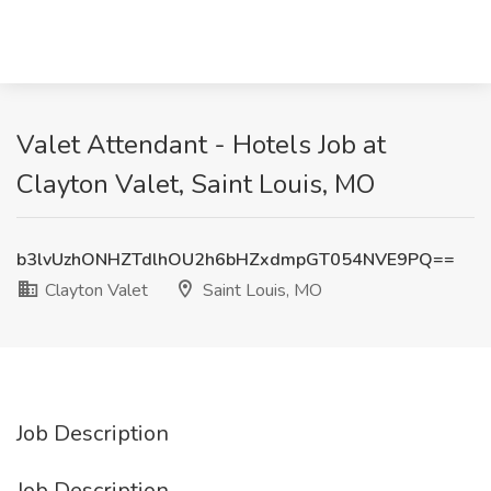
Valet Attendant - Hotels Job at
Clayton Valet, Saint Louis, MO
b3lvUzhONHZTdlhOU2h6bHZxdmpGT054NVE9PQ==
Clayton Valet
Saint Louis, MO
Job Description
Job Description