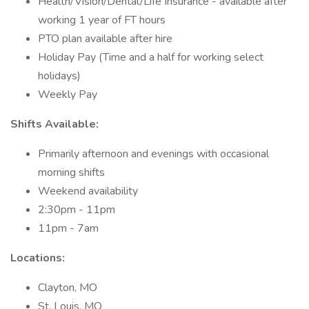
Health/Vision/Dental/Life Insurance - available after
working 1 year of FT hours
PTO plan available after hire
Holiday Pay (Time and a half for working select
holidays)
Weekly Pay
Shifts Available:
Primarily afternoon and evenings with occasional
morning shifts
Weekend availability
2:30pm - 11pm
11pm - 7am
Locations:
Clayton, MO
St. Louis, MO