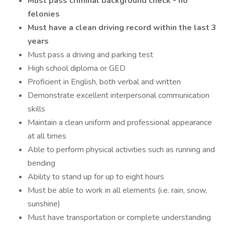
Must pass criminal background check - no
felonies
Must have a clean driving record within the last 3
years
Must pass a driving and parking test
High school diploma or GED
Proficient in English, both verbal and written
Demonstrate excellent interpersonal communication
skills
Maintain a clean uniform and professional appearance
at all times
Able to perform physical activities such as running and
bending
Ability to stand up for up to eight hours
Must be able to work in all elements (i.e. rain, snow,
sunshine)
Must have transportation or complete understanding