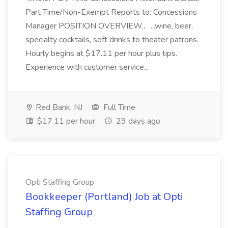
Part Time/Non-Exempt Reports to: Concessions
Manager POSITION OVERVIEW... ...wine, beer,
specialty cocktails, soft drinks to theater patrons.
Hourly begins at $17.11 per hour plus tips.
Experience with customer service...
Red Bank, NJ
Full Time
$17.11 per hour
29 days ago
Opti Staffing Group
Bookkeeper (Portland) Job at Opti
Staffing Group