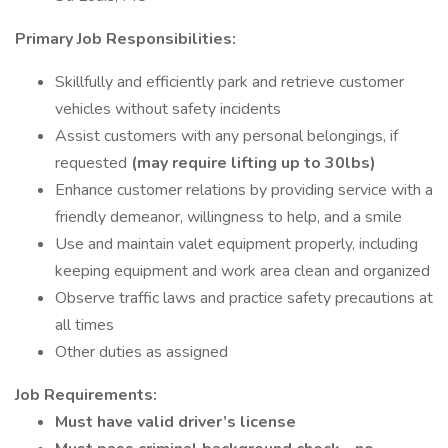
Primary Job Responsibilities:
Skillfully and efficiently park and retrieve customer
vehicles without safety incidents
Assist customers with any personal belongings, if
requested
(may require lifting up to 30lbs)
Enhance customer relations by providing service with a
friendly demeanor, willingness to help, and a smile
Use and maintain valet equipment properly, including
keeping equipment and work area clean and organized
Observe traffic laws and practice safety precautions at
all times
Other duties as assigned
Job Requirements:
Must have valid driver’s license