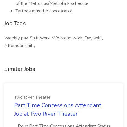
of the MetroBus/MetroLink schedule
Tattoos must be concealable
Job Tags
Weekly pay, Shift work, Weekend work, Day shift,
Afternoon shift,
Similar Jobs
Two River Theater
Part Time Concessions Attendant
Job at Two River Theater
...Role: Part-Time Concessions Attendant Status: