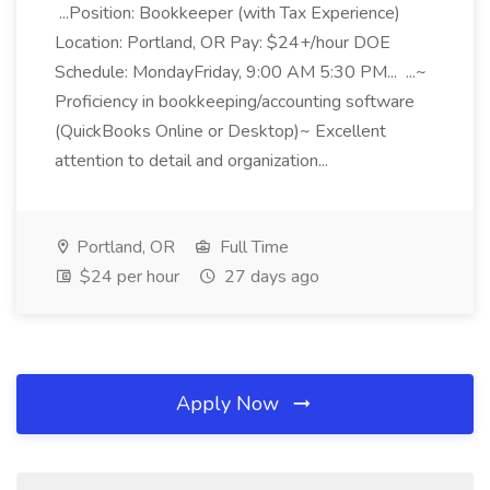
...Position: Bookkeeper (with Tax Experience)
Location: Portland, OR Pay: $24+/hour DOE
Schedule: MondayFriday, 9:00 AM 5:30 PM... ...~
Proficiency in bookkeeping/accounting software
(QuickBooks Online or Desktop)~ Excellent
attention to detail and organization...
Portland, OR
Full Time
$24 per hour
27 days ago
Apply Now