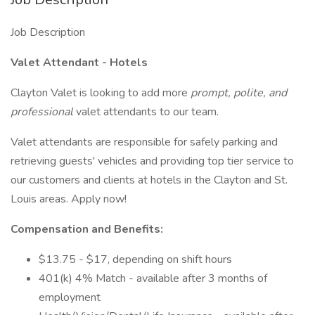
Job Description
Valet Attendant - Hotels
Clayton Valet is looking to add more
prompt, polite, and
professional
valet attendants to our team.
Valet attendants are responsible for safely parking and
retrieving guests' vehicles and providing top tier service to
our customers and clients at hotels in the Clayton and St.
Louis areas. Apply now!
Compensation and Benefits:
$13.75 - $17, depending on shift hours
401(k) 4% Match - available after 3 months of
employment