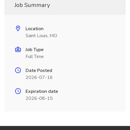
Job Summary
Location
Saint Louis, MO
Job Type
Full Time
Date Posted
2026-07-16
Expiration date
2026-08-15