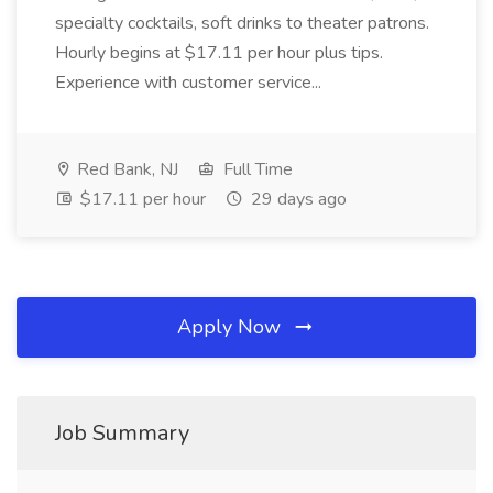
specialty cocktails, soft drinks to theater patrons.
Hourly begins at $17.11 per hour plus tips.
Experience with customer service...
Red Bank, NJ
Full Time
$17.11 per hour
29 days ago
Apply Now
Job Summary