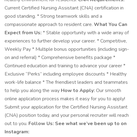
Current Certified Nursing Assistant (CNA) certification in
good standing. * Strong teamwork skills and a
compassionate approach to resident care.
What You Can
Expect from Us:
* Stable opportunity with a wide array of
experiences to further develop your career. * Competitive,
Weekly Pay * Multiple bonus opportunities (including sign-
on and referral) * Comprehensive benefits package *
Continued education and training to advance your career *
Exclusive “Perks” including employee discounts * Healthy
work-life balance * The friendliest leaders and teammates
to help you along the way
How to Apply:
Our smooth
online application process makes it easy for you to apply!
Submit your application for the Certified Nursing Assistant
(CNA) position today, and your personal recruiter will reach
out to you.
Follow Us: See what we’ve been up to on
Instagram: