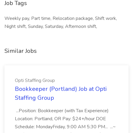
Job Tags
Weekly pay, Part time, Relocation package, Shift work,
Night shift, Sunday, Saturday, Afternoon shift,
Similar Jobs
Opti Staffing Group
Bookkeeper (Portland) Job at Opti
Staffing Group
...Position: Bookkeeper (with Tax Experience)
Location: Portland, OR Pay: $24+/hour DOE
Schedule: MondayFriday, 9:00 AM 5:30 PM... ...~