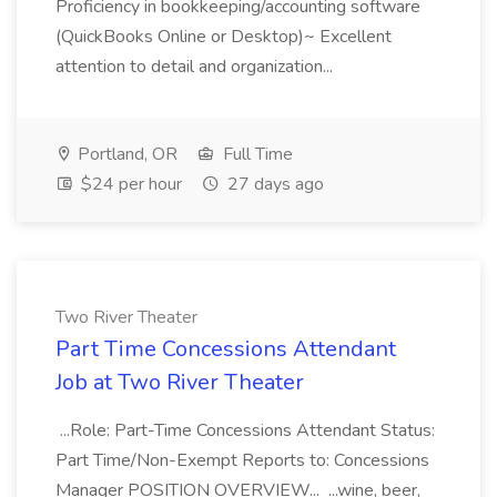
Proficiency in bookkeeping/accounting software
(QuickBooks Online or Desktop)~ Excellent
attention to detail and organization...
Portland, OR
Full Time
$24 per hour
27 days ago
Two River Theater
Part Time Concessions Attendant
Job at Two River Theater
...Role: Part-Time Concessions Attendant Status:
Part Time/Non-Exempt Reports to: Concessions
Manager POSITION OVERVIEW... ...wine, beer,