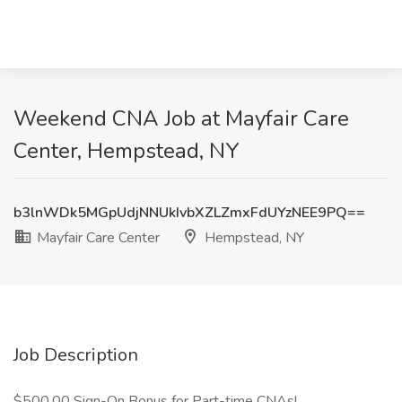
Weekend CNA Job at Mayfair Care
Center, Hempstead, NY
b3lnWDk5MGpUdjNNUkIvbXZLZmxFdUYzNEE9PQ==
Mayfair Care Center
Hempstead, NY
Job Description
$500.00 Sign-On Bonus for Part-time CNAs!