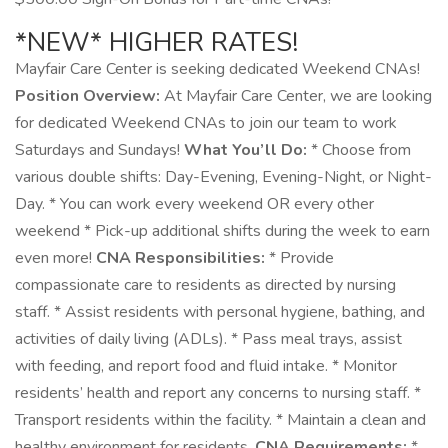
*NEW* HIGHER RATES!
Mayfair Care Center is seeking dedicated Weekend CNAs!
Position Overview:
At Mayfair Care Center, we are looking
for dedicated Weekend CNAs to join our team to work
Saturdays and Sundays!
What You’ll Do:
* Choose from
various double shifts: Day-Evening, Evening-Night, or Night-
Day. * You can work every weekend OR every other
weekend * Pick-up additional shifts during the week to earn
even more!
CNA Responsibilities:
* Provide
compassionate care to residents as directed by nursing
staff. * Assist residents with personal hygiene, bathing, and
activities of daily living (ADLs). * Pass meal trays, assist
with feeding, and report food and fluid intake. * Monitor
residents’ health and report any concerns to nursing staff. *
Transport residents within the facility. * Maintain a clean and
healthy environment for residents.
CNA Requirements:
*