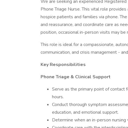
We are seeking an experienced Registered 
Phone Triage Nurse. This vital role provides a
hospice patients and families via phone. The
and reassurance, and coordinate care as nee
position, occasional in-person visits may be r
This role is ideal for a compassionate, aut
communication, and crisis management - and 
Key Responsibilities
Phone Triage & Clinical Support
Serve as the primary point of contact 
hours.
Conduct thorough symptom assessments
education, and emotional support.
Determine when an in-person nursing vi
Coordinate care with the interdisciplin