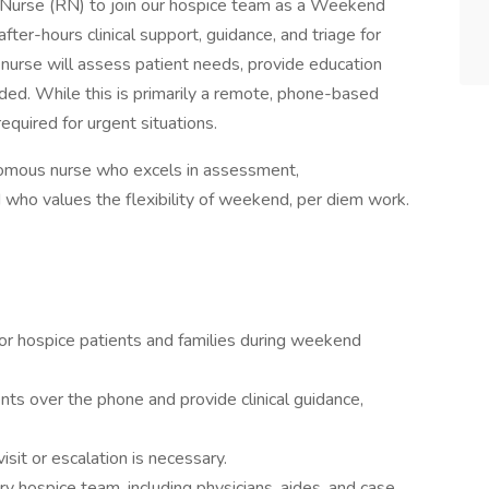
Nurse (RN) to join our hospice team as a Weekend
fter-hours clinical support, guidance, and triage for
 nurse will assess patient needs, provide education
ded. While this is primarily a remote, phone-based
equired for urgent situations.
onomous nurse who excels in assessment,
who values the flexibility of weekend, per diem work.
for hospice patients and families during weekend
 over the phone and provide clinical guidance,
sit or escalation is necessary.
ary hospice team, including physicians, aides, and case