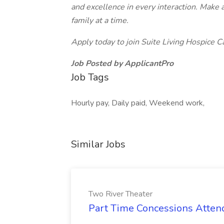
and excellence in every interaction.
Make a
family at a time.
Apply today to join Suite Living Hospice
Job Posted by ApplicantPro
Job Tags
Hourly pay, Daily paid, Weekend work,
Similar Jobs
Two River Theater
Part Time Concessions Attend