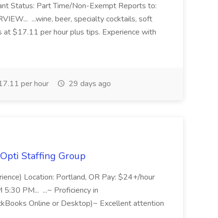
ant Status: Part Time/Non-Exempt Reports to:
... ...wine, beer, specialty cocktails, soft
s at $17.11 per hour plus tips. Experience with
7.11 per hour
29 days ago
Opti Staffing Group
rience) Location: Portland, OR Pay: $24+/hour
:30 PM... ...~ Proficiency in
ckBooks Online or Desktop)~ Excellent attention