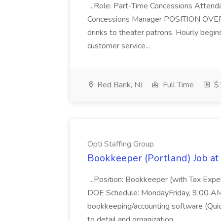
...Role: Part-Time Concessions Attend
Concessions Manager POSITION OVERVIEW
drinks to theater patrons. Hourly begin
customer service...
Red Bank, NJ
Full Time
$1
Opti Staffing Group
Bookkeeper (Portland) Job at 
...Position: Bookkeeper (with Tax Expe
DOE Schedule: MondayFriday, 9:00 AM 5
bookkeeping/accounting software (Qui
to detail and organization...