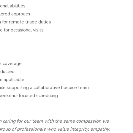
nal abilities
tered approach
 for remote triage duties
e for occasional visits
e coverage
onducted
n applicable
le supporting a collaborative hospice team
h weekend-focused scheduling
in caring for our team with the same compassion we
group of professionals who value integrity, empathy,