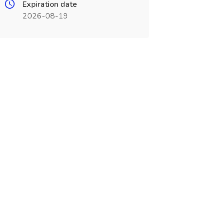
Expiration date
2026-08-19