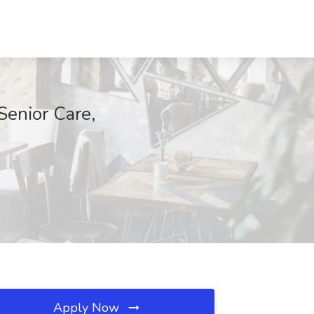
Senior Care,
Apply Now