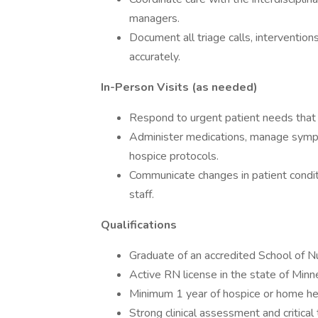
managers.
Document all triage calls, interventio
accurately.
In-Person Visits (as needed)
Respond to urgent patient needs that r
Administer medications, manage symp
hospice protocols.
Communicate changes in patient condit
staff.
Qualifications
Graduate of an accredited School of N
Active RN license in the state of Min
Minimum 1 year of hospice or home he
Strong clinical assessment and critical t