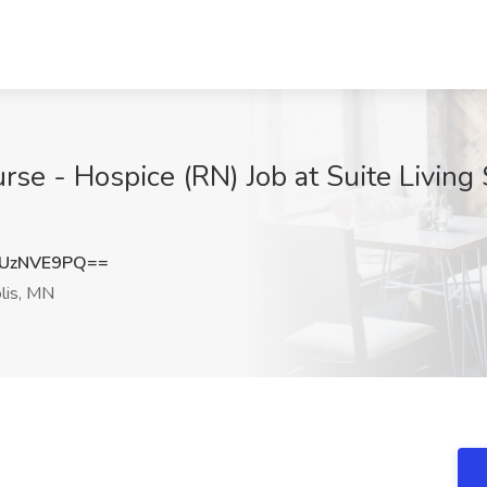
e - Hospice (RN) Job at Suite Living 
UzNVE9PQ==
lis, MN