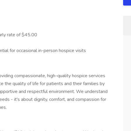
rly rate of $45.00
tial for occasional in-person hospice visits
oviding compassionate, high-quality hospice services
e the quality of life for patients and their families by
 supportive and respectful environment. We understand
eds - it's about dignity, comfort, and compassion for
nes.