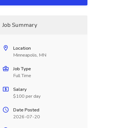
Job Summary
Location
Minneapolis, MN
Job Type
Full Time
Salary
$100 per day
Date Posted
2026-07-20