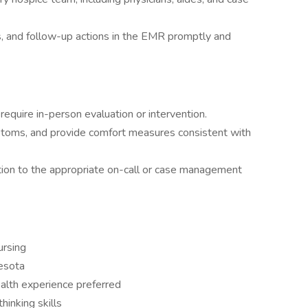
ns, and follow-up actions in the EMR promptly and
equire in-person evaluation or intervention.
toms, and provide comfort measures consistent with
ion to the appropriate on-call or case management
ursing
nesota
alth experience preferred
hinking skills