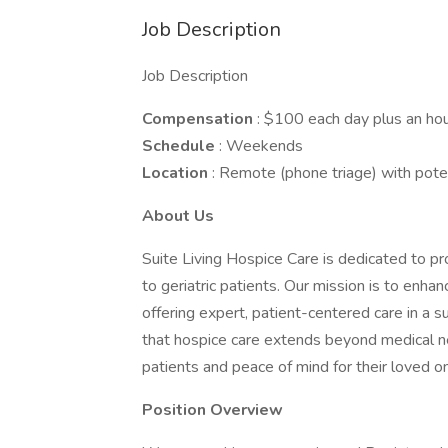
Job Description
Job Description
Compensation
: $100 each day plus an hou
Schedule
: Weekends
Location
: Remote (phone triage) with poten
About Us
Suite Living Hospice Care is dedicated to pr
to geriatric patients. Our mission is to enhanc
offering expert, patient-centered care in a
that hospice care extends beyond medical ne
patients and peace of mind for their loved o
Position Overview