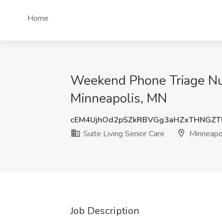
Home
Weekend Phone Triage Nurs
Minneapolis, MN
cEM4UjhOd2pSZkRBVGg3aHZxTHNGZT
Suite Living Senior Care
Minneapo
Job Description