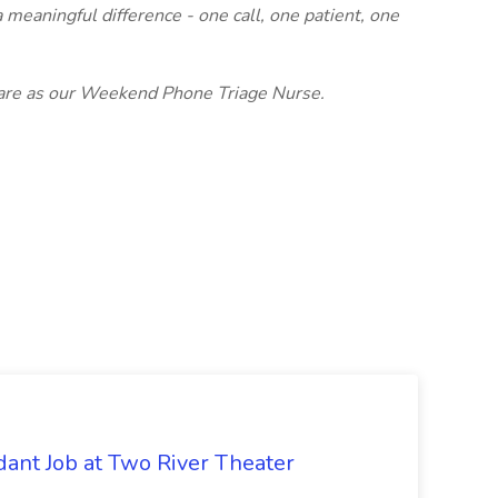
 meaningful difference - one call, one patient, one
 Care as our Weekend Phone Triage Nurse.
ant Job at Two River Theater