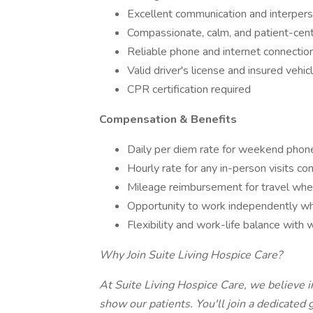
Excellent communication and interperso
Compassionate, calm, and patient-cen
Reliable phone and internet connection
Valid driver's license and insured vehicl
CPR certification required
Compensation & Benefits
Daily per diem rate for weekend phon
Hourly rate for any in-person visits c
Mileage reimbursement for travel whe
Opportunity to work independently whi
Flexibility and work-life balance wit
Why Join Suite Living Hospice Care?
At Suite Living Hospice Care, we believe 
show our patients. You'll join a dedicated 